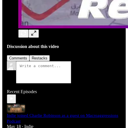
Discussion about this video
Comments
Restacks
Recent Episodes
Indie joined Charlie Robinson as a guest on Macroaggressions
Podcast
May 18
Indie
•