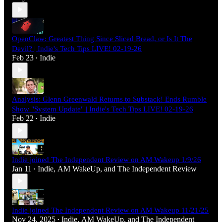
OpenClaw: Greatest Thing Since Sliced Bread, or Is It The
Devil? | Indie's Tech Tips LIVE! 02-19-26
Feb 23
Indie
•
Analysis: Glenn Greenwald Returns to Substack! Ends Rumble
Show "System Update" | Indie's Tech Tips LIVE! 02-19-26
Feb 22
Indie
•
Indie joined The Independent Review on AM Wakeup 1/9/26
Jan 11
Indie
,
AM WakeUp
, and
The Independent Review
•
Indie joined The Independent Review on AM Wakeup 11/21/25
Nov 24, 2025
Indie
,
AM WakeUp
, and
The Independent
•