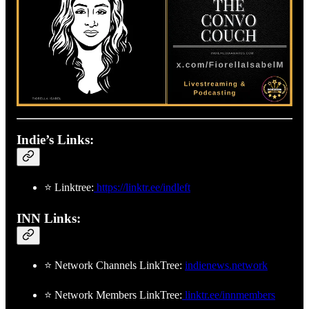
Matt’s Twitter:
https://x.com/mattweinglass
Show Twitter:
https://x.com/thehomelessleft
Rumble:
https://rumble.com/c/TheHomelessLeft
Locals:
https://thehomelessleft.locals.com
Indie’s Links:
⭐ Linktree:
https://linktr.ee/indleft
INN Links:
⭐ Network Channels LinkTree:
indienews.network
⭐ Network Members LinkTree:
linktr.ee/innmembers