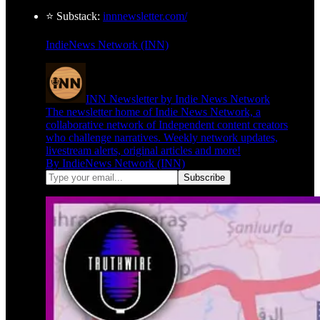
⭐ Substack:
innnewsletter.com/
IndieNews Network (INN)
INN Newsletter by Indie News Network
The newsletter home of Indie News Network, a
collaborative network of Independent content creators
who challenge narratives. Weekly network updates,
livestream alerts, original articles and more!
By IndieNews Network (INN)