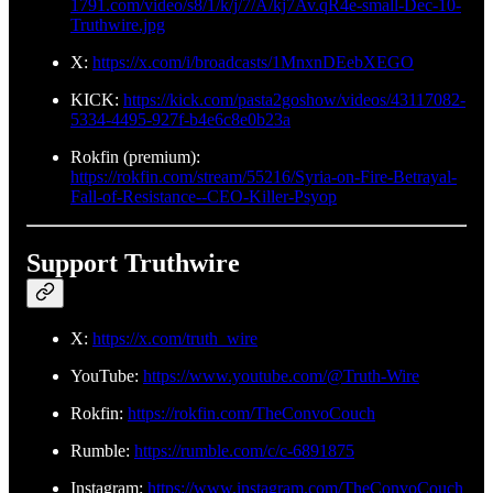
1791.com/video/s8/1/k/j/7/A/kj7Av.qR4e-small-Dec-10-
Truthwire.jpg
X:
https://x.com/i/broadcasts/1MnxnDEebXEGO
KICK:
https://kick.com/pasta2goshow/videos/43117082-
5334-4495-927f-b4e6c8e0b23a
Rokfin (premium):
https://rokfin.com/stream/55216/Syria-on-Fire-Betrayal-
Fall-of-Resistance--CEO-Killer-Psyop
Support Truthwire
X:
https://x.com/truth_wire
YouTube:
https://www.youtube.com/@Truth-Wire
Rokfin:
https://rokfin.com/TheConvoCouch
Rumble:
https://rumble.com/c/c-6891875
Instagram:
https://www.instagram.com/TheConvoCouch