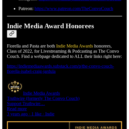
Patreon:
https://www.patreon.com/TheConvoCouch
Indie Media Award Honorees
Fiorella and Pasta are both
Indie Media Awards
honorees,
Class of 2022, for Livestreaming & Podcasting as The Convo
Couch. Find a webpage dedicated to ALL their links right here:
https://indiemediaawards.substack.com/p/the-convo-couch-
fiorella-isabel-craig-jardula
Indie Media Awards
Truthwire (formerly The Convo Couch)
Support Truthwire…
Read more
3 years ago · 1 like · Indie