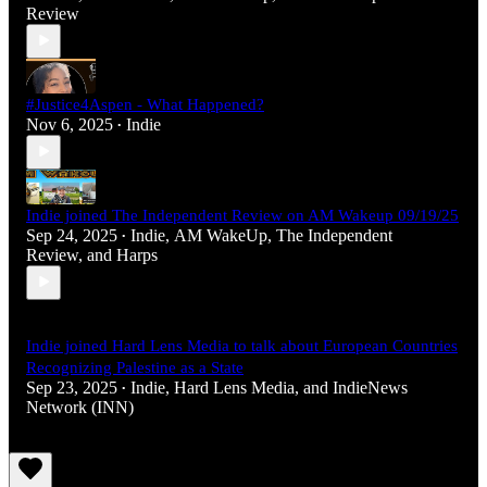
Review
#Justice4Aspen - What Happened?
Nov 6, 2025
Indie
•
Indie joined The Independent Review on AM Wakeup 09/19/25
Sep 24, 2025
Indie
,
AM WakeUp
,
The Independent
•
Review
, and
Harps
Indie joined Hard Lens Media to talk about European Countries
Recognizing Palestine as a State
Sep 23, 2025
Indie
,
Hard Lens Media
, and
IndieNews
•
Network (INN)