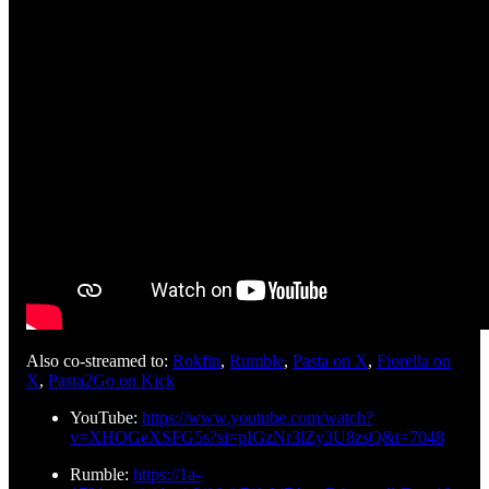
Also co-streamed to:
Rokfin
,
Rumble
,
Pasta on X
,
Fiorella on
X
,
Pasta2Go on Kick
YouTube:
https://www.youtube.com/watch?
v=XHOGeXSFG5s?si=pIGzNr3lZy3U8zsQ&t=7048
Rumble:
https://1a-