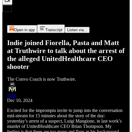
Open in app
Transcript
Listen via...
Indie joined Fiorella, Pasta and Matt
at Truthwire to talk about the arrest of
the alleged UnitedHealthcare CEO
shooter
The Convo Couch is now Truthwire.
Indie
Dec 10, 2024
Excited for the impromptu invite to jump into the conversation
mid-stream for 15 minutes about the story of the day:
yesterday’s arrest of a suspect, Luigi Mangione, in last week’s
murder of UnitedHealthcare CEO Brian Thompson. My
feeling is that there are too many red flags in his background