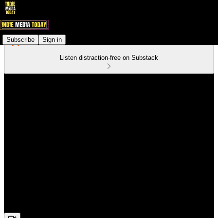
Subscribe
Sign in
Listen distraction-free on Substack