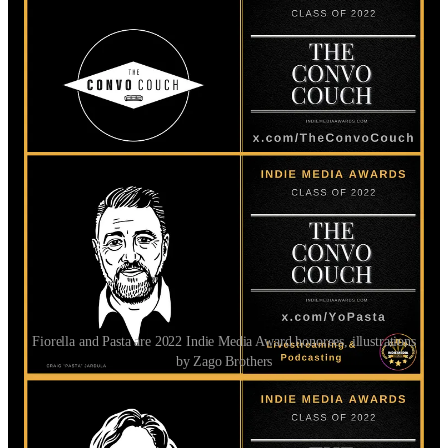
Fiorella and Pasta are 2022 Indie Media Award honorees, illustrations
by Zago Brothers
Follow Matt and The Homeless Left!