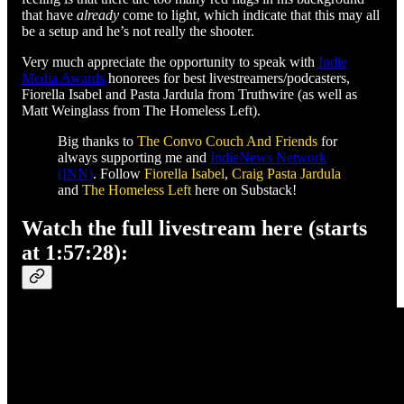
that have
already
come to light, which indicate that this may all
be a setup and he’s not really the shooter.
Very much appreciate the opportunity to speak with
Indie
Media Awards
honorees for best livestreamers/podcasters,
Fiorella Isabel and Pasta Jardula from Truthwire (as well as
Matt Weinglass from The Homeless Left).
Big thanks to
The Convo Couch And Friends
for
always supporting me and
IndieNews Network
(INN)
. Follow
Fiorella Isabel
,
Craig Pasta Jardula
and
The Homeless Left
here on Substack!
Watch the full livestream here (starts
at 1:57:28):