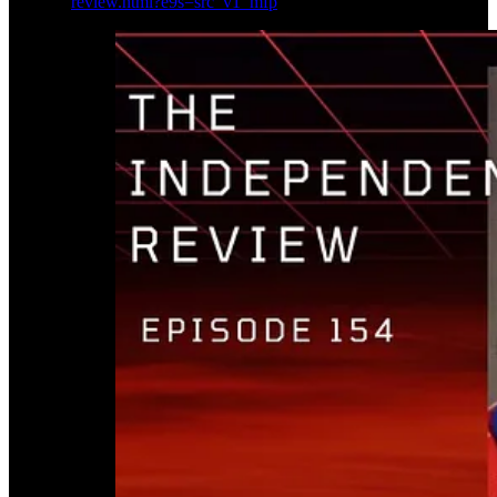
review.html?e9s=src_v1_mfp