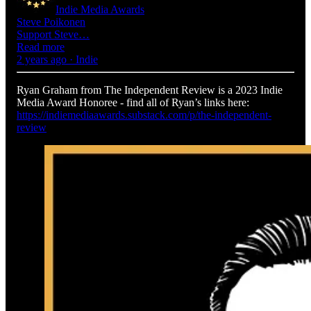
Indie Media Awards
Steve Poikonen
Support Steve…
Read more
2 years ago · Indie
Ryan Graham from The Independent Review is a 2023 Indie
Media Award Honoree - find all of Ryan’s links here:
https://indiemediaawards.substack.com/p/the-independent-
review