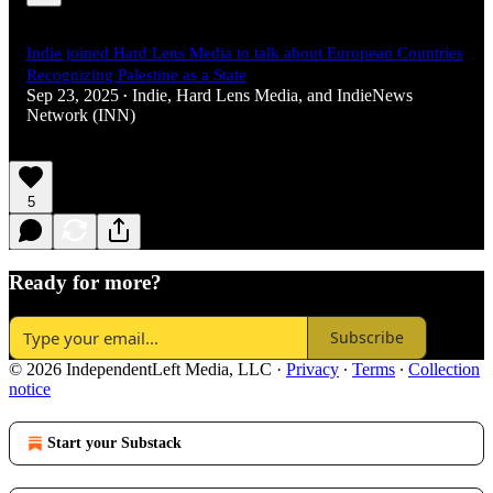
Indie joined Hard Lens Media to talk about European Countries
Recognizing Palestine as a State
Sep 23, 2025
Indie
,
Hard Lens Media
, and
IndieNews
•
Network (INN)
5
Ready for more?
Subscribe
© 2026 IndependentLeft Media, LLC
·
Privacy
∙
Terms
∙
Collection
notice
Start your Substack