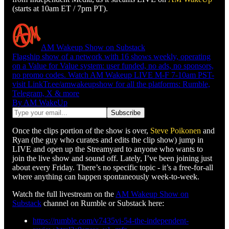
(starts at 10am ET / 7pm PT).
AM Wakeup Show on Substack
Flagship show of a network with 16 shows weekly, operating
on a Value for Value system: user funded, no ads, no sponsors,
no promo codes. Watch AM Wakeup LIVE M-F 7-10am PST-
visit LinkTr.ee/amwakeupshow for all the platforms: Rumble,
Telegram, X & more
By AM WakeUp
Once the clips portion of the show is over,
Steve Poikonen
and
Ryan (the guy who curates and edits the clip show) jump in
LIVE and open up the Streamyard to anyone who wants to
join the live show and sound off. Lately, I’ve been joining just
about every Friday. There’s no specific topic - it’s a free-for-all
where anything can happen spontaneously week-to-week.
Watch the full livestream on the
AM Wakeup Show on
Substack
channel on Rumble or Substack here:
https://rumble.com/v7435vi-54-the-independent-