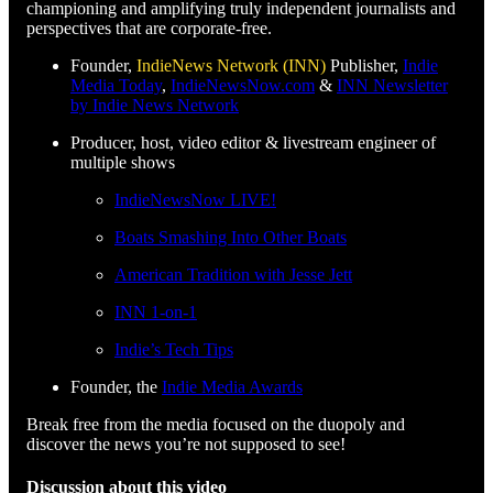
championing and amplifying truly independent journalists and
perspectives that are corporate-free.
Founder,
IndieNews Network (INN)
Publisher,
Indie
Media Today
,
IndieNewsNow.com
&
INN Newsletter
by Indie News Network
Producer, host, video editor & livestream engineer of
multiple shows
IndieNewsNow LIVE!
Boats Smashing Into Other Boats
American Tradition with Jesse Jett
INN 1-on-1
Indie’s Tech Tips
Founder, the
Indie Media Awards
Break free from the media focused on the duopoly and
discover the news you’re not supposed to see!
Discussion about this video