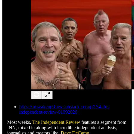
https://amwakeupshow.substack.com/p/154-the-
independent-review-01092026
Most weeks,
The Independent Review
features a segment from
INN, mixed in along with incredible independent analysts,
journalists and creators like:
Dave DeCamp
,