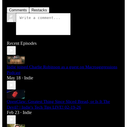
Comments
Restacks
Recent Episodes
Indie joined Charlie Robinson as a guest on Macroaggressions
Podcast
May 18
Indie
•
OpenClaw: Greatest Thing Since Sliced Bread, or Is It The
Devil? | Indie's Tech Tips LIVE! 02-19-26
Feb 23
Indie
•