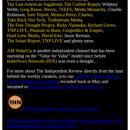
The Last American Vagabond
,
The Corbett Report
, Whitney
Webb,
Greg Reese
,
Weezy
,
7SEES
,
Media Monarchy
, Charlie
Robinson,
Sam Tripoli
,
Monica Perez
,
Charles
,
Take Back Our Tech
,
Truthstream Media
,
The Free Thought Project
,
Ricky Varandas
,
Richard Grove
,
TNP LIVE
,
Pleasure to Burn
,
Geopolitics & Empire
,
Hard Lens Media
,
David Icke
, Jason Bermas,
The Solari Report
,
TNP LIVE
and plenty more.
AM WakeUp
is another independent channel that has been
operating on the “Value for Value” model since before
IndieNews Network (INN)
was even a thought…
For more about The Independent Review directly from the man
behind the weekly curation, you can
catch my 1-on-1 with the
creator & editor of the show
, recorded back in May and
streamed to
INN Newsletter by Indie News Network
INN Newsletter by Indie News Network
Balancing Raising a Family in Today's Media Landscape | The
Independent Review and Indie 1-on-1