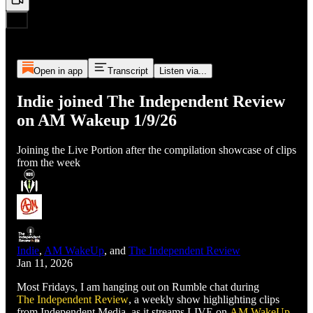
Open in app
Transcript
Listen via...
Indie joined The Independent Review
on AM Wakeup 1/9/26
Joining the Live Portion after the compilation showcase of clips
from the week
Indie
,
AM WakeUp
, and
The Independent Review
Jan 11, 2026
Most Fridays, I am hanging out on Rumble chat during
The Independent Review
, a weekly show highlighting clips
from Independent Media, as it streams LIVE on
AM WakeUp