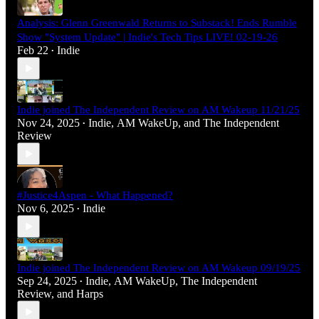
Analysis: Glenn Greenwald Returns to Substack! Ends Rumble
Show "System Update" | Indie's Tech Tips LIVE! 02-19-26
Feb 22
Indie
•
Indie joined The Independent Review on AM Wakeup 11/21/25
Nov 24, 2025
Indie
,
AM WakeUp
, and
The Independent
•
Review
#Justice4Aspen - What Happened?
Nov 6, 2025
Indie
•
Indie joined The Independent Review on AM Wakeup 09/19/25
Sep 24, 2025
Indie
,
AM WakeUp
,
The Independent
•
Review
, and
Harps