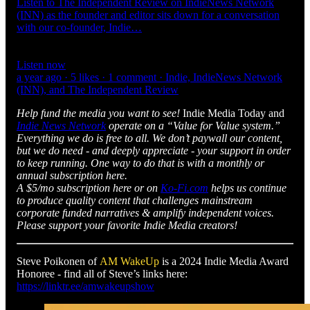
Listen to The Independent Review on IndieNews Network
(INN) as the founder and editor sits down for a conversation
with our co-founder, Indie…
Listen now
a year ago · 5 likes · 1 comment · Indie, IndieNews Network
(INN), and The Independent Review
Help fund the media you want to see!
Indie Media Today and
Indie News Network
operate on a “Value for Value system.”
Everything we do is free to all. We don’t paywall our content,
but we do need - and deeply appreciate - your support in order
to keep running. One way to do that is with a monthly or
annual subscription here.
A $5/mo subscription here or on
Ko-Fi.com
helps us continue
to produce quality content that challenges mainstream
corporate funded narratives & amplify independent voices.
Please support your favorite Indie Media creators!
Steve Poikonen of
AM WakeUp
is a 2024 Indie Media Award
Honoree - find all of Steve’s links here:
https://linktr.ee/amwakeupshow