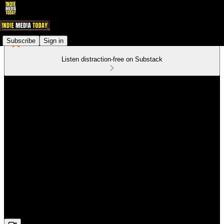
Subscribe
Sign in
Listen distraction-free on Substack