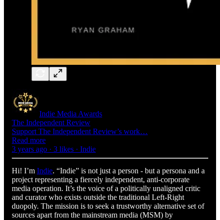
Indie Media Awards
The Independent Review
Support The Independent Review’s work…
Read more
3 years ago · 3 likes · Indie
Hi! I’m
Indie
. “Indie” is not just a person - but a persona and a
project representing a fiercely independent, anti-corporate
media operation. It’s the voice of a politically unaligned critic
and curator who exists outside the traditional Left-Right
duopoly. The mission is to seek a trustworthy alternative set of
sources apart from the mainstream media (MSM) by