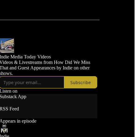
Indie Media Today Videos
Videos & Livestreams from How Did We Miss
That and Guest Appearances by Indie on other
shows.
Subscribe
Listen on
Substack App
RSS Feed
Appears in episode
Indie