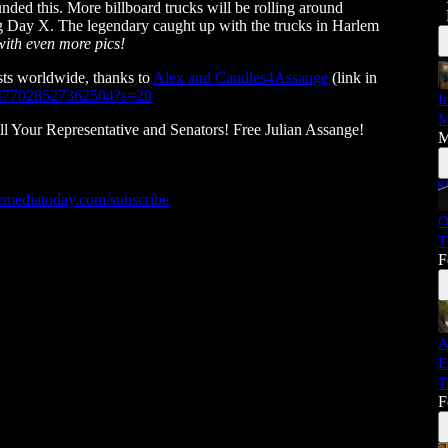
ed this. More billboard trucks will be rolling around
ay X. The legendary caught up with the trucks in Harlem
with even more pics!
ts worldwide, thanks to
Alex and Candles4Assange
(link in
50477028527362504?s=20
I
M
ur Representative and Senators! Free Julian Assange!
M
mediatoday.com/subscribe
O
T
F
A
E
T
F