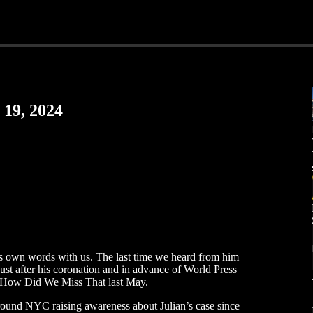
 19, 2024
is own words with us. The last time we heard from him
just after his coronation and in advance of World Press
How Did We Miss That last May.
round NYC raising awareness about Julian’s case since