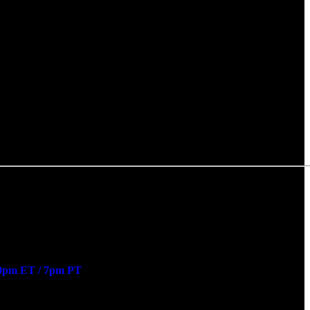
0pm ET / 7pm PT