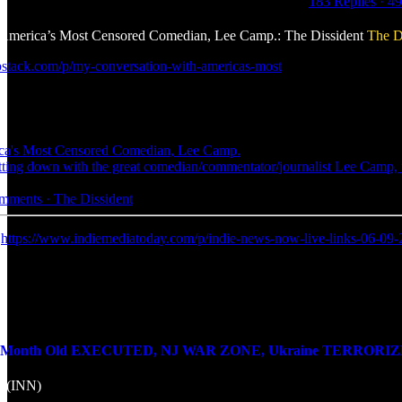
183 Replies
·
49
America’s Most Censored Comedian, Lee Camp.: The Dissident
The D
ubstack.com/p/my-conversation-with-americas-most
ca's Most Censored Comedian, Lee Camp.
 sitting down with the great comedian/commentator/journalist Lee Cam
omments · The Dissident
:
https://www.indiemediatoday.com/p/indie-news-now-live-links-06-09
onth Old EXECUTED, NJ WAR ZONE, Ukraine TERRORIZES Don
k (INN)