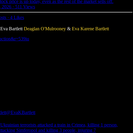
ck price is up today, even as the rest of the market sells off.
, 2026
·
511 Views
osts
·
4 Likes
va Bartlett
Deaglan O'Mulrooney
&
Eva Karene Bartlett
-action&r=539iu
lett
@EvaKBartlett
krainian terrorists attacked a train in Crimea, killing 1 person,
attacking Simferopol and killing 3 people, injuring 7