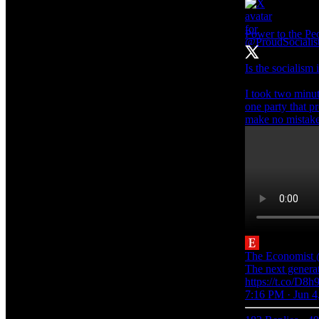
Power to the P
Is the socialism
I took two minut
one party that p
make no mistake i
The Economist
The next generati
https://t.co/D8h9
7:16 PM · Jun 4