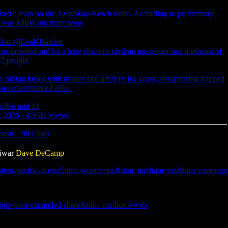
cked a train on the Azovskoe-Kerch route. According to preliminary
 was killed and three were
lett
@EvaKBartlett
sts targeted and hit a long distance civilian passenger bus northeast of
 7 people.
 hitting buses with drones and artillery for years, slaughtering trapped
re often burned alive.
illed and 11
, 2026
·
4.95K Views
posts
·
98 Likes
tiwar
Dave DeCamp
-eastern-pacific-ocean/?utm_source=rss&utm_medium=rss&utm_campaign=u
mpaign=post-expanded-share&utm_medium=web