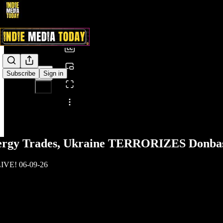
0:00
/
Subscribe
Sign in
Share from 0:00
ergy Trades, Ukraine TERRORIZES Donba
LIVE! 06-09-26