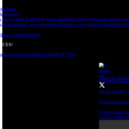
ree Pizza
andemonium?
 one of those Radio Free Pizza dispatches that we imagine certain reade
ty. The question, as we understood it then, was not only whether the off
likes · Zaquerí Nioúel
FACES!
oudSocialist/status/2062221822867677484
Power to the P
We desperately n
Class consciousne
It is educating p
need to build ou