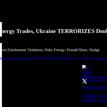
Energy Trades, Ukraine TERRORIZES Don
 via Emoluments Violations: Duke Energy: Donald Shaw, Sludge
donnydonny/status/2062917461758894407?s=46&t=l_iy3TIb0ynzeH0
Donald Shaw
@
Trump purchased
Yesterday, he gr
fired power pla