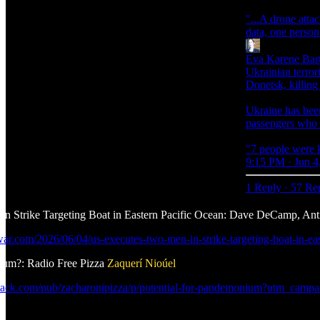
"...A drone atta
data, one person
Eva Karene Bart
Ukrainian terrori
Donetsk, killing
Ukraine has been
passengers who a
"7 people were k
9:15 PM · Jun 4
1 Reply
·
57 Re
n Strike Targeting Boat in Eastern Pacific Ocean: Dave DeCamp, An
iwar.com/2026/06/04/us-executes-two-men-in-strike-targeting-boat-in
nium?: Radio Free Pizza
Zaquerí Nioúel
bstack.com/pub/zacharonipizza/p/potential-for-pandemonium?utm_ca