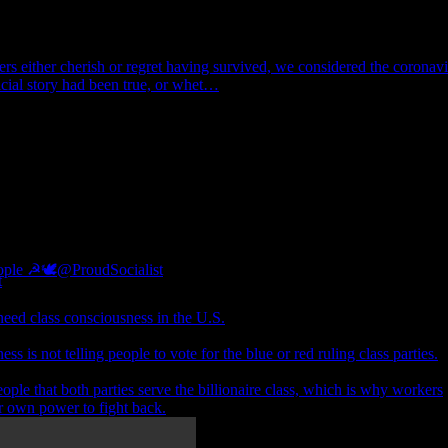
rs either cherish or regret having survived, we considered the coronavi
icial story had been true, or whet…
eople ☭🕊
@ProudSocialist
eed class consciousness in the U.S.
ss is not telling people to vote for the blue or red ruling class parties.
eople that both parties serve the billionaire class, which is why workers
r own power to fight back.