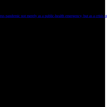
rus pandemic not merely as a public-health emergency, but as a crisis o