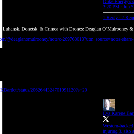
Duke Energy's sto
3:20 PM · Jun 5
1 Reply
·
7 Rep
uhansk, Donetsk, & Crimea with Drones: Deaglan O’Mulrooney & E
k.com/@deaglanomulrooney/note/c-269768013?utm_source=notes-share
vaKBartlett/status/2062644324701991120?s=20
Eva Karene Bart
Western-backed U
injuring 3, also 