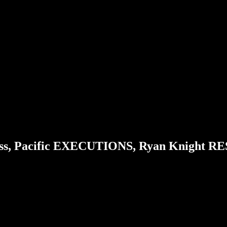
ss, Pacific EXECUTIONS, Ryan Knight R