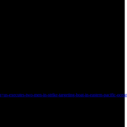
s-executes-two-men-in-strike-targeting-boat-in-eastern-pacific-ocea