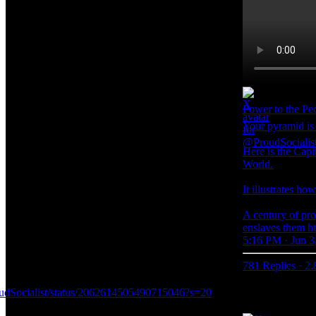
Power to the P
Your pyramid is 
Here is the Capi
World.
It illustrates ho
A century of pro
enslaves them h
5:16 PM · Jun 3
781 Replies
·
2.
roudSocialist/status/2062614505490715046?s=20