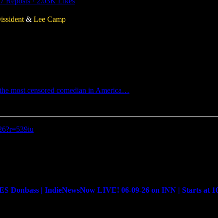
7 Reposts
·
2.03K Likes
issident
&
Lee Camp
p, the most censored comedian in America…
-26?r=539iu
bass | IndieNewsNow LIVE! 06-09-26 on INN | Starts at 1