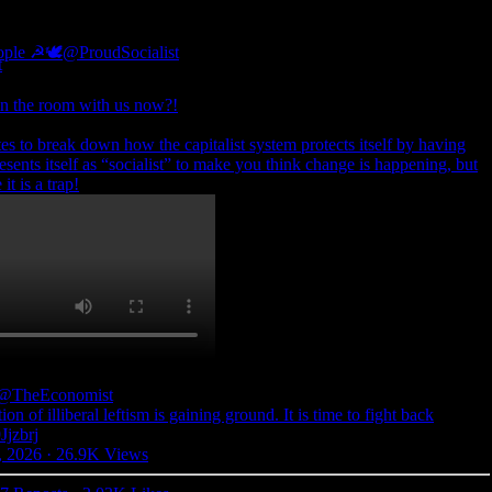
eople ☭🕊
@ProudSocialist
 in the room with us now?!
es to break down how the capitalist system protects itself by having
resents itself as “socialist” to make you think change is happening, but
t is a trap!
@TheEconomist
on of illiberal leftism is gaining ground. It is time to fight back
Jjzbrj
, 2026
·
26.9K Views