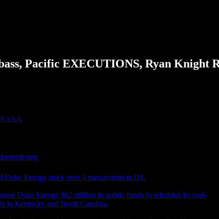
bass, Pacific EXECUTIONS, Ryan Knight
gjwLxAA
donnydonny
 Duke Energy stock over 4 transactions in Q1.
anted Duke Energy $62 million in public funds to refurbish its coal-
nts in Kentucky and North Carolina.