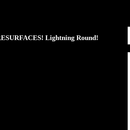
 RESURFACES! Lightning Round!