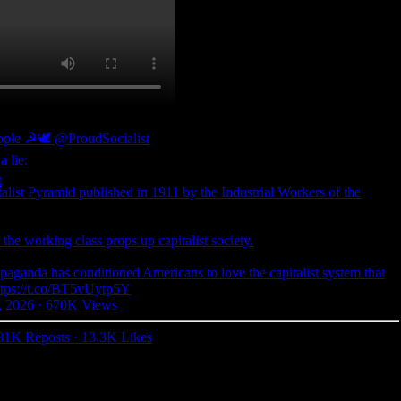
eople ☭🕊
@ProudSocialist
a lie:
talist Pyramid published in 1911 by the Industrial Workers of the
w the working class props up capitalist society.
paganda has conditioned Americans to love the capitalist system that
ttps://t.co/BT5vUytp5Y
, 2026
·
670K Views
81K Reposts
·
13.3K Likes