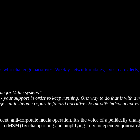
who challenge narratives. Weekly network updates, livestream alerts, o
ue for Value system.”
 - your support in order to keep running. One way to do that is with a 
enges mainstream corporate funded narratives & amplify independent vo
dent, anti-corporate media operation. It’s the voice of a politically unal
edia (MSM) by championing and amplifying truly independent journalists 