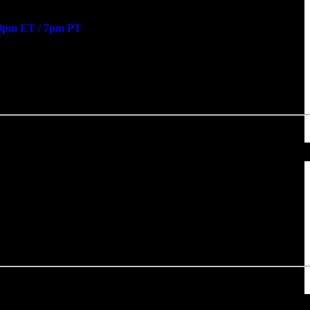
0pm ET / 7pm PT