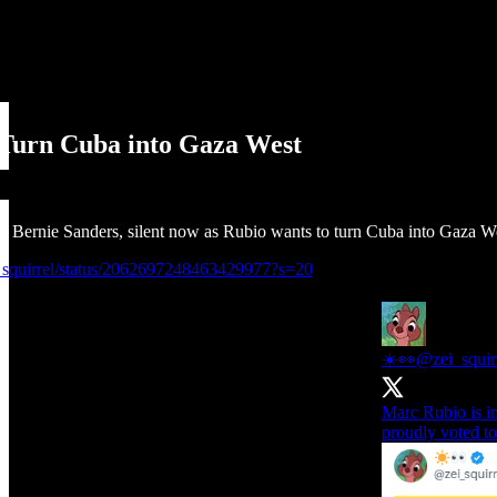
 Turn Cuba into Gaza West
 Bernie Sanders, silent now as Rubio wants to turn Cuba into Gaza We
i_squirrel/status/2062697248463429977?s=20
☀️👀
@zei_squir
Marc Rubio is i
proudly voted to