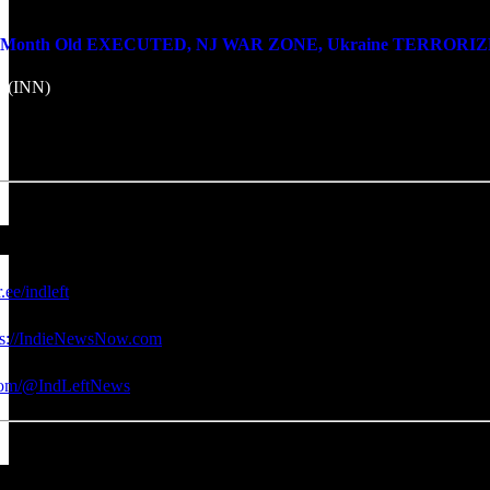
onth Old EXECUTED, NJ WAR ZONE, Ukraine TERRORIZES Don
k (INN)
r.ee/indleft
ps://IndieNewsNow.com
.com/@IndLeftNews