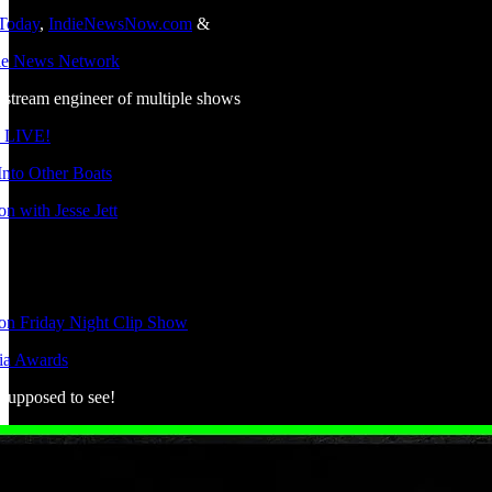
 Today
,
IndieNewsNow.com
&
die News Network
estream engineer of multiple shows
 LIVE!
nto Other Boats
n with Jesse Jett
ion Friday Night Clip Show
ia Awards
 supposed to see!