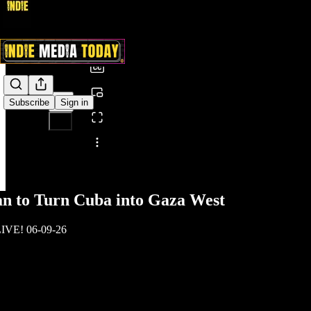
0:00
/
Subscribe
Sign in
Share from 0:00
an to Turn Cuba into Gaza West
LIVE! 06-09-26