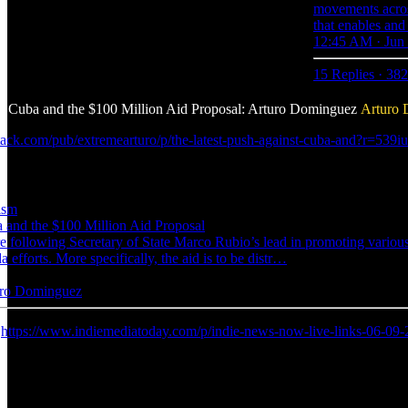
movements acros
that enables and
12:45 AM · Jun 
15 Replies
·
382
st Cuba and the $100 Million Aid Proposal: Arturo Dominguez
Arturo
bstack.com/pub/extremearturo/p/the-latest-push-against-cuba-and?
ism
 and the $100 Million Aid Proposal
 following Secretary of State Marco Rubio’s lead in promoting variou
da efforts. More specifically, the aid is to be distr…
turo Dominguez
:
https://www.indiemediatoday.com/p/indie-news-now-live-links-06-09