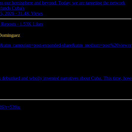
s our hemisphere and beyond. Today, we are targeting the network
 funds Cuba's
5, 2026
·
31.4K Views
 Reposts
·
1.53K Likes
 Dominguez
r=539iu&utm_campaign=post-expanded-share&utm_medium=post%20viewer
s debunked and wholly invented narratives about Cuba. This time, howe
-26?r=539iu