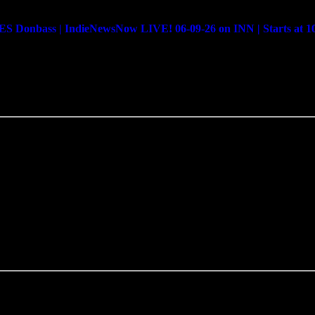
bass | IndieNewsNow LIVE! 06-09-26 on INN | Starts at 1