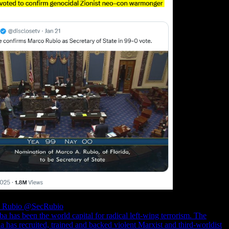
o Rubio
@SecRubio
a has been the world capital for radical left-wing terrorism. The
 has recruited, trained and backed violent Marxist and third-worldist