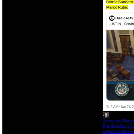
Secretary Marc
For decades, Cub
regime in Havana