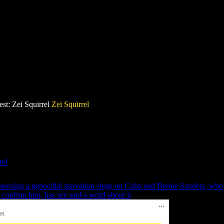
st: Zei Squirrel
Zei Squirrel
rel
mposing a genocidal starvation siege on Cuba and Bernie Sanders, who
 confirm him, has not said a word about it