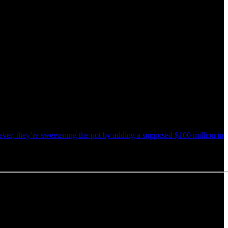
ver, they’re sweetening the pot by adding a supposed $100 million in