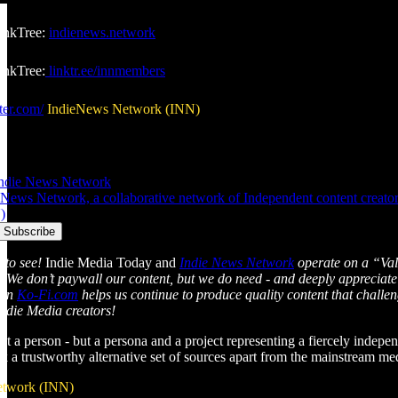
inkTree:
indienews.network
nkTree:
linktr.ee/innmembers
ter.com/
IndieNews Network (INN)
Indie News Network
News Network, a collaborative network of Independent content creators 
)
 to see!
Indie Media Today and
Indie News Network
operate on a “Val
l. We don’t paywall our content, but we do need - and deeply appreciate
 on
Ko-Fi.com
helps us continue to produce quality content that chall
Indie Media creators!
just a person - but a persona and a project representing a fiercely indepen
ek a trustworthy alternative set of sources apart from the mainstream m
etwork (INN)