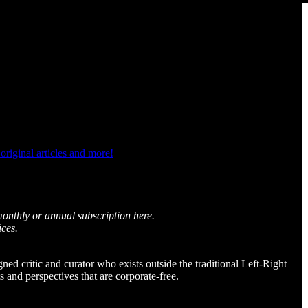
riginal articles and more!
monthly or annual subscription here.
ices.
igned critic and curator who exists outside the traditional Left-Right
and perspectives that are corporate-free.