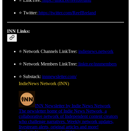
⭐ LinkTree:
https://linktr.ee/reefbreland
⭐ Twitter:
https://twitter.com/ReefBreland
INN Links:
⭐ Network Channels LinkTree:
indienews.network
⭐ Network Members LinkTree:
linktr.ee/innmembers
⭐ Substack:
innnewsletter.com/
IndieNews Network (INN)
INN Newsletter by Indie News Network
The newsletter home of Indie News Network, a
collaborative network of Independent content creators
who challenge narratives. Weekly network updates,
livestream alerts, original articles and more!