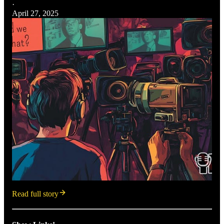
·
April 27, 2025
Read full story