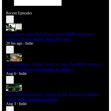
Recent Episodes
Surveillance State 2026: Flock, Axon, ALPRs, Lightpost
Cameras, Privacy Issues, Abuse By Cops
20 hrs ago
Indie
•
10/7 Debunked, "Killing Field" in Gaza, Even BBC Admits It,
Hamas to Disarm, Israel Ramps Up Attacks
Aug 6
Indie
•
GoFundMes Need Help - Words of Will, Nataliya Vlchekova,
Aspen Martin, RIP Chanda Masta
Aug 3
Indie
•