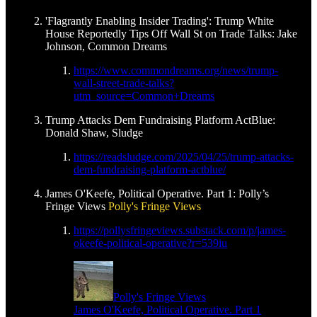
'Flagrantly Enabling Insider Trading': Trump White
House Reportedly Tips Off Wall St on Trade Talks: Jake
Johnson, Common Dreams
https://www.commondreams.org/news/trump-
wall-street-trade-talks?
utm_source=Common+Dreams
Trump Attacks Dem Fundraising Platform ActBlue:
Donald Shaw, Sludge
https://readsludge.com/2025/04/25/trump-attacks-
dem-fundraising-platform-actblue/
James O'Keefe, Political Operative. Part 1: Polly’s
Fringe Views
Polly's Fringe Views
https://pollysfringeviews.substack.com/p/james-
okeefe-political-operative?r=539iu
Polly's Fringe Views
James O'Keefe, Political Operative. Part 1