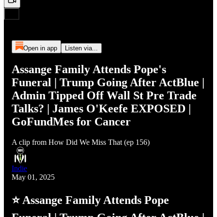
Open in app
Listen via...
Assange Family Attends Pope's
Funeral | Trump Going After ActBlue |
Admin Tipped Off Wall St Pre Trade
Talks? | James O'Keefe EXPOSED |
GoFundMes for Cancer
A clip from How Did We Miss That (ep 156)
Indie
May 01, 2025
⭐ Assange Family Attends Pope