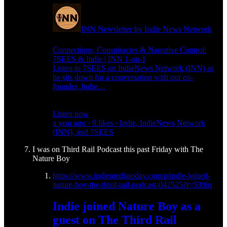
INN Newsletter by Indie News Network
Connections, Conspiracies & Narrative Control:
7SEES & Indie | INN 1-on-1
Listen to 7SEES on IndieNews Network (INN) as
he sits down for a conversation with our co-
founder, Indie…
Listen now
a year ago · 9 likes · Indie, IndieNews Network
(INN), and 7SEES
I was on Third Rail Podcast this past Friday with The
Nature Boy
https://www.indiemediatoday.com/p/indie-joined-
nature-boy-the-third-rail-podcast-042525?r=539iu
Indie joined Nature Boy as a
guest on The Third Rail