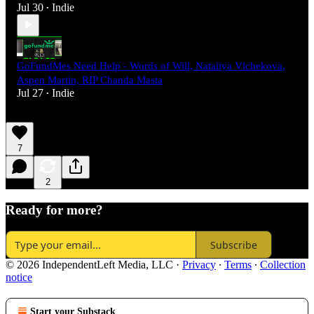
Jul 30
Indie
•
GoFundMes Need Help - Words of Will, Nataliya Vlchekova,
Aspen Martin, RIP Chanda Masta
Jul 27
Indie
•
7
2
Ready for more?
Subscribe
© 2026 IndependentLeft Media, LLC
·
Privacy
∙
Terms
∙
Collection
notice
Start your Substack