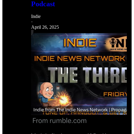
Podcast
Indie
·
April 26, 2025