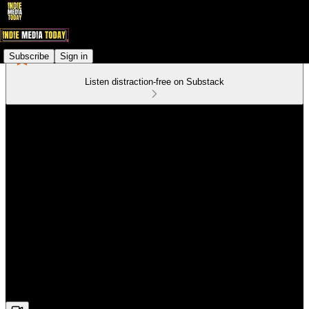
Subscribe
Sign in
Listen distraction-free on Substack