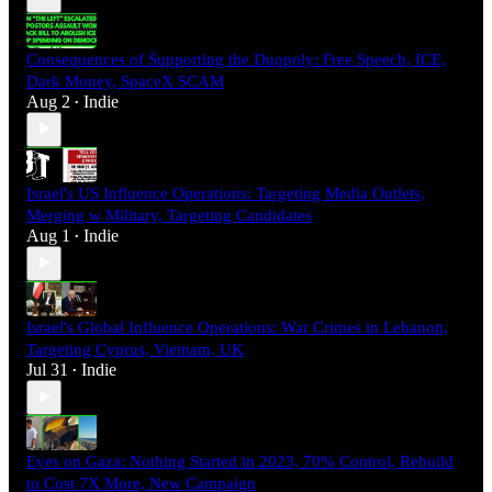
Consequences of Supporting the Duopoly: Free Speech, ICE,
Dark Money, SpaceX SCAM
Aug 2
Indie
•
Israel's US Influence Operations: Targeting Media Outlets,
Merging w Military, Targeting Candidates
Aug 1
Indie
•
Israel's Global Influence Operations: War Crimes in Lebanon,
Targeting Cyprus, Vietnam, UK
Jul 31
Indie
•
Eyes on Gaza: Nothing Started in 2023, 70% Control, Rebuild
to Cost 7X More, New Campaign