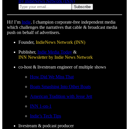
By IndieNews Network (INN)
Hi! I’m
Indie
. I champion corporate-free independent media
which challenges the narratives that cable & broadcast media
push on behalf of advertisers.
Founder,
IndieNews Network (INN)
Publisher,
Indie Media Today
&
INN Newsletter by Indie News Network
co-host & livestream engineer of multiple shows
How Did We Miss That
Boats Smashing Into Other Boats
American Tradition with Jesse Jett
INN 1-on-1
Indie’s Tech Tips
livestream & podcast producer