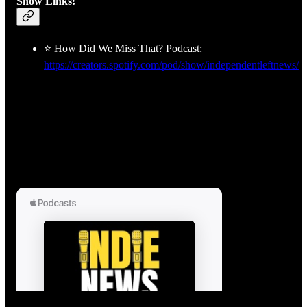
Show Links!
⭐ How Did We Miss That? Podcast:
https://creators.spotify.com/pod/show/independentleftnews/