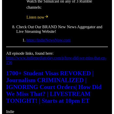
Watch the Simulcast on any of 3 Rumble
channels:
Listen now
Check Out Our BRAND New News Aggregator and
Live Streaming Website!
https://IndieNewsNow.com
All episode links, found here:
https://www.indiemediatoday.com/p/how-did-we-miss-that-ep-
156
1700+ Student Visas REVOKED |
Journalism CRIMINALIZED |
IGNORING Court Orders| How Did
We Miss That? | LIVESTREAM
TONIGHT! | Starts at 10pm ET
Indie