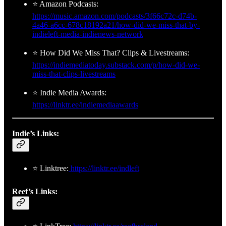
⭐ Amazon Podcasts:
https://music.amazon.com/podcasts/3f66c72c-d74b-
4a46-a6cc-678c18192a21/how-did-we-miss-that-by-
indieleft-media-indienews-network
⭐ How Did We Miss That? Clips & Livestreams:
https://indiemediatoday.substack.com/p/how-did-we-
miss-that-clips-livestreams
⭐ Indie Media Awards:
https://linktr.ee/indiemediaawards
Indie’s Links:
⭐ Linktree:
https://linktr.ee/indleft
Reef’s Links: