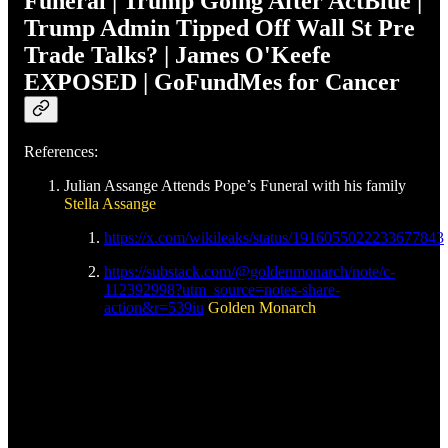
Funeral | Trump Going After ActBlue |
Trump Admin Tipped Off Wall St Pre
Trade Talks? | James O'Keefe
EXPOSED | GoFundMes for Cancer
References:
Julian Assange Attends Pope’s Funeral with his family
Stella Assange
https://x.com/wikileaks/status/1916055022233677843
https://substack.com/@goldenmonarch/note/c-
112392998?utm_source=notes-share-
action&r=539iu
Golden Monarch