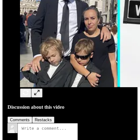
Discussion about this video
Comments
Restacks