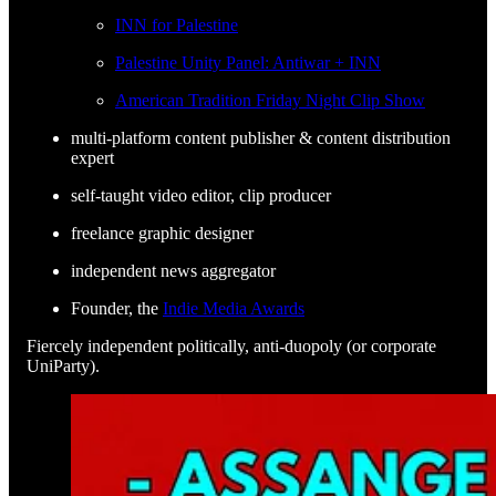
INN for Palestine
Palestine Unity Panel: Antiwar + INN
American Tradition Friday Night Clip Show
multi-platform content publisher & content distribution
expert
self-taught video editor, clip producer
freelance graphic designer
independent news aggregator
Founder, the
Indie Media Awards
Fiercely independent politically, anti-duopoly (or corporate
UniParty).