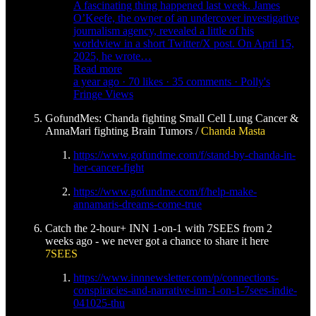
A fascinating thing happened last week. James
O’Keefe, the owner of an undercover investigative
journalism agency, revealed a little of his
worldview in a short Twitter/X post. On April 15,
2025, he wrote…
Read more
a year ago · 70 likes · 35 comments · Polly's
Fringe Views
GofundMes: Chanda fighting Small Cell Lung Cancer &
AnnaMari fighting Brain Tumors /
Chanda Masta
https://www.gofundme.com/f/stand-by-chanda-in-
her-cancer-fight
https://www.gofundme.com/f/help-make-
annamaris-dreams-come-true
Catch the 2-hour+ INN 1-on-1 with 7SEES from 2
weeks ago - we never got a chance to share it here
7SEES
https://www.innnewsletter.com/p/connections-
conspiracies-and-narrative-inn-1-on-1-7sees-indie-
041025-thu