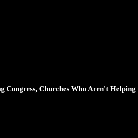
g Congress, Churches Who Aren't Helping