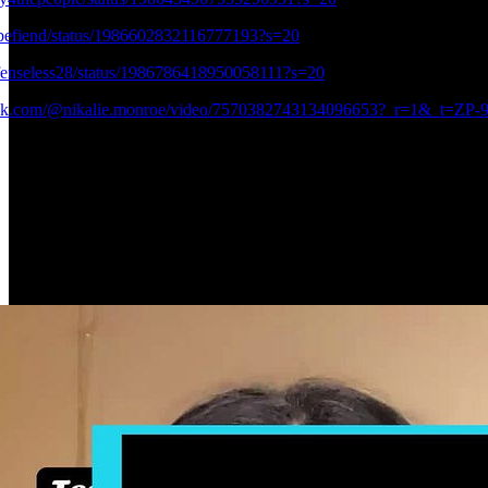
Obefiend/status/1986602832116777193?s=20
efenseless28/status/1986786418950058111?s=20
ktok.com/@nikalie.monroe/video/7570382743134096653?_r=1&_t=Z