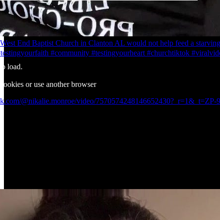
West End Baptist Church in Clanton AL would not help feed a starvin
testingyourfaith #community #testingyourheart #churchtiktok #viralvid
to load.
 cookies or use another browser
ktok.com/@nikalie.monroe/video/7570574248146652430?_r=1&_t=Z