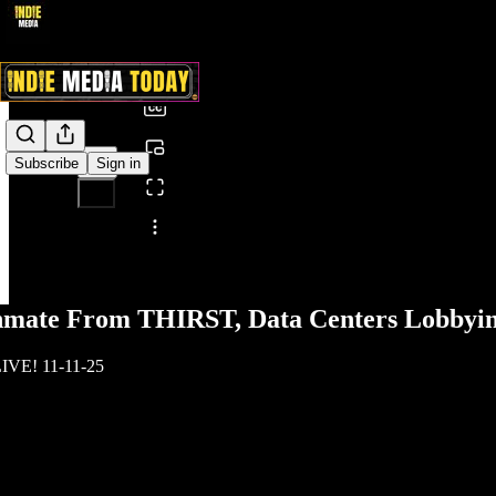
0:00
/
Subscribe
Sign in
Share from 0:00
nmate From THIRST, Data Centers Lobbyin
IVE! 11-11-25