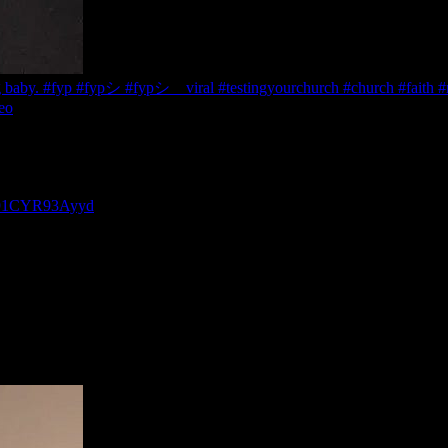
g baby. #fyp #fypシ #fypシ゚viral #testingyourchurch #church #faith #re
eo
P-91CYR93Ayyd