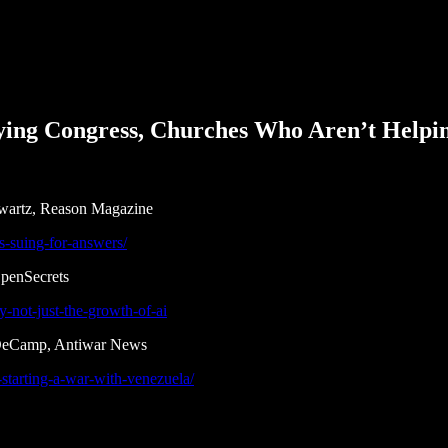
ing Congress, Churches Who Aren’t Helpi
Swartz, Reason Magazine
is-suing-for-answers/
OpenSecrets
y-not-just-the-growth-of-ai
 DeCamp, Antiwar News
starting-a-war-with-venezuela/