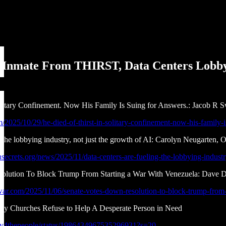
 Inmate From THIRST, Data Centers Lobby
olitary Confinement. Now His Family Is Suing for Answers.: Jacob R 
m/2025/10/29/he-died-of-thirst-in-solitary-confinement-now-his-family-
g the lobbying industry, not just the growth of AI: Carolyn Neugarten, 
ecrets.org/news/2025/11/data-centers-are-fueling-the-lobbying-industr
olution To Block Trump From Starting a War With Venezuela: Dave
iwar.com/2025/11/06/senate-votes-down-resolution-to-block-trump-from-
y Churches Refuse to Help A Desperate Person in Need
bby4thepeople/status/1986434967535296931?s=20