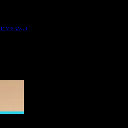
P-91CYR93Ayyd