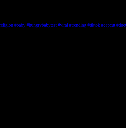
ligion #baby #hungrybabytest #viral #trending #tiktok #capcut #duet