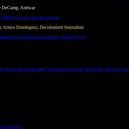
ve DeCamp, Antiwar
billion-in-arms-sales-for-taiwan/
m:
Arturo Dominguez
,
Decolonized Journalism
ampaign=post-expanded-share&utm_medium=web
ecree for the Homeland,” declaring a state of “economic, financial, ener
lie_Vargas_