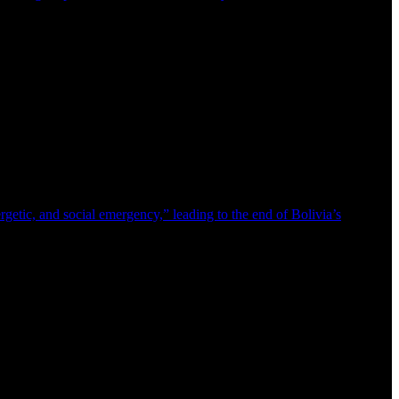
getic, and social emergency,” leading to the end of Bolivia’s