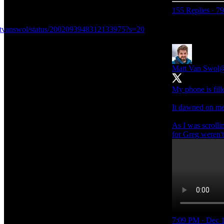
155 Replies
·
79
attvanswol/status/2002093948312133975?s=20
Matt Van Swol
@
My phone is fill
It dawned on me 
As I was scrolli
for Greg weren't
7:09 PM · Dec 