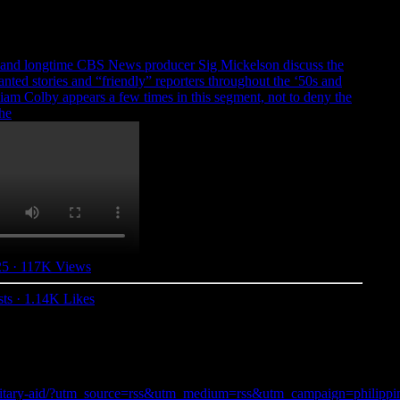
 and longtime CBS News producer Sig Mickelson discuss the
anted stories and “friendly” reporters throughout the ‘50s and
liam Colby appears a few times in this segment, not to deny the
the
25
·
117K Views
ts
·
1.14K Likes
military-aid/?utm_source=rss&utm_medium=rss&utm_campaign=philippines-