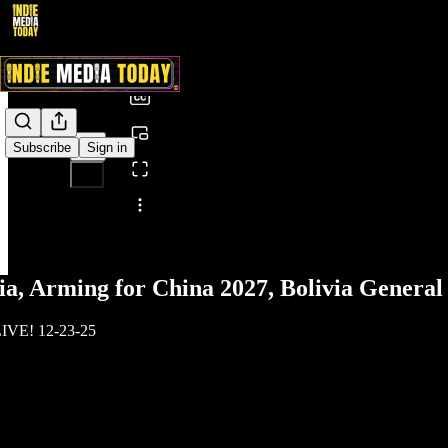
0:00
/
Subscribe
Sign in
Share from 0:00
, Arming for China 2027, Bolivia General 
LIVE! 12-23-25