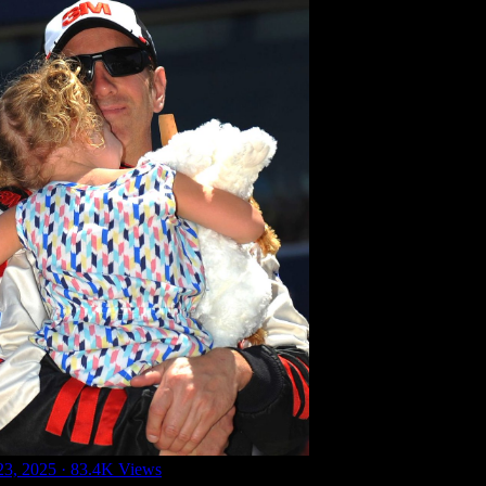
23, 2025
·
83.4K Views