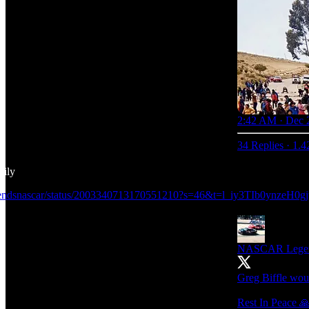
2:42 AM · Dec 
34 Replies
·
1.4
mily
egendsnascar/status/2003340713170551210?s=46&t=l_iy3TIb0ynzeH
NASCAR Lege
Greg Biffle wou
Rest In Peace 