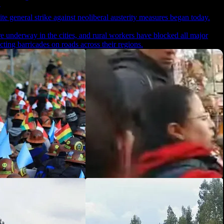
ite general strike against neoliberal austerity measures began today.
 underway in the cities, and rural workers have blocked all major
ting barricades on roads across their regions.