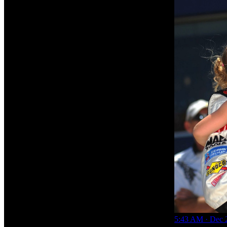
5:43 AM · Dec 