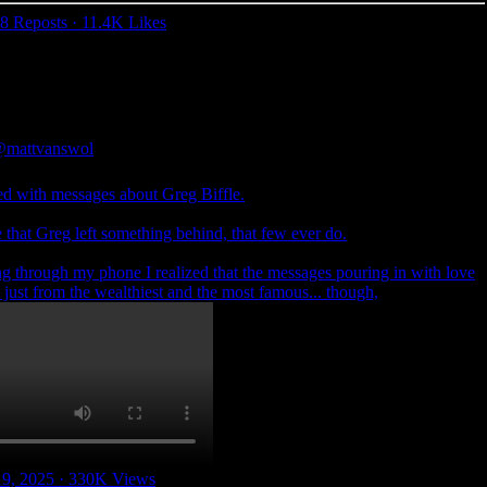
8 Reposts
·
11.4K Likes
mattvanswol
ed with messages about Greg Biffle.
that Greg left something behind, that few ever do.
ng through my phone I realized that the messages pouring in with love
 just from the wealthiest and the most famous... though,
19, 2025
·
330K Views