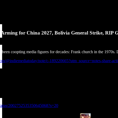
Arming for China 2027, Bolivia General Strike, RIP G
een coopting media figures for decades: Frank church in the 1970s. Dro
k.com/@indiemediatoday/note/c-189220665?utm_source=notes-share-ac
g/status/2002752535350645068?s=20