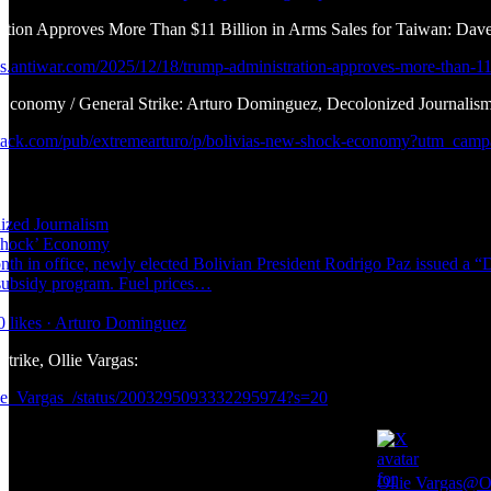
ation Approves More Than $11 Billion in Arms Sales for Taiwan: Da
ws.antiwar.com/2025/12/18/trump-administration-approves-more-than-11-
 Economy / General Strike: Arturo Dominguez, Decolonized Journalis
bstack.com/pub/extremearturo/p/bolivias-new-shock-economy?utm_c
ized Journalism
Shock’ Economy
nth in office, newly elected Bolivian President Rodrigo Paz issued a “D
 subsidy program. Fuel prices…
0 likes · Arturo Dominguez
rike, Ollie Vargas:
llie_Vargas_/status/2003295093332295974?s=20
Ollie Vargas
@Ol