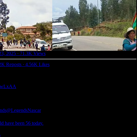
23, 2025
·
71.3K Views
2K Reposts
·
4.56K Likes
0gjwLxAA
nds
@LegendsNascar
ld have been 56 today.
