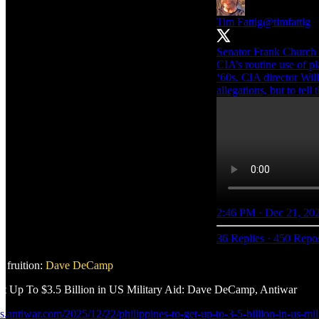
Tim Fattig
@timfattig
Senator Frank Church
CIA’s routine use of pl
‘60s. CIA director Wil
allegations, but to tell 
2:46 PM · Dec 21, 20
36 Replies
·
450 Repos
 fruition:
Dave DeCamp
et Up To $3.5 Billion in US Military Aid: Dave DeCamp, Antiwar
ws.antiwar.com/2025/12/22/philippines-to-get-up-to-3-5-billion-in-us-