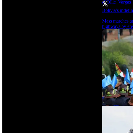
Bolivia’s indefin
Mass marches are
highways by erec