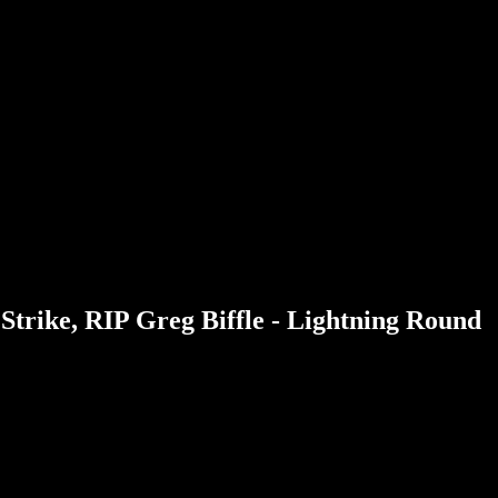
Strike, RIP Greg Biffle - Lightning Round