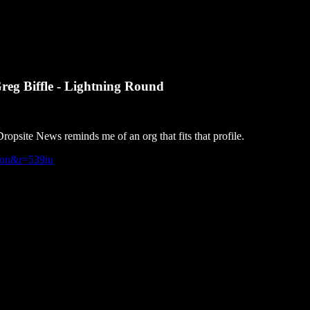
reg Biffle - Lightning Round
psite News reminds me of an org that fits that profile.
tion&r=539iu