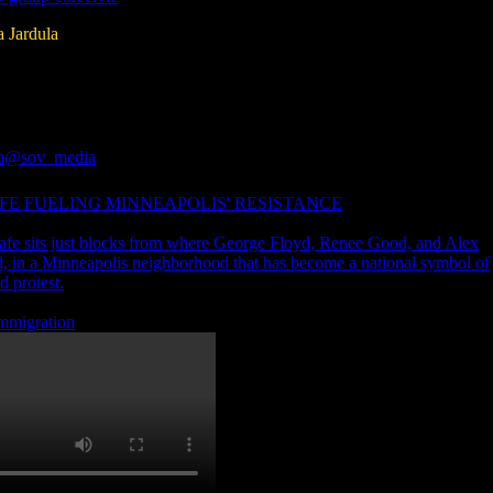
a Jardula
a
@sov_media
FE FUELING MINNEAPOLIS' RESISTANCE
fe sits just blocks from where George Floyd, Renee Good, and Alex
ed, in a Minneapolis neighborhood that has become a national symbol of
d protest.
 immigration