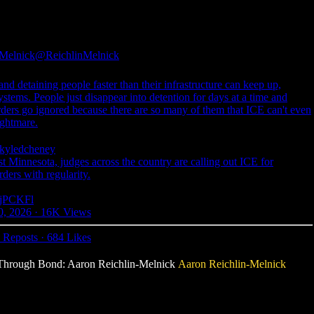
-Melnick
@ReichlinMelnick
and detaining people faster than their infrastructure can keep up,
tems. People just disappear into detention for days at a time and
orders go ignored because there are so many of them that ICE can't even
ightmare.
yledcheney
st Minnesota, judges across the country are calling out ICE for
rders with regularity.
7ujPCKFl
0, 2026
·
16K Views
 Reposts
·
684 Likes
se Through Bond: Aaron Reichlin-Melnick
Aaron Reichlin-Melnick