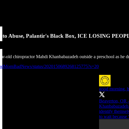
e to Abuse, Palantir's Black Box, ICE LOSING PEOPL
ear-old chiropractor Mahdi Khanbabazadeh outside a preschool as he 
GoodMornBadNews/status/2020150689268125775?s=20
good morning, 
Beaverton, OR —
Khanbabazadeh ou
identify themsel
to wait because 