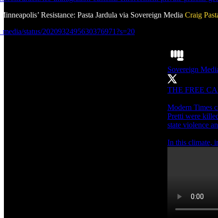
Minneapolis’ Resistance: Pasta Jardula via Sovereign Media
Craig Past
ov_media/status/2020932495630376971?s=20
Sovereign Medi
THE FREE CA
Modern Times ca
Pretti were kill
state violence an
In this climate,