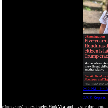
2:12 PM · Jan 2
2.92K Reposts
 the Immigrants’ money, jewelry, Work Visas and any state documentati