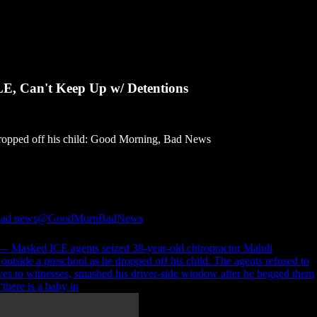
E, Can't Keep Up w/ Detentions
dropped off his child: Good Morning, Bad News
bad news
@GoodMornBadNews
 Masked ICE agents seized 38-year-old chiropractor Mahdi
tside a preschool as he dropped off his child. The agents refused to
ves to witnesses, smashed his driver-side window after he begged them
“there is a baby in