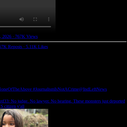
, 2026
·
767K Views
57K Reposts
·
5.11K Likes
NoneOfTheAbove #JournalismIsNotACrime
@IndLeftNews
rd33
: No judge. No lawyer. No hearing. These monsters just deported
S citizen y'all