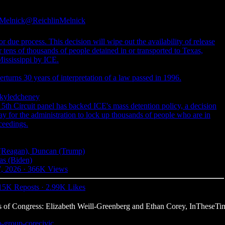
-Melnick
@ReichlinMelnick
ue process. This decision will wipe out the availability of release
 tens of thousands of people detained in or transported to Texas,
ississippi by ICE.
erturns 30 years of interpretation of a law passed in 1996.
yledcheney
 Circuit panel has backed ICE's mass detention policy, a decision
way for the administration to lock up thousands of people who are in
ceedings.
 (Reagan), Duncan (Trump)
as (Biden)
7, 2026
·
366K Views
15K Reposts
·
2.99K Likes
 of Congress: Elizabeth Weill-Greenberg and Ethan Corey, InTheseTi
o-group-corecivic