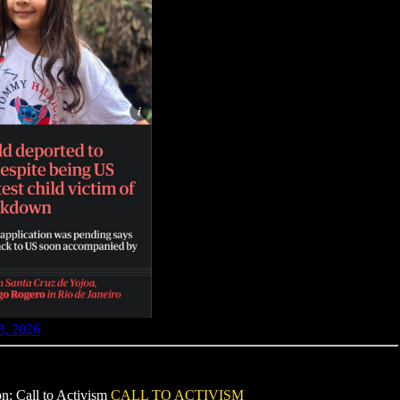
8, 2026
on: Call to Activism
CALL TO ACTIVISM