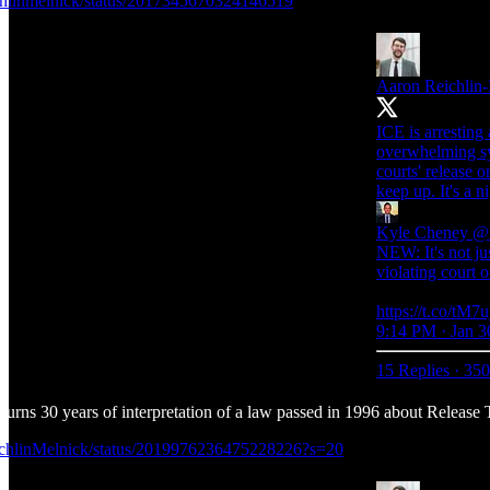
ichlinmelnick/status/2017345670324146519
Aaron Reichlin
ICE is arresting 
overwhelming sys
courts' release 
keep up. It's a n
Kyle Cheney
@k
NEW: It's not ju
violating court o
https://t.co/tM
9:14 PM · Jan 3
15 Replies
·
350
rturns 30 years of interpretation of a law passed in 1996 about Relea
eichlinMelnick/status/2019976236475228226?s=20