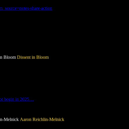
_source=notes-share-action
 in Bloom
Dissent in Bloom
not begin in 2025…
lin-Melnick
Aaron Reichlin-Melnick