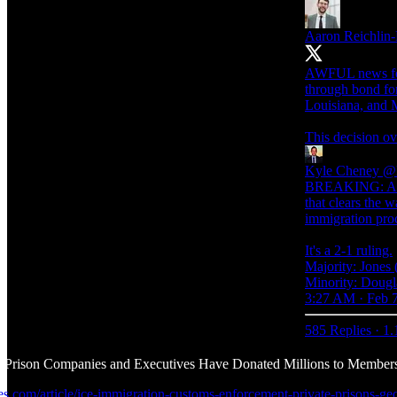
Aaron Reichlin
AWFUL news for d
through bond for
Louisiana, and M
This decision ov
Kyle Cheney
@k
BREAKING: A 5th
that clears the 
immigration pro
It's a 2-1 ruling.
Majority: Jones
Minority: Dougl
3:27 AM · Feb 
585 Replies
·
1.
e Prison Companies and Executives Have Donated Millions to Members
mes.com/article/ice-immigration-customs-enforcement-private-prisons-ge