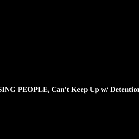
LOSING PEOPLE, Can't Keep Up w/ Detentio