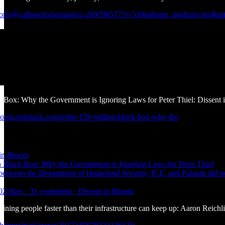
k.com/@calltoactivism/note/c-209796577?r=539iu&utm_medium=ios&utm
 Box: Why the Government is Ignoring Laws for Peter Thiel: Dissent
nbloom.substack.com/p/the-159-million-black-box-why-the
 in Bloom
 Black Box: Why the Government is Ignoring Laws for Peter Thiel
 between the Department of Homeland Security, ICE, and Palantir did 
02 likes · 31 comments · Dissent in Bloom
taining people faster than their infrastructure can keep up: Aaron Reich