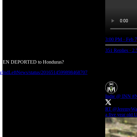
3:00 PM · Feb 7
351 Replies
·
2.
TIZEN DEPORTED to Honduras?
com/IndLeftNews/status/2016514599898468707
Indie @ INN #
RT
@JeremyWa
a five year old U