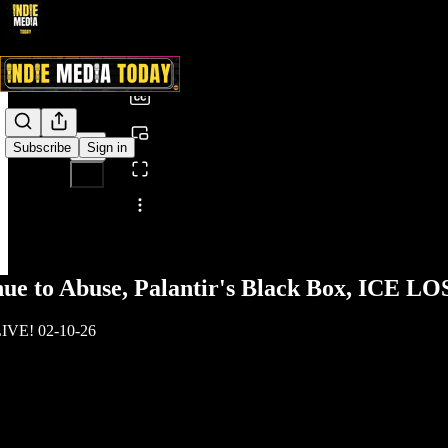
0:00
/
Subscribe
Sign in
Share from 0:00
nue to Abuse, Palantir's Black Box, ICE 
LIVE! 02-10-26