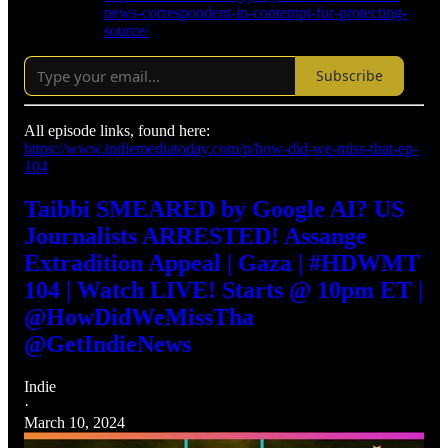
news-correspondent-in-contempt-for-protecting-
source/
Subscribe
All episode links, found here:
https://www.indiemediatoday.com/p/how-did-we-miss-that-ep-
104
Taibbi SMEARED by Google AI? US
Journalists ARRESTED! Assange
Extradition Appeal | Gaza | #HDWMT
104 | Watch LIVE! Starts @ 10pm ET |
@HowDidWeMissTha
@GetIndieNews
Indie
·
March 10, 2024