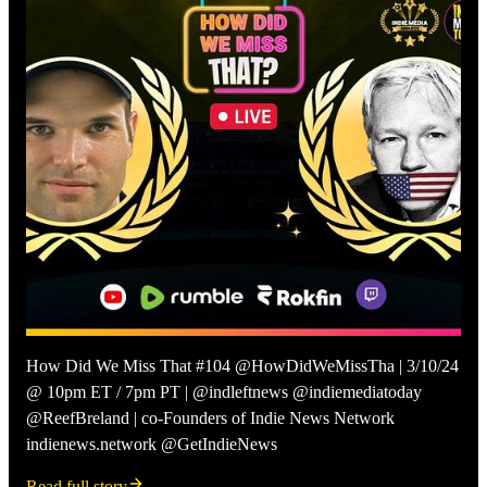
How Did We Miss That #104 @HowDidWeMissTha | 3/10/24
@ 10pm ET / 7pm PT | @indleftnews @indiemediatoday
@ReefBreland | co-Founders of Indie News Network
indienews.network @GetIndieNews
Read full story