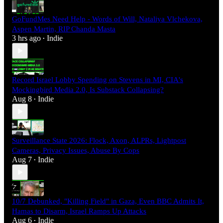
GoFundMes Need Help - Words of Will, Nataliya Vlchekova,
Aspen Martin, RIP Chanda Masta
3 hrs ago
Indie
•
Record Israel Lobby Spending on Stevens in MI, CIA's
Mockingbird Media 2.0, Is Substack Collapsing?
Aug 8
Indie
•
Surveillance State 2026: Flock, Axon, ALPRs, Lightpost
Cameras, Privacy Issues, Abuse By Cops
Aug 7
Indie
•
10/7 Debunked, "Killing Field" in Gaza, Even BBC Admits It,
Hamas to Disarm, Israel Ramps Up Attacks
Aug 6
Indie
•