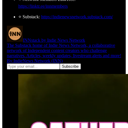
https://linktr.ee/innmembers
⭐ Substack:
https://indienewsnetwork.substack.com/
INNstack by Indie News Network
The Substack home of Indie News Network, a collaborative
network of Independent content creators who challenge
narratives. Articles, weekly updates, livestream alerts and more!
By IndieNews Network (INN)