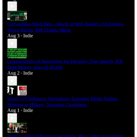
GoFundMes Need Help - Words of Will, Nataliya Vlchekova,
Aspen Martin, RIP Chanda Masta
Aug 3
Indie
•
Consequences of Supporting the Duopoly: Free Speech, ICE,
Dark Money, SpaceX SCAM
Aug 2
Indie
•
Israel's US Influence Operations: Targeting Media Outlets,
Merging w Military, Targeting Candidates
Aug 1
Indie
•
Israel's Global Influence Operations: War Crimes in Lebanon,