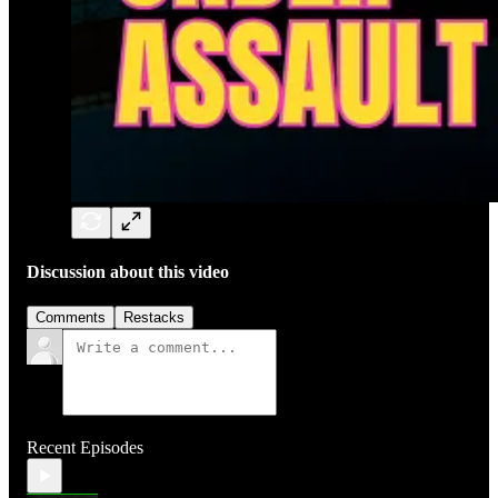
Discussion about this video
Comments
Restacks
Recent Episodes