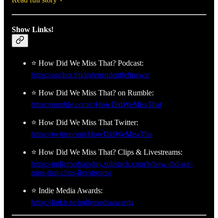
Show Links!
⭐ How Did We Miss That? Podcast:
https://anchor.fm/independentleftnews/
⭐ How Did We Miss That? on Rumble:
https://rumble.com/c/HowDidWeMissThat
⭐ How Did We Miss That Twitter:
https://twitter.com/HowDidWeMissTha
⭐ How Did We Miss That? Clips & Livestreams:
https://indiemediatoday.substack.com/p/how-did-we-
miss-that-clips-livestreams
⭐ Indie Media Awards:
https://linktr.ee/indiemediaawards