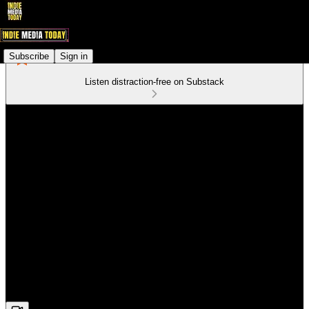
Subscribe
Sign in
Listen distraction-free on Substack