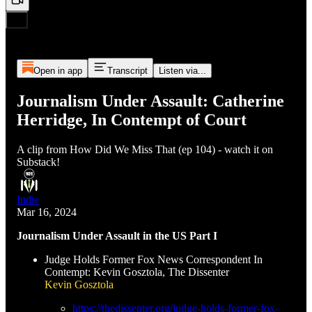
Open in app
Transcript
Listen via...
Journalism Under Assault: Catherine
Herridge, In Contempt of Court
A clip from How Did We Miss That (ep 104) - watch it on
Substack!
Indie
Mar 16, 2024
Journalism Under Assault in the US Part I
Judge Holds Former Fox News Correspondent In
Contempt: Kevin Gosztola, The Dissenter
Kevin Gosztola
https://thedissenter.org/judge-holds-former-fox-