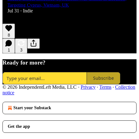
Targeting Cyprus, Vietnam, UK
Jul 31
Indie
•
8
1
3
Ready for more?
Subscribe
© 2026 IndependentLeft Media, LLC
·
Privacy
∙
Terms
∙
Collection
notice
Start your Substack
Get the app