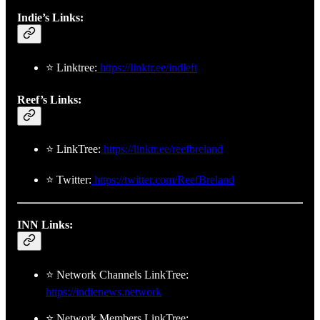
Indie’s Links:
⭐ Linktree:
https://linktr.ee/indleft
Reef’s Links:
⭐ LinkTree:
https://linktr.ee/reefbreland
⭐ Twitter:
https://twitter.com/ReefBreland
INN Links:
⭐ Network Channels LinkTree:
https://indienews.network
⭐ Network Members LinkTree: