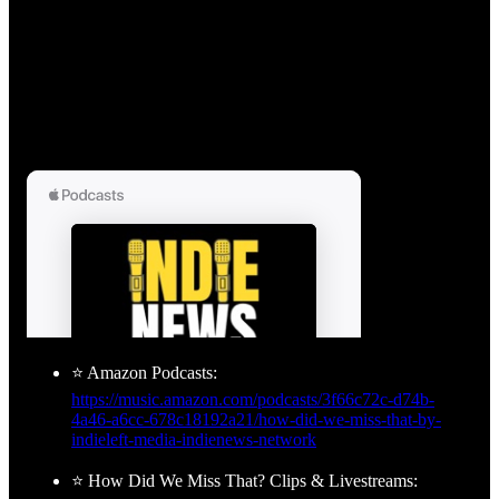
⭐ Amazon Podcasts:
https://music.amazon.com/podcasts/3f66c72c-d74b-
4a46-a6cc-678c18192a21/how-did-we-miss-that-by-
indieleft-media-indienews-network
⭐ How Did We Miss That? Clips & Livestreams: