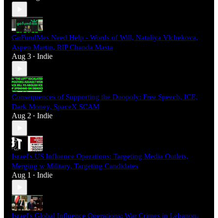
GoFundMes Need Help - Words of Will, Nataliya Vlchekova,
Aspen Martin, RIP Chanda Masta
Aug 3
Indie
•
Consequences of Supporting the Duopoly: Free Speech, ICE,
Dark Money, SpaceX SCAM
Aug 2
Indie
•
Israel's US Influence Operations: Targeting Media Outlets,
Merging w Military, Targeting Candidates
Aug 1
Indie
•
Israel's Global Influence Operations: War Crimes in Lebanon,