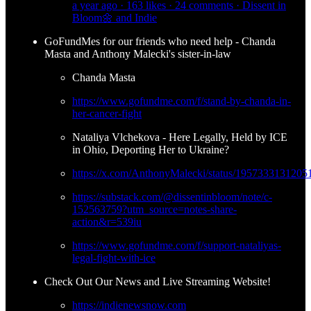
a year ago · 163 likes · 24 comments · Dissent in
Bloom🌼 and Indie
GoFundMes for our friends who need help - Chanda
Masta and Anthony Malecki's sister-in-law
Chanda Masta
https://www.gofundme.com/f/stand-by-chanda-in-
her-cancer-fight
Nataliya Vlchekova - Here Legally, Held by ICE
in Ohio, Deporting Her to Ukraine?
https://x.com/AnthonyMalecki/status/195733313120
https://substack.com/@dissentinbloom/note/c-
152563759?utm_source=notes-share-
action&r=539iu
https://www.gofundme.com/f/support-nataliyas-
legal-fight-with-ice
Check Out Our News and Live Streaming Website!
https://indienewsnow.com