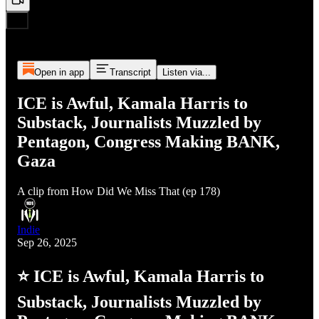
Open in app
Transcript
Listen via...
ICE is Awful, Kamala Harris to
Substack, Journalists Muzzled by
Pentagon, Congress Making BANK,
Gaza
A clip from How Did We Miss That (ep 178)
Indie
Sep 26, 2025
⭐ ICE is Awful, Kamala Harris to
Substack, Journalists Muzzled by