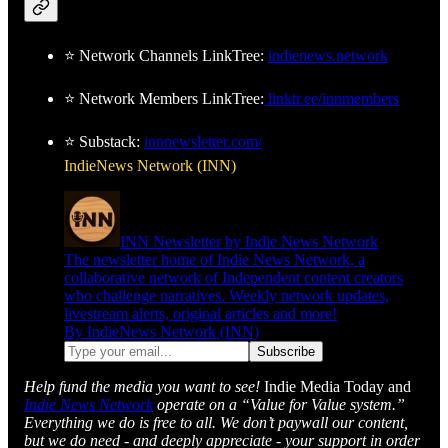
⭐ Network Channels LinkTree:
indienews.network
⭐ Network Members LinkTree:
linktr.ee/innmembers
⭐ Substack:
innnewsletter.com/
IndieNews Network (INN)
INN Newsletter by Indie News Network
The newsletter home of Indie News Network, a
collaborative network of Independent content creators
who challenge narratives. Weekly network updates,
livestream alerts, original articles and more!
By IndieNews Network (INN)
Help fund the media you want to see!
Indie Media Today and
Indie News Network
operate on a “Value for Value system.”
Everything we do is free to all. We don’t paywall our content,
but we do need - and deeply appreciate - your support in order