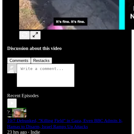
Discussion about this video
Comments
Restacks
Recent Episodes
10/7 Debunked, "Killing Field" in Gaza, Even BBC Admits It,
Hamas to Disarm, Israel Ramps Up Attacks
23 hrs ago
Indie
•