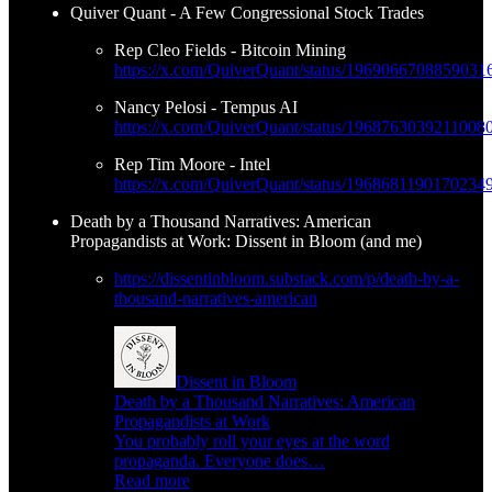
Quiver Quant - A Few Congressional Stock Trades
Rep Cleo Fields - Bitcoin Mining
https://x.com/QuiverQuant/status/1969066708859031
Nancy Pelosi - Tempus AI
https://x.com/QuiverQuant/status/1968763039211008
Rep Tim Moore - Intel
https://x.com/QuiverQuant/status/1968681190170234
Death by a Thousand Narratives: American
Propagandists at Work: Dissent in Bloom (and me)
https://dissentinbloom.substack.com/p/death-by-a-
thousand-narratives-american
Dissent in Bloom
Death by a Thousand Narratives: American
Propagandists at Work
You probably roll your eyes at the word
propaganda. Everyone does…
Read more