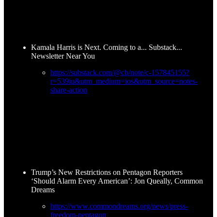
Kamala Harris is Next. Coming to a... Substack...
Newsletter Near You
https://substack.com/@cb/note/c-157845155?
r=539iu&utm_medium=ios&utm_source=notes-
share-action
Trump’s New Restrictions on Pentagon Reporters
‘Should Alarm Every American’: Jon Queally, Common
Dreams
https://www.commondreams.org/news/press-
freedom-pentagon