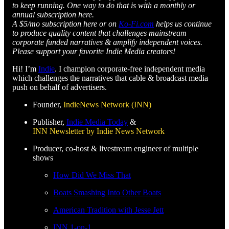
to keep running. One way to do that is with a monthly or
annual subscription here.
A $5/mo subscription here or on
Ko-Fi.com
helps us continue
to produce quality content that challenges mainstream
corporate funded narratives & amplify independent voices.
Please support your favorite Indie Media creators!
Hi! I’m
Indie
. I champion corporate-free independent media
which challenges the narratives that cable & broadcast media
push on behalf of advertisers.
Founder,
IndieNews Network (INN)
Publisher,
Indie Media Today
&
INN Newsletter by Indie News Network
Producer, co-host & livestream engineer of multiple
shows
How Did We Miss That
Boats Smashing Into Other Boats
American Tradition with Jesse Jett
INN 1-on-1