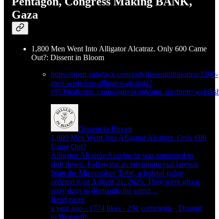
Pentagon, Congress Making BANK,
Gaza
1,800 Men Went Into Alligator Alcatraz. Only 600 Came
Out?: Dissent in Bloom
https://open.substack.com/pub/dissentinbloom/p/1200-
men-went-into-alligator-alcatraz?
r=539iu&utm_campaign=post&utm_medium=web&sh
Dissent in Bloom
1,800 Men Went Into Alligator Alcatraz. Only 600
Came Out?
Alligator Alcatraz Auschwitz was supposed to
shut down. Following an environmental lawsuit
from the Miccosukee Tribe, a federal judge
ordered it on August 21, 2025. They were given
sixty days to dismantle the camp…
Read more
a year ago · 1774 likes · 201 comments · Dissent
in Bloom🌼