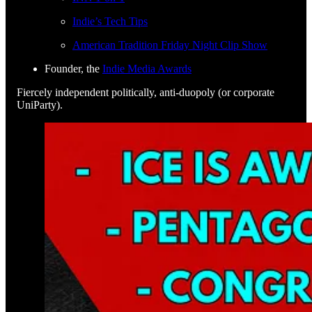
Indie’s Tech Tips
American Tradition Friday Night Clip Show
Founder, the
Indie Media Awards
Fiercely independent politically, anti-duopoly (or corporate
UniParty).