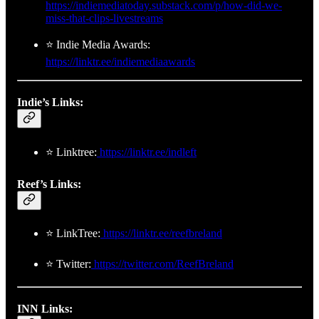
https://indiemediatoday.substack.com/p/how-did-we-
miss-that-clips-livestreams
⭐ Indie Media Awards:
https://linktr.ee/indiemediaawards
Indie’s Links:
⭐ Linktree:
https://linktr.ee/indleft
Reef’s Links:
⭐ LinkTree:
https://linktr.ee/reefbreland
⭐ Twitter:
https://twitter.com/ReefBreland
INN Links: