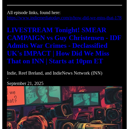
All episode links, found here:
https://www.indiemediatoday.com/p/how-did-we-miss-that-178
LIVESTREAM Tonight! SMEAR
CAMPAIGN vs Guy Christensen - IDF
Admits War Crimes - Declassified
UK's IMPACT | How Did We Miss
That on INN | Starts at 10pm ET
Indie
,
Reef Breland
, and
IndieNews Network (INN)
·
September 21, 2025