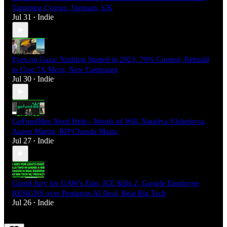
Targeting Cyprus, Vietnam, UK
Jul 31
Indie
•
Eyes on Gaza: Nothing Started in 2023, 70% Control, Rebuild
to Cost 7X More, New Campaign
Jul 30
Indie
•
GoFundMes Need Help - Words of Will, Nataliya Vlchekova,
Aspen Martin, RIP Chanda Masta
Jul 27
Indie
•
Grand Jury for UAW's Fain, ICE Kills 2, Google Employee
RESIGNS over Pentagon AI Deal, Beat Big Tech
Jul 26
Indie
•