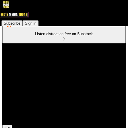
Subscribe
Sign in
Listen distraction-free on Substack