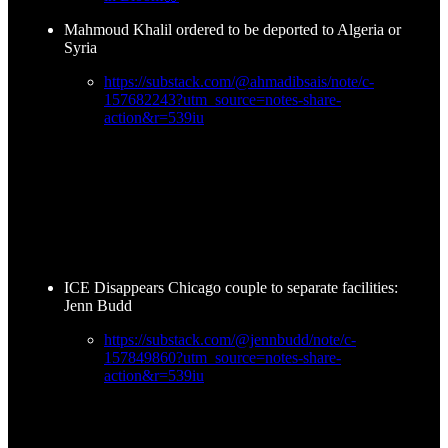
Mahmoud Khalil ordered to be deported to Algeria or
Syria
https://substack.com/@ahmadibsais/note/c-
157682243?utm_source=notes-share-
action&r=539iu
ICE Disappears Chicago couple to separate facilities:
Jenn Budd
https://substack.com/@jennbudd/note/c-
157849860?utm_source=notes-share-
action&r=539iu