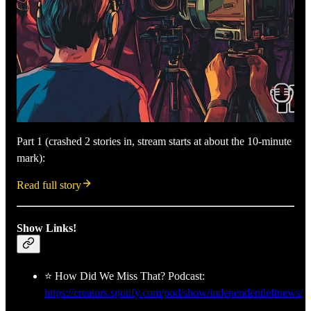
Part 1 (crashed 2 stories in, stream starts at about the 10-minute
mark):
Read full story
Show Links!
⭐ How Did We Miss That? Podcast:
https://creators.spotify.com/pod/show/independentleftnews/