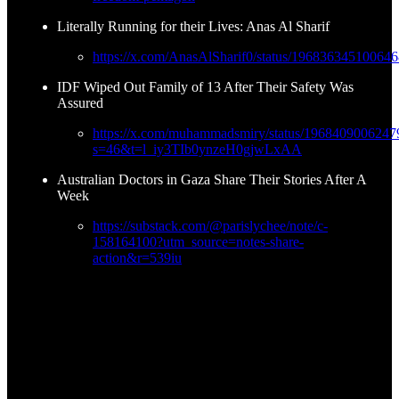
Literally Running for their Lives: Anas Al Sharif
https://x.com/AnasAlSharif0/status/19683634510064
IDF Wiped Out Family of 13 After Their Safety Was
Assured
https://x.com/muhammadsmiry/status/196840900624
s=46&t=l_iy3TIb0ynzeH0gjwLxAA
Australian Doctors in Gaza Share Their Stories After A
Week
https://substack.com/@parislychee/note/c-
158164100?utm_source=notes-share-
action&r=539iu