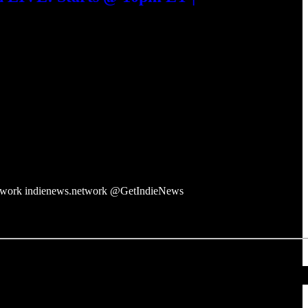
twork indienews.network @GetIndieNews