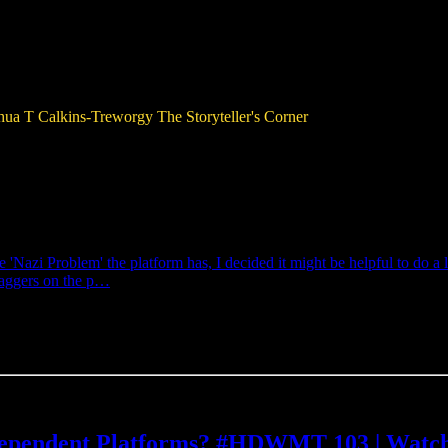
hua T Calkins-Treworgy
The Storyteller's Corner
'Nazi Problem' the platform has, I decided it might be helpful to do a l
raggers on the p…
ndependent Platforms? #HDWMT 103 | Watc