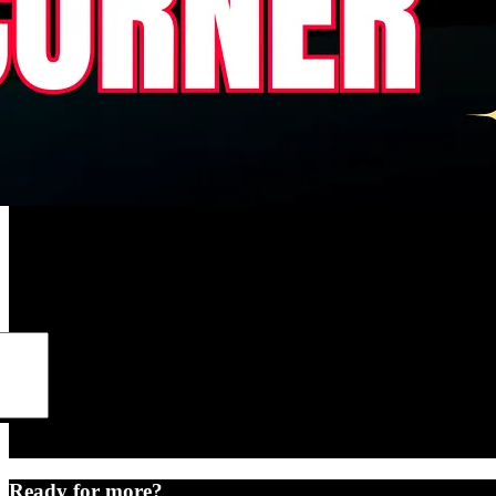
Ready for more?