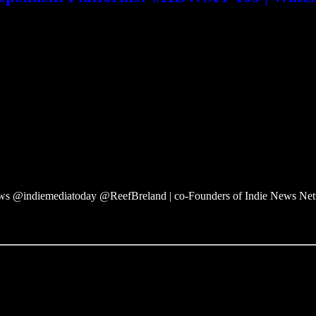
 @indiemediatoday @ReefBreland | co-Founders of Indie News Ne