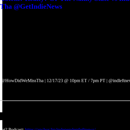
ha @GetIndieNews
 @HowDidWeMissTha | 12/17/23 @ 10pm ET / 7pm PT | @indleftnews
at? Podcast:
https://anchor.fm/independentleftnews/