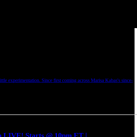
ittle experimentation. Since first coming across Marisa Kabas's since-
h LIVE! Starts @ 10pm ET |