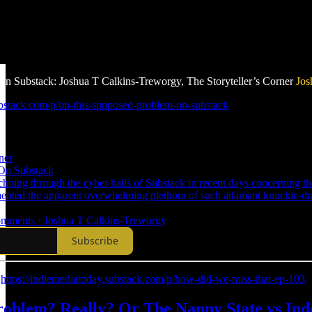
n Substack: Joshua T Calkins-Treworgy, The Storyteller’s Corner
Jos
.substack.com/p/on-this-supposed-problem-on-substack
ner
On Substack
hoing through the cyber halls of Substack in recent days concerning the 
mented the apparent overwhelming plethora of such adamant knuckle-d
 comments · Joshua T Calkins-Treworgy
Subscribe
:
https://indiemediatoday.substack.com/p/how-did-we-miss-that-ep-103
Problem? Really? Or The Nanny State vs I