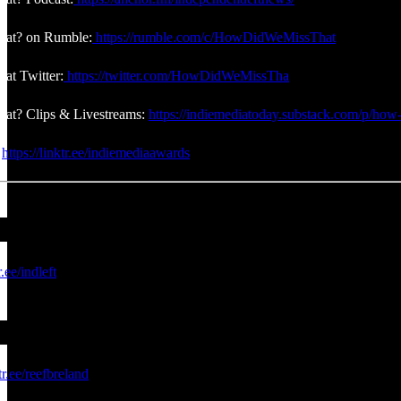
at? on Rumble:
https://rumble.com/c/HowDidWeMissThat
at Twitter:
https://twitter.com/HowDidWeMissTha
at? Clips & Livestreams:
https://indiemediatoday.substack.com/p/how-
:
https://linktr.ee/indiemediaawards
r.ee/indleft
tr.ee/reefbreland