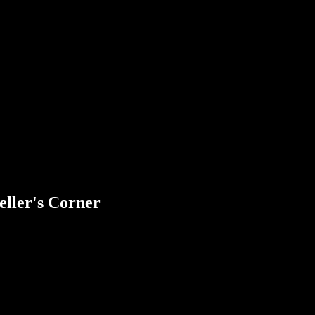
eller's Corner