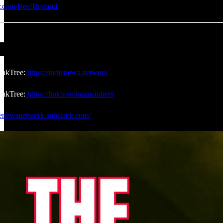
er.com/ReefBreland
inkTree:
https://indienews.network
nkTree:
https://linktr.ee/innmembers
dienewsnetwork.substack.com/