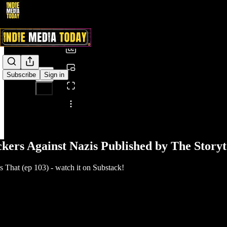
0:00
/
Subscribe
Sign in
Share from 0:00
ckers Against Nazis Published by The Storyt
That (ep 103) - watch it on Substack!