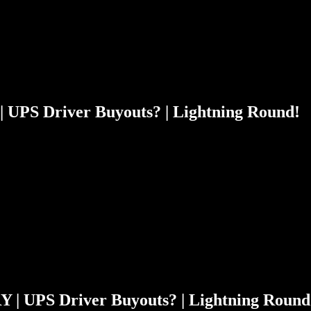
| UPS Driver Buyouts? | Lightning Round!
Y | UPS Driver Buyouts? | Lightning Round