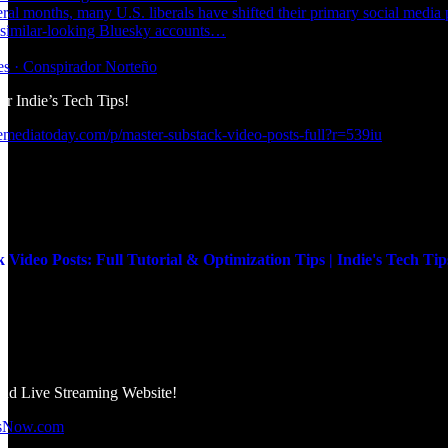
eral months, many U.S. liberals have shifted their primary social media
 similar-looking Bluesky accounts…
kes · Conspirador Norteño
r Indie’s Tech Tips!
emediatoday.com/p/master-substack-video-posts-full?r=539iu
 Video Posts: Full Tutorial & Optimization Tips | Indie's Tech Tip
d Live Streaming Website!
wsNow.com