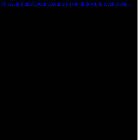
y creating fake liberal accounts on the platform. In recent days, a