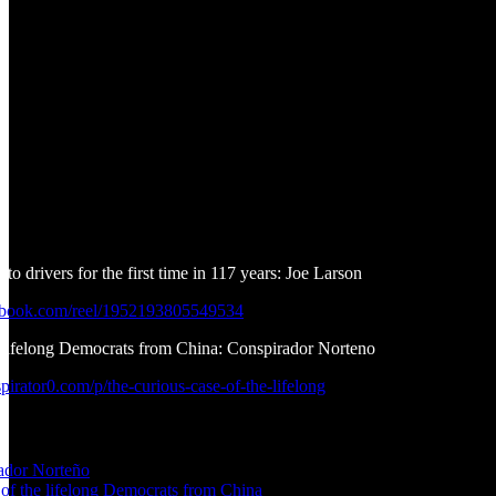
to drivers for the first time in 117 years: Joe Larson
ebook.com/reel/1952193805549534
e lifelong Democrats from China: Conspirador Norteno
irator0.com/p/the-curious-case-of-the-lifelong
ador Norteño
 of the lifelong Democrats from China