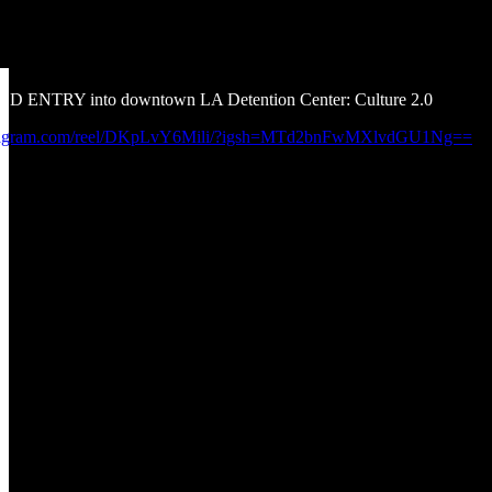
IED ENTRY into downtown LA Detention Center: Culture 2.0
nstagram.com/reel/DKpLvY6Mili/?igsh=MTd2bnFwMXlvdGU1Ng==