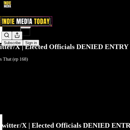
Share from 0:00
Subscribe
Sign in
itter/X | Elected Officials DENIED ENTRY 
 That (ep 168)
Twitter/X | Elected Officials DENIED ENTR