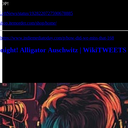
HOP!
ndLeftNews/status/1928220727590678885
sshop.itemorder.com/shop/home/
:
https://www.indiemediatoday.com/p/how-did-we-miss-that-168
ht! Alligator Auschwitz | WikiTWEETS | R