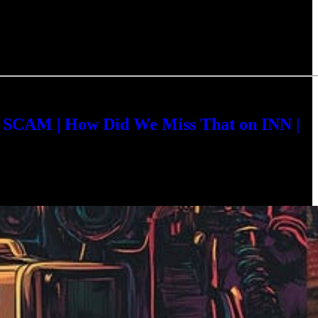
a SCAM | How Did We Miss That on INN |