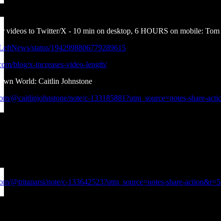
er videos to Twitter/X - 10 min on desktop, 6 HOURS on mobile: T
ndLeftNews/status/1942998806779289615
.com/blog/x-increases-video-length/
own World: Caitlin Johnstone
.com/@caitlinjohnstone/note/c-133185881?utm_source=notes-share-act
.com/@tritaparsi/note/c-133642523?utm_source=notes-share-action&r=