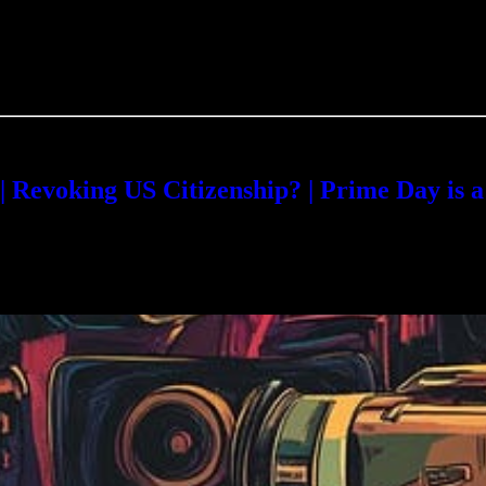
evoking US Citizenship? | Prime Day is 