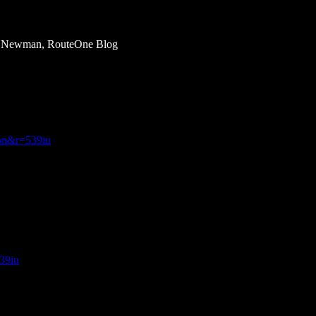
om Newman, RouteOne Blog
ion&r=539iu
539iu