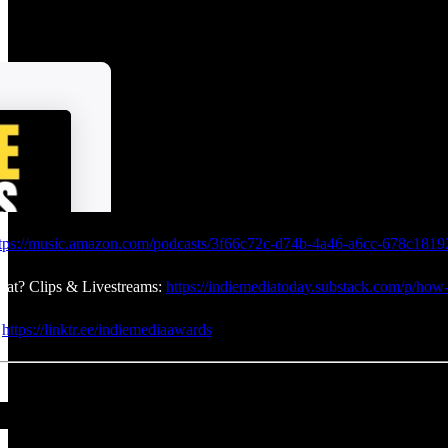
tps://music.amazon.com/podcasts/3f66c72c-d74b-4a46-a6cc-678c18192
at? Clips & Livestreams:
https://indiemediatoday.substack.com/p/how-
:
https://linktr.ee/indiemediaawards