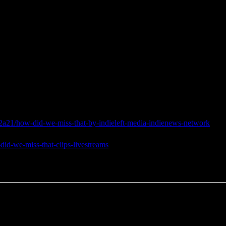
a21/how-did-we-miss-that-by-indieleft-media-indienews-network
did-we-miss-that-clips-livestreams