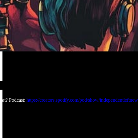
at? Podcast:
https://creators.spotify.com/pod/show/independentleftnew