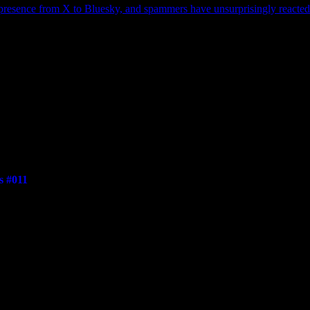
 presence from X to Bluesky, and spammers have unsurprisingly reacted b
s #011