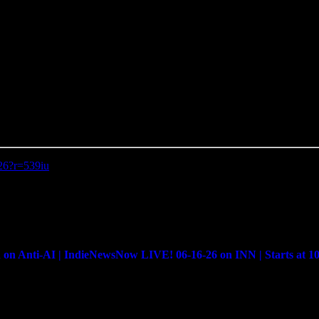
-26?r=539iu
Anti-AI | IndieNewsNow LIVE! 06-16-26 on INN | Starts at 1