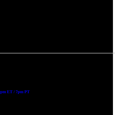
0pm ET / 7pm PT