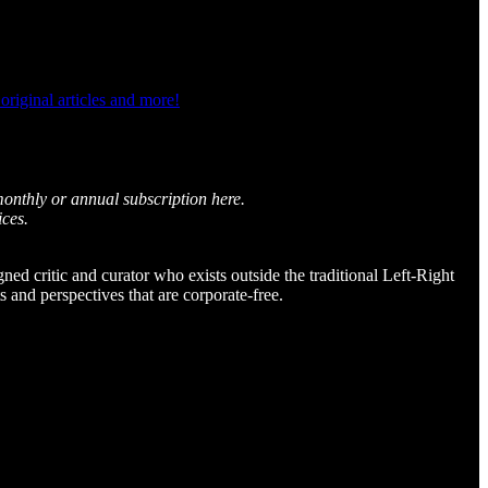
riginal articles and more!
monthly or annual subscription here.
ices.
igned critic and curator who exists outside the traditional Left-Right
and perspectives that are corporate-free.