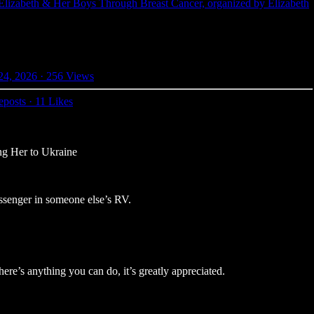
Elizabeth & Her Boys Through Breast Cancer, organized by Elizabeth
24, 2026
·
256 Views
eposts
·
11 Likes
ng Her to Ukraine
ssenger in someone else’s RV.
ere’s anything you can do, it’s greatly appreciated.