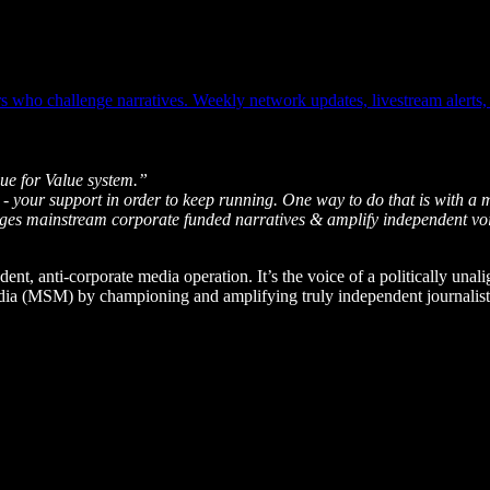
who challenge narratives. Weekly network updates, livestream alerts, o
ue for Value system.”
 - your support in order to keep running. One way to do that is with a 
enges mainstream corporate funded narratives & amplify independent vo
dent, anti-corporate media operation. It’s the voice of a politically unal
edia (MSM) by championing and amplifying truly independent journalists 