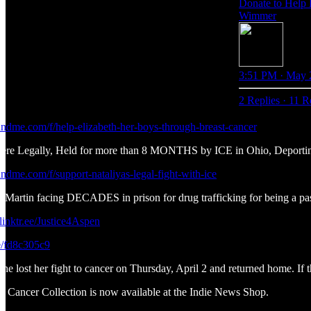
Donate to Help 
Wimmer
3:51 PM · May 
2 Replies
·
11 R
ndme.com/f/help-elizabeth-her-boys-through-breast-cancer
Here Legally, Held for more than 8 MONTHS by ICE in Ohio, Deporti
ndme.com/f/support-nataliyas-legal-fight-with-ice
 Martin facing DECADES in prison for drug trafficking for being a pa
/linktr.ee/Justice4Aspen
e/fd8c305c9
e lost her fight to cancer on Thursday, April 2 and returned home. If th
Cancer Collection is now available at the Indie News Shop.