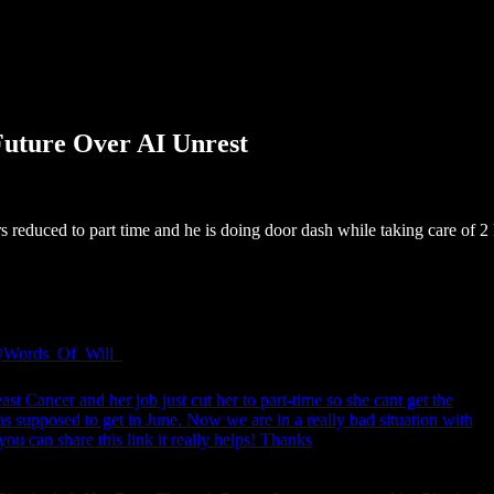
 Future Over AI Unrest
s reduced to part time and he is doing door dash while taking care of 2
Words_Of_Will_
st Cancer and her job just cut her to part-time so she cant get the
s supposed to get in June. Now we are in a really bad situation with
you can share this link it really helps! Thanks