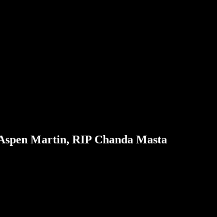
 Aspen Martin, RIP Chanda Masta