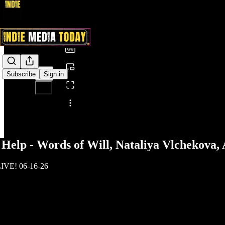
0:00
/
Subscribe
Sign in
Share from 0:00
elp - Words of Will, Nataliya Vlchekova,
LIVE! 06-16-26