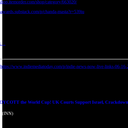
sshop.itemorder.com/shop/category/663020/
iaawards.substack.com/p/chanda-masta?r=539iu
rk…
:
https://www.indiemediatoday.com/p/indie-news-now-live-links-06-16
OTT the World Cup! UK Courts Support Israel, Crackdown on 
k (INN)