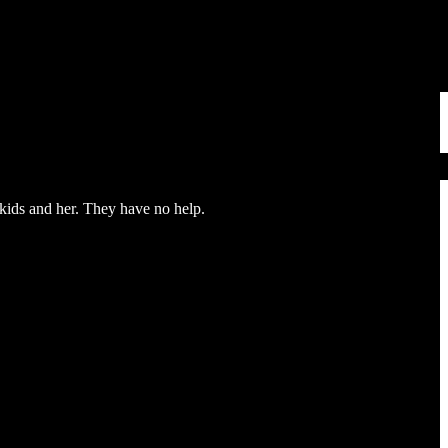
 kids and her. They have no help.