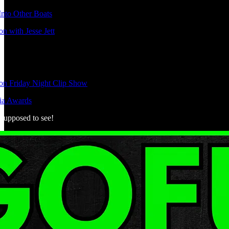
nto Other Boats
n with Jesse Jett
ion Friday Night Clip Show
ia Awards
 supposed to see!