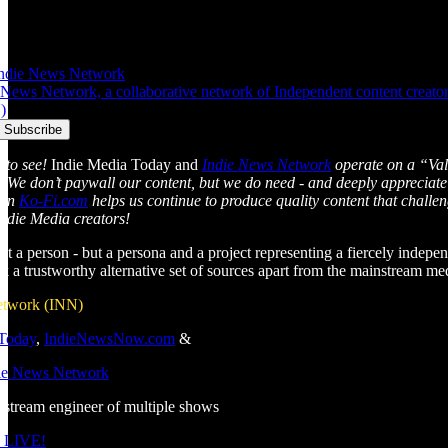
Indie News Network
News Network, a collaborative network of Independent content creators 
)
 to see!
Indie Media Today and
Indie News Network
operate on a “Val
l. We don’t paywall our content, but we do need - and deeply appreciate
 on
Ko-Fi.com
helps us continue to produce quality content that chall
Indie Media creators!
just a person - but a persona and a project representing a fiercely indepen
ek a trustworthy alternative set of sources apart from the mainstream m
etwork (INN)
 Today
,
IndieNewsNow.com
&
die News Network
estream engineer of multiple shows
 LIVE!