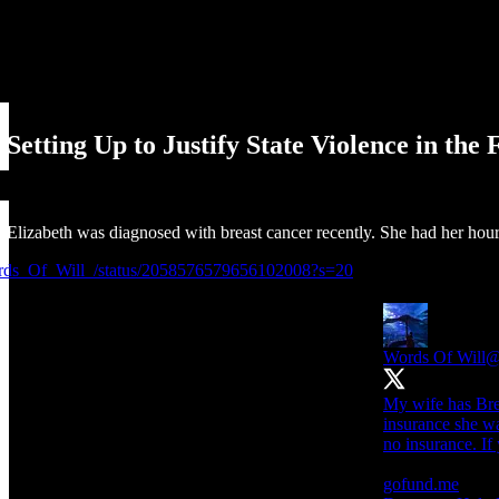
etting Up to Justify State Violence in the
e Elizabeth was diagnosed with breast cancer recently. She had her hour
ords_Of_Will_/status/2058576579656102008?s=20
Words Of Will
@
My wife has Brea
insurance she wa
no insurance. If 
gofund.me