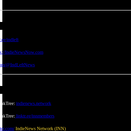
r.ee/indleft
ps://IndieNewsNow.com
.com/@IndLeftNews
inkTree:
indienews.network
nkTree:
linktr.ee/innmembers
ter.com/
IndieNews Network (INN)