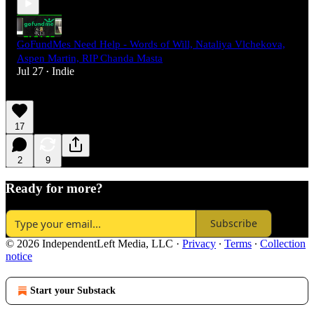
GoFundMes Need Help - Words of Will, Nataliya Vlchekova,
Aspen Martin, RIP Chanda Masta
Jul 27
Indie
•
17
2
9
Ready for more?
Subscribe
© 2026 IndependentLeft Media, LLC
·
Privacy
∙
Terms
∙
Collection
notice
Start your Substack