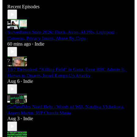
Recent Episodes
Surveillance State 2026: Flock, Axon, ALPRs, Lightpost
Cameras, Privacy Issues, Abuse By Cops
60 mins ago
Indie
•
10/7 Debunked, "Killing Field" in Gaza, Even BBC Admits It,
Hamas to Disarm, Israel Ramps Up Attacks
Aug 6
Indie
•
GoFundMes Need Help - Words of Will, Nataliya Vlchekova,
Aspen Martin, RIP Chanda Masta
Aug 3
Indie
•