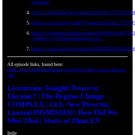
Dissident
https://x.com/EnglerYves/status/18923835172516621
https://x.com/AlexTyrrellPVQ/status/1892612337770
https://x.com/alextyrrellpvq/status/189266832460714
s=46&t=l_iy3TIb0ynzeH0gjwLxAA
https://x.com/EnglerYves/status/18929869287665213
All episode links, found here:
https://www.indiemediatoday.com/p/how-did-we-miss-that-ep-
148
Livestream Tonight! Peace in
Ukraine? | The Regime Change
COMPLEX | CIA: New Director,
Lawsuit DISMISSED | How Did We
Miss That | Starts at 10pm ET
Indie