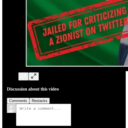
Discussion about this video
Comments
Restacks