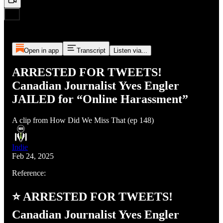
Open in app
Transcript
Listen via...
ARRESTED FOR TWEETS!
Canadian Journalist Yves Engler
JAILED for “Online Harassment”
A clip from How Did We Miss That (ep 148)
Indie
Feb 24, 2025
Reference:
⭐ ARRESTED FOR TWEETS!
Canadian Journalist Yves Engler