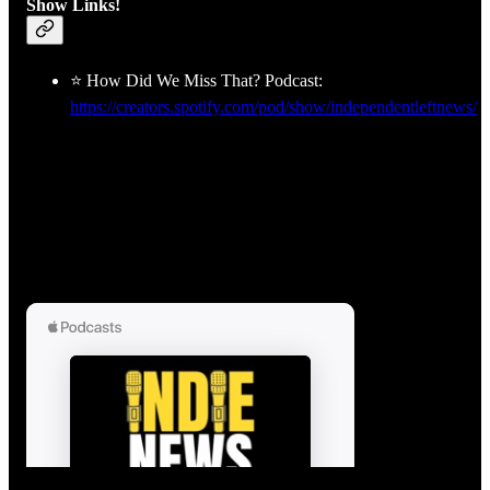
Show Links!
⭐ How Did We Miss That? Podcast:
https://creators.spotify.com/pod/show/independentleftnews/