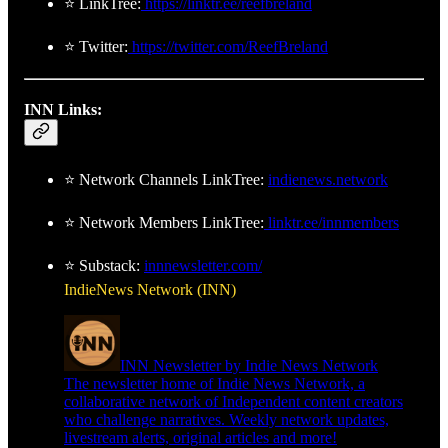
⭐ LinkTree:
https://linktr.ee/reefbreland
⭐ Twitter:
https://twitter.com/ReefBreland
INN Links:
⭐ Network Channels LinkTree:
indienews.network
⭐ Network Members LinkTree:
linktr.ee/innmembers
⭐ Substack:
innnewsletter.com/
IndieNews Network (INN)
INN Newsletter by Indie News Network
The newsletter home of Indie News Network, a
collaborative network of Independent content creators
who challenge narratives. Weekly network updates,
livestream alerts, original articles and more!