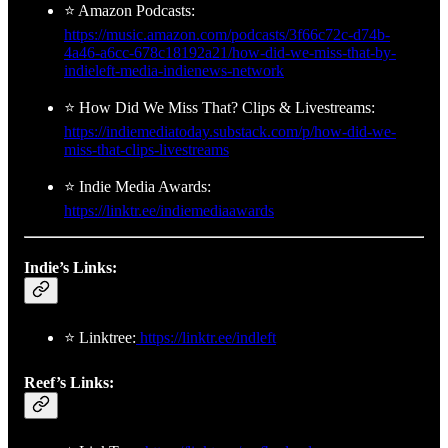
⭐ Amazon Podcasts:
https://music.amazon.com/podcasts/3f66c72c-d74b-
4a46-a6cc-678c18192a21/how-did-we-miss-that-by-
indieleft-media-indienews-network
⭐ How Did We Miss That? Clips & Livestreams:
https://indiemediatoday.substack.com/p/how-did-we-
miss-that-clips-livestreams
⭐ Indie Media Awards:
https://linktr.ee/indiemediaawards
Indie’s Links:
⭐ Linktree:
https://linktr.ee/indleft
Reef’s Links: