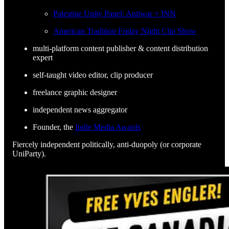
Palestine Unity Panel: Antiwar + INN
American Tradition Friday Night Clip Show
multi-platform content publisher & content distribution
expert
self-taught video editor, clip producer
freelance graphic designer
independent news aggregator
Founder, the
Indie Media Awards
Fiercely independent politically, anti-duopoly (or corporate
UniParty).