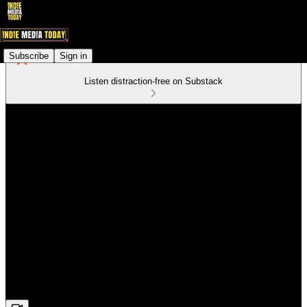
Subscribe
Sign in
Listen distraction-free on Substack