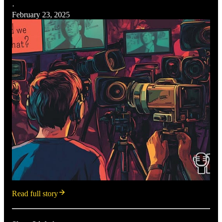
·
February 23, 2025
Read full story