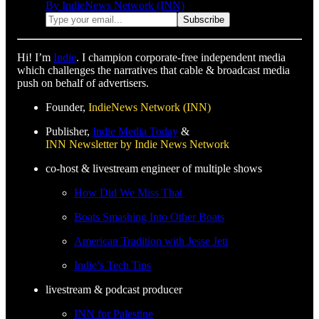
By IndieNews Network (INN)
Hi! I’m
Indie
. I champion corporate-free independent media
which challenges the narratives that cable & broadcast media
push on behalf of advertisers.
Founder,
IndieNews Network (INN)
Publisher,
Indie Media Today
&
INN Newsletter by Indie News Network
co-host & livestream engineer of multiple shows
How Did We Miss That
Boats Smashing Into Other Boats
American Tradition with Jesse Jett
Indie’s Tech Tips
livestream & podcast producer
INN for Palestine