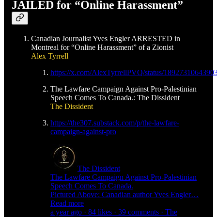
JAILED for “Online Harassment”
Canadian Journalist Yves Engler ARRESTED in
Montreal for “Online Harassment” of a Zionist
Alex Tyrrell
https://x.com/AlexTyrrellPVQ/status/1892731064390
The Lawfare Campaign Against Pro-Palestinian
Speech Comes To Canada.: The Dissident
The Dissident
https://the307.substack.com/p/the-lawfare-
campaign-against-pro
The Dissident
The Lawfare Campaign Against Pro-Palestinian
Speech Comes To Canada.
Pictured Above: Canadian author Yves Engler…
Read more
a year ago · 84 likes · 39 comments · The