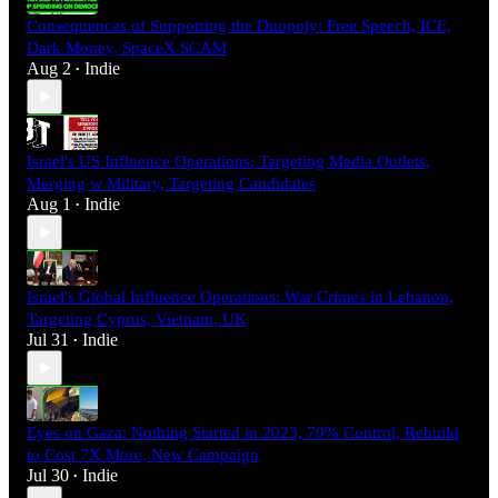
Consequences of Supporting the Duopoly: Free Speech, ICE,
Dark Money, SpaceX SCAM
Aug 2
Indie
•
Israel's US Influence Operations: Targeting Media Outlets,
Merging w Military, Targeting Candidates
Aug 1
Indie
•
Israel's Global Influence Operations: War Crimes in Lebanon,
Targeting Cyprus, Vietnam, UK
Jul 31
Indie
•
Eyes on Gaza: Nothing Started in 2023, 70% Control, Rebuild
to Cost 7X More, New Campaign
Jul 30
Indie
•