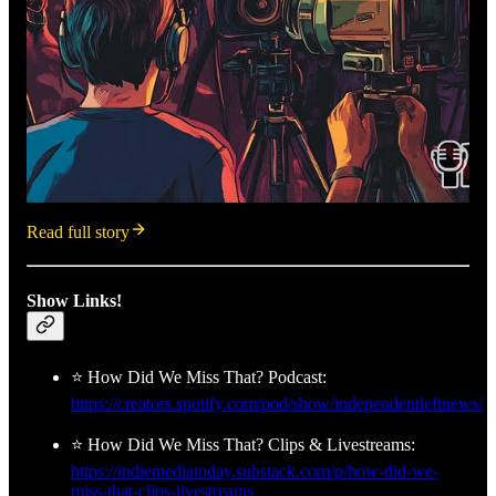
Read full story
Show Links!
⭐ How Did We Miss That? Podcast:
https://creators.spotify.com/pod/show/independentleftnews/
⭐ How Did We Miss That? Clips & Livestreams:
https://indiemediatoday.substack.com/p/how-did-we-
miss-that-clips-livestreams