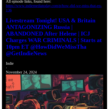
All episode links, found here:
https://www.indiemediatoday.com/p/how-did-we-miss-that-ep-
136
Livestream Tonight! USA & Britain
ANTAGONIZING Russia |
ABANDONED After Helene | ICJ
Charges WAR CRIMINALS | Starts at
10pm ET @HowDidWeMissTha
@GetIndieNews
Indie
·
November 24, 2024