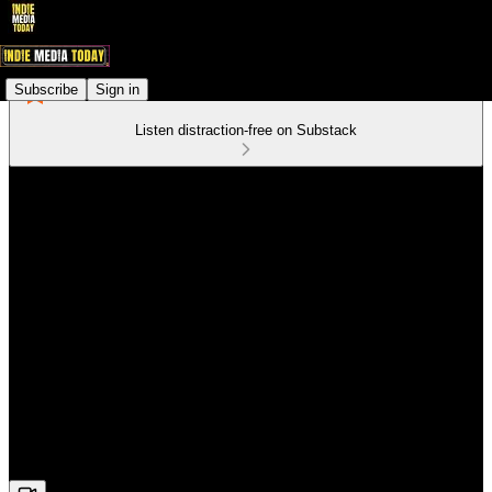
Subscribe
Sign in
Listen distraction-free on Substack