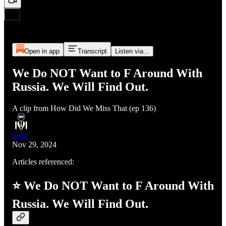
Open in app
Transcript
Listen via...
We Do NOT Want to F Around With
Russia. We Will Find Out.
A clip from How Did We Miss That (ep 136)
Indie
Nov 29, 2024
Articles referenced:
⭐ We Do NOT Want to F Around With
Russia. We Will Find Out.