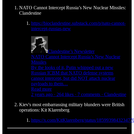
NATO Cannot Intercept Russia’s New Nuclear Missiles:
Clandestine
https://bioclandestine.substack.com/p/nato-cannot-
intercept-russias-new
Clandestine’s Newsletter
NATO Cannot Intercept Russia’s New Nuclear
Missiles
By the looks of it, Putin whipped out a new
Russian ICBM that NATO defense systems
cannot intercept, but did NOT attach nuclear
payloads to them…
Read more
2 years ago · 264 likes · 7 comments · Clandestine
Kiev's most embarrassing military blunders were British
operations: Kit Klarenberg
https://x.com/KitKlarenberg/status/185993984323477