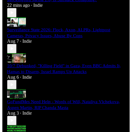
22 mins ago
Indie
•
Surveillance State 2026: Flock, Axon, ALPRs, Lightpost
Cameras, Privacy Issues, Abuse By Cops
Aug 7
Indie
•
10/7 Debunked, "Killing Field" in Gaza, Even BBC Admits It,
Hamas to Disarm, Israel Ramps Up Attacks
Aug 6
Indie
•
GoFundMes Need Help - Words of Will, Nataliya Vlchekova,
Aspen Martin, RIP Chanda Masta
Aug 3
Indie
•