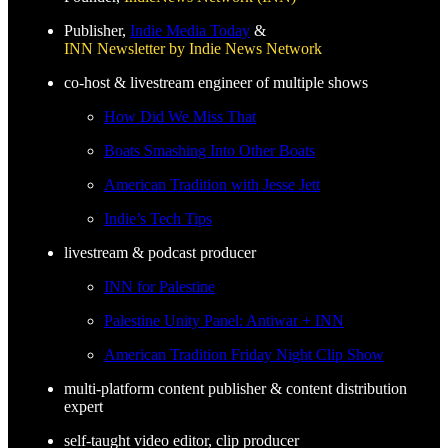
Publisher,
Indie Media Today
&
INN Newsletter by Indie News Network
co-host & livestream engineer of multiple shows
How Did We Miss That
Boats Smashing Into Other Boats
American Tradition with Jesse Jett
Indie’s Tech Tips
livestream & podcast producer
INN for Palestine
Palestine Unity Panel: Antiwar + INN
American Tradition Friday Night Clip Show
multi-platform content publisher & content distribution
expert
self-taught video editor, clip producer