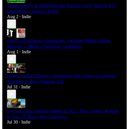
Consequences of Supporting the Duopoly: Free Speech, ICE,
Dark Money, SpaceX SCAM
Aug 2
Indie
•
Israel's US Influence Operations: Targeting Media Outlets,
Merging w Military, Targeting Candidates
Aug 1
Indie
•
Israel's Global Influence Operations: War Crimes in Lebanon,
Targeting Cyprus, Vietnam, UK
Jul 31
Indie
•
Eyes on Gaza: Nothing Started in 2023, 70% Control, Rebuild
to Cost 7X More, New Campaign
Jul 30
Indie
•