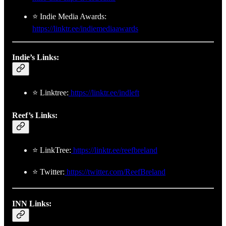
⭐ Indie Media Awards:
https://linktr.ee/indiemediaawards
Indie’s Links:
⭐ Linktree:
https://linktr.ee/indleft
Reef’s Links:
⭐ LinkTree:
https://linktr.ee/reefbreland
⭐ Twitter:
https://twitter.com/ReefBreland
INN Links: