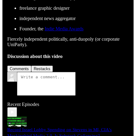
freelance graphic designer
independent news aggregator
Founder, the
Indie Media Awards
Fiercely independent politically, anti-duopoly (or corporate
UniParty).
Discussion about this video
Comments
Restacks
Recent Episodes
Record Israel Lobby Spending on Stevens in MI, CIA's
Mockingbird Media 2.0, Is Substack Collapsing?