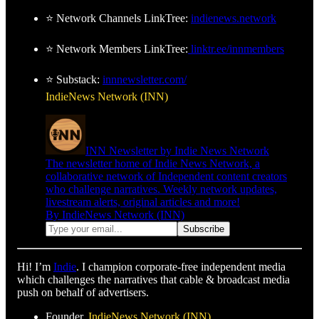
⭐ Network Channels LinkTree:
indienews.network
⭐ Network Members LinkTree:
linktr.ee/innmembers
⭐ Substack:
innnewsletter.com/
IndieNews Network (INN)
INN Newsletter by Indie News Network
The newsletter home of Indie News Network, a
collaborative network of Independent content creators
who challenge narratives. Weekly network updates,
livestream alerts, original articles and more!
By IndieNews Network (INN)
Hi! I’m
Indie
. I champion corporate-free independent media
which challenges the narratives that cable & broadcast media
push on behalf of advertisers.
Founder,
IndieNews Network (INN)