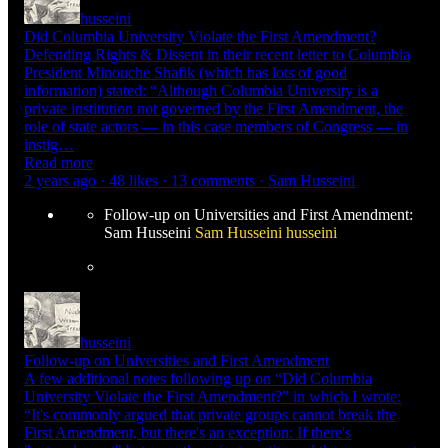
husseini
Did Columbia University Violate the First Amendment?
Defending Rights & Dissent in their recent letter to Columbia
President Minouche Shafik (which has lots of good
information) stated: “Although Columbia University is a
private institution not governed by the First Amendment, the
role of state actors — in this case members of Congress — in
instig…
Read more
2 years ago · 48 likes · 13 comments · Sam Husseini
Follow-up on Universities and First Amendment:
Sam Husseini
Sam Husseini
husseini
husseini
Follow-up on Universities and First Amendment
A few additional notes following up on “Did Columbia
University Violate the First Amendment?” in which I wrote:
“It's commonly argued that private groups cannot break the
First Amendment, but there's an exception: If there's