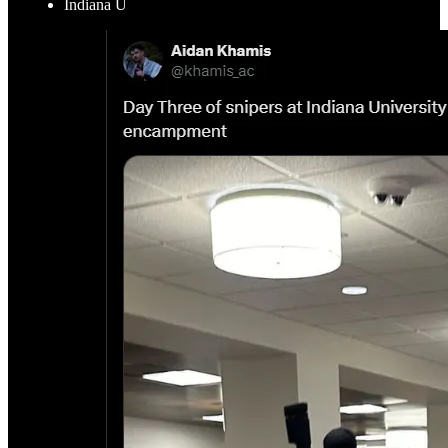
Indiana U