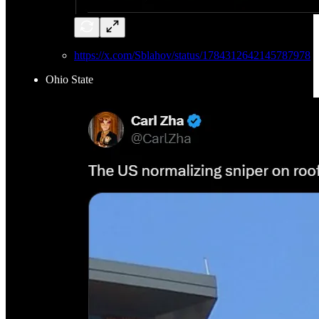
https://x.com/Sblahov/status/1784312642145787978
Ohio State