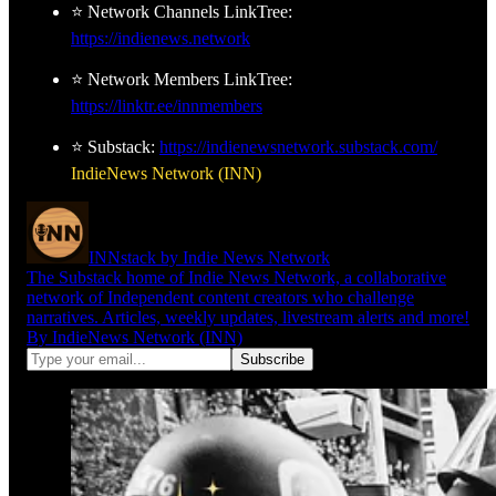
⭐ Network Channels LinkTree:
https://indienews.network
⭐ Network Members LinkTree:
https://linktr.ee/innmembers
⭐ Substack:
https://indienewsnetwork.substack.com/
IndieNews Network (INN)
INNstack by Indie News Network
The Substack home of Indie News Network, a collaborative
network of Independent content creators who challenge
narratives. Articles, weekly updates, livestream alerts and more!
By IndieNews Network (INN)