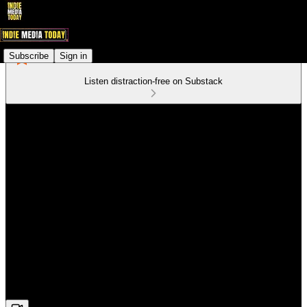
Subscribe
Sign in
Listen distraction-free on Substack