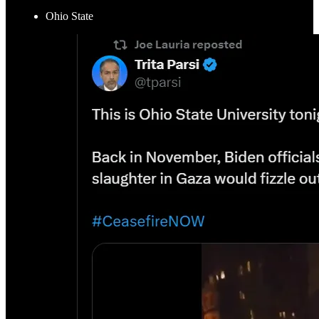
Ohio State