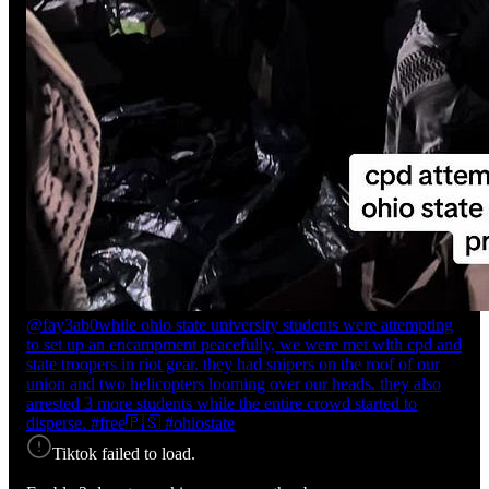
@fay3ab0
while ohio state university students were attempting
to set up an encampment peacefully, we were met with cpd and
state troopers in riot gear. they had snipers on the roof of our
union and two helicopters looming over our heads. they also
arrested 3 more students while the entire crowd started to
disperse. #free🇵🇸 #ohiostate
Tiktok failed to load.