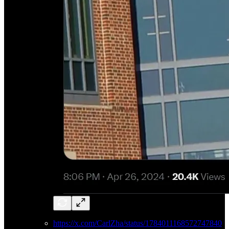
https://x.com/CarlZha/status/1784011168572747840