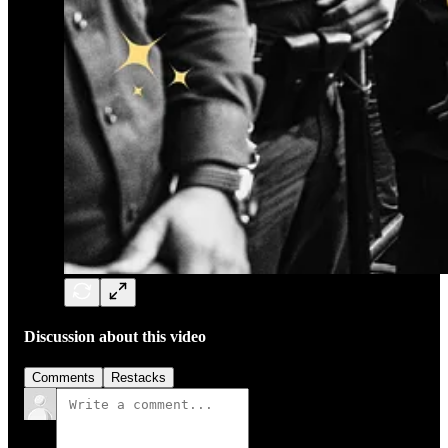
Discussion about this video
Comments
Restacks