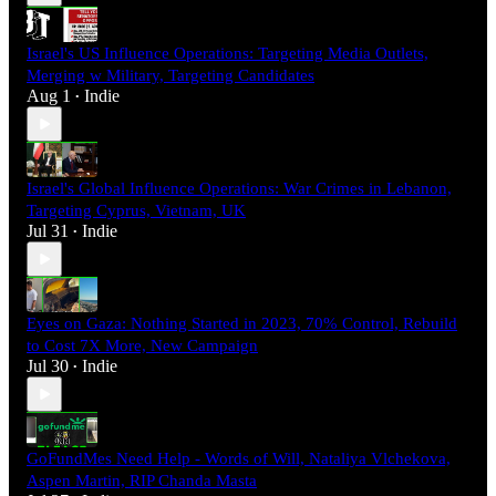
Israel's US Influence Operations: Targeting Media Outlets,
Merging w Military, Targeting Candidates
Aug 1
Indie
•
Israel's Global Influence Operations: War Crimes in Lebanon,
Targeting Cyprus, Vietnam, UK
Jul 31
Indie
•
Eyes on Gaza: Nothing Started in 2023, 70% Control, Rebuild
to Cost 7X More, New Campaign
Jul 30
Indie
•
GoFundMes Need Help - Words of Will, Nataliya Vlchekova,
Aspen Martin, RIP Chanda Masta