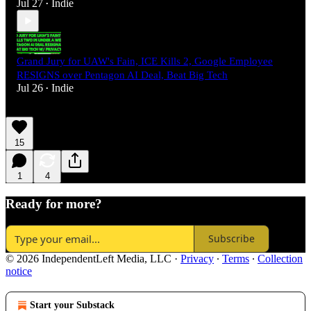
Jul 27
Indie
•
Grand Jury for UAW's Fain, ICE Kills 2, Google Employee
RESIGNS over Pentagon AI Deal, Beat Big Tech
Jul 26
Indie
•
15
1
4
Ready for more?
Subscribe
© 2026 IndependentLeft Media, LLC
·
Privacy
∙
Terms
∙
Collection
notice
Start your Substack