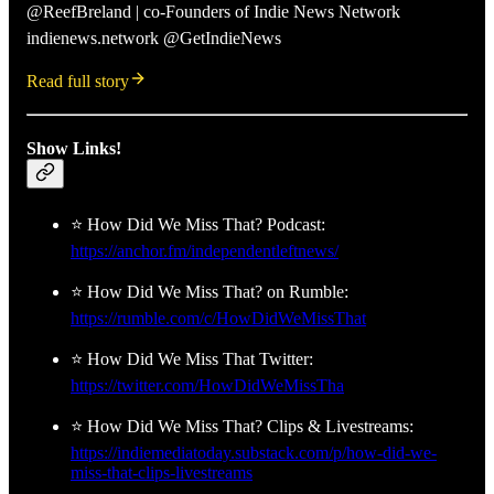
@ReefBreland | co-Founders of Indie News Network
indienews.network @GetIndieNews
Read full story
Show Links!
⭐ How Did We Miss That? Podcast:
https://anchor.fm/independentleftnews/
⭐ How Did We Miss That? on Rumble:
https://rumble.com/c/HowDidWeMissThat
⭐ How Did We Miss That Twitter:
https://twitter.com/HowDidWeMissTha
⭐ How Did We Miss That? Clips & Livestreams:
https://indiemediatoday.substack.com/p/how-did-we-
miss-that-clips-livestreams