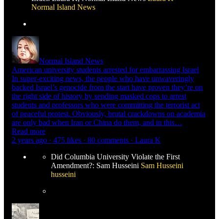
Normal Island News
Normal Island News
American university students arrested for embarrassing Israel
In super-exciting news, the people who have unwaveringly
backed Israel’s genocide from the start have proven they’re on
the right side of history by sending masked cops to arrest
students and professors who were committing the terrorist act
of peaceful protest. Obviously, brutal crackdowns on academia
are only bad when Iran or China do them, and in this…
Read more
2 years ago · 475 likes · 80 comments · Laura K
Did Columbia University Violate the First
Amendment?: Sam Husseini
Sam Husseini
husseini