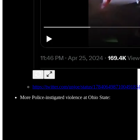
https://twitter.com/unjoe/status/178406498710049183
More Police-instigated violence at Ohio State: