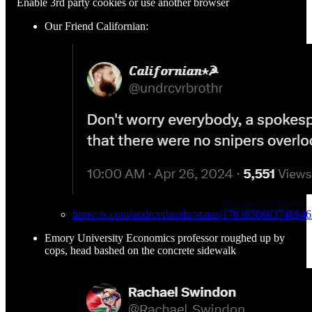
Enable 3rd party cookies or use another browser
Our Friend Californian:
https://x.com/undrcvrbrothr/status/178385868374894
Emory University Economics professor roughed up by
cops, head bashed on the concrete sidewalk