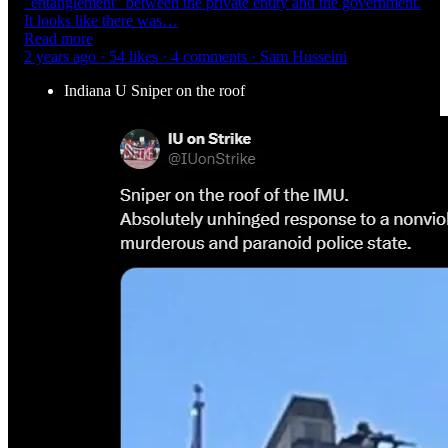
"entanglement" between the private entity and the government.
It looks like there was…
Read more
2 years ago · 54 likes · 4 comments · Sam Husseini
Indiana U Sniper on the roof