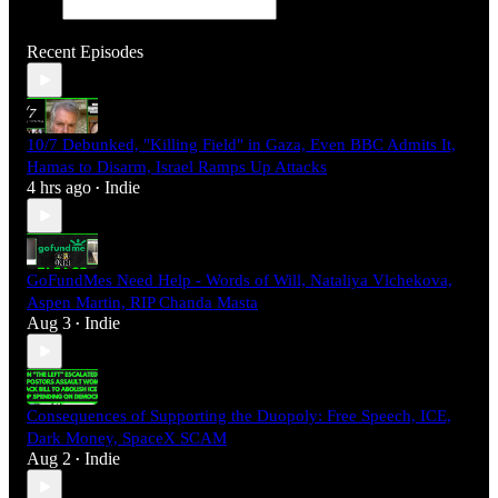
Recent Episodes
10/7 Debunked, "Killing Field" in Gaza, Even BBC Admits It,
Hamas to Disarm, Israel Ramps Up Attacks
4 hrs ago
Indie
•
GoFundMes Need Help - Words of Will, Nataliya Vlchekova,
Aspen Martin, RIP Chanda Masta
Aug 3
Indie
•
Consequences of Supporting the Duopoly: Free Speech, ICE,
Dark Money, SpaceX SCAM
Aug 2
Indie
•