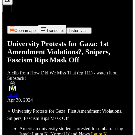
Open in app
Transcript
Listen via...
University Protests for Gaza: 1st
Amendment Violations?, Snipers,
Fascism Rips Mask Off
A clip from How Did We Miss That (ep 111) - watch it on
Substack!
Indie
Apr 30, 2024
⭐ University Protests for Gaza: First Amendment Violations,
Snipers, Fascism Rips Mask Off
American university students arrested for embarrassing
Israel: Laura K, Normal Island News
Laura K