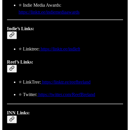
⭐ Indie Media Awards:
https://linktr.ee/indiemediaawards
Indie’s Links:
⭐ Linktree:
https://linktr.ee/indleft
Reef’s Links:
⭐ LinkTree:
https://linktr.ee/reefbreland
⭐ Twitter:
https://twitter.com/ReefBreland
INN Links: