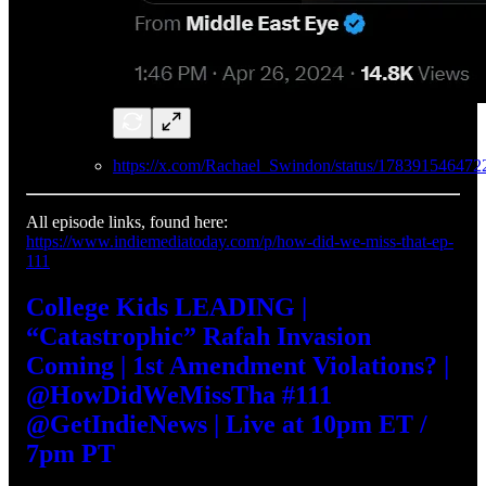
https://x.com/Rachael_Swindon/status/17839154647
All episode links, found here:
https://www.indiemediatoday.com/p/how-did-we-miss-that-ep-
111
College Kids LEADING |
“Catastrophic” Rafah Invasion
Coming | 1st Amendment Violations? |
@HowDidWeMissTha #111
@GetIndieNews | Live at 10pm ET /
7pm PT