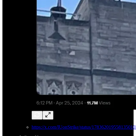
https://x.com/IUonStrike/status/178362019558135010