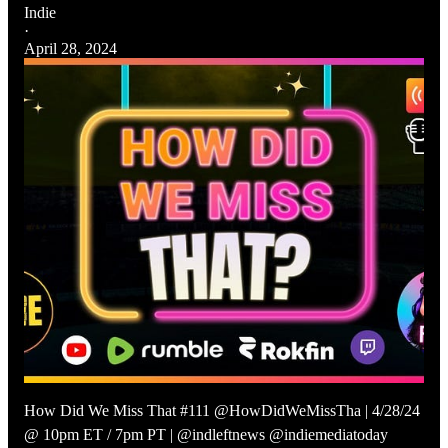
Indie
·
April 28, 2024
How Did We Miss That #111 @HowDidWeMissTha | 4/28/24
@ 10pm ET / 7pm PT | @indleftnews @indiemediatoday