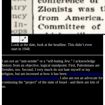
Look at the date, look at the headline. This didn’t even
start in 1948.
I am not an “anti-semite” or a “self-hating Jew.” I acknowledge
history from an objective, logical standpoint. First, Palestinians are
Semites, too. Second, I very much do not hate myself or my
religion, but am incensed at how it has been
twisted & bastardized to
justify countless atrocities & land theft
. I also am not an advocate for
continuing the “project” of the state of Israel - and there are lots of
us.