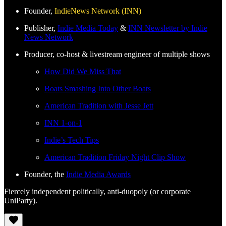
Founder,
IndieNews Network (INN)
Publisher,
Indie Media Today
&
INN Newsletter by Indie
News Network
Producer, co-host & livestream engineer of multiple shows
How Did We Miss That
Boats Smashing Into Other Boats
American Tradition with Jesse Jett
INN 1-on-1
Indie’s Tech Tips
American Tradition Friday Night Clip Show
Founder, the
Indie Media Awards
Fiercely independent politically, anti-duopoly (or corporate
UniParty).