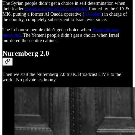
The Syrian people didn’t get a choice in self-determination when
their leader
Assad was run off in a revolution
funded by the CIA &
MI6, putting a former Al Qaeda operative (
Al-Jolani
) in charge of
the country, completely subservient to Israel ever since.
The Lebanese people didn’t get a choice when
Nasrallah was
murdered
. The Yemeni people didn’t get a choice when Israel
murdered their entire cabinet.
Nuremberg 2.0
Then we start the Nuremberg 2.0 trials. Broadcast LIVE to the
world. No private testimony.