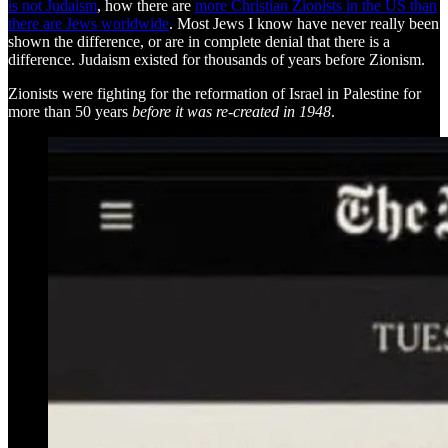
is not Judaism
, how there are
more Christian Zionists in the US than
there are Jews worldwide
. Most Jews I know have never really been
shown the difference, or are in complete denial that there is a
difference. Judaism existed for thousands of years before Zionism.
Zionists were fighting for the reformation of Israel in Palestine for
more than 50 years
before it was re-created in 1948
.