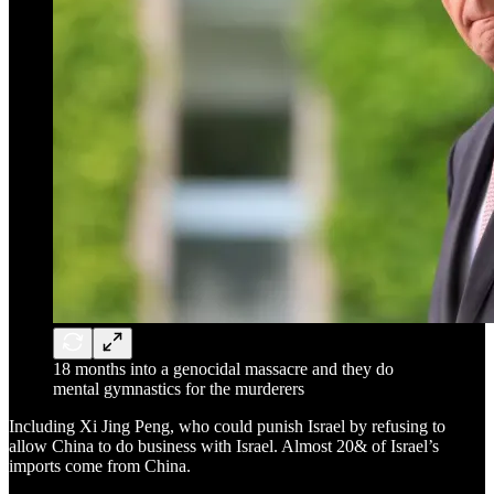
18 months into a genocidal massacre and they do
mental gymnastics for the murderers
Including Xi Jing Peng, who could punish Israel by refusing to
allow China to do business with Israel. Almost 20& of Israel’s
imports come from China.