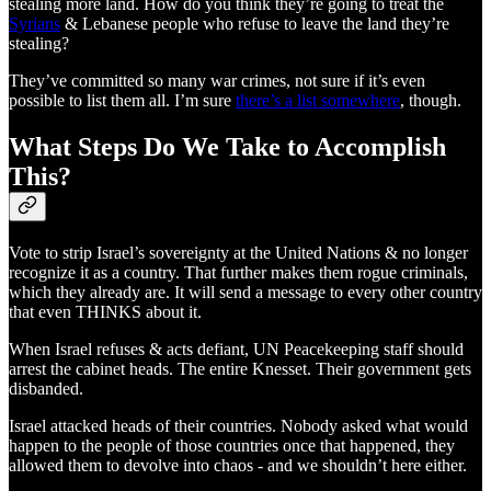
stealing more land. How do you think they’re going to treat the
Syrians
& Lebanese people who refuse to leave the land they’re
stealing?
They’ve committed so many war crimes, not sure if it’s even
possible to list them all. I’m sure
there’s a list somewhere
, though.
What Steps Do We Take to Accomplish
This?
Vote to strip Israel’s sovereignty at the United Nations & no longer
recognize it as a country. That further makes them rogue criminals,
which they already are. It will send a message to every other country
that even THINKS about it.
When Israel refuses & acts defiant, UN Peacekeeping staff should
arrest the cabinet heads. The entire Knesset. Their government gets
disbanded.
Israel attacked heads of their countries. Nobody asked what would
happen to the people of those countries once that happened, they
allowed them to devolve into chaos - and we shouldn’t here either.