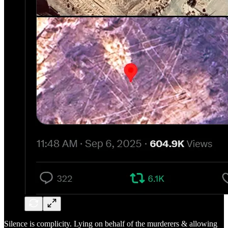
Silence is complicity. Lying on behalf of the murderers & allowing