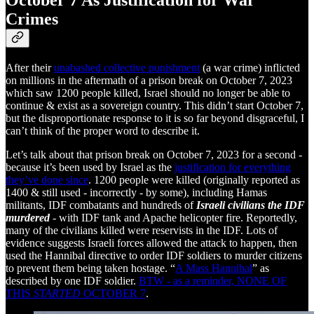
October 7 As Justification for War
Crimes
After their
unabashed collective punishment
(a war crime) inflicted
on millions in the aftermath of a prison break on October 7, 2023
which saw 1200 people killed, Israel should no longer be able to
continue & exist as a sovereign country. This didn’t start October 7,
but the disproportionate response to it is so far beyond disgraceful, I
can’t think of the proper word to describe it.
Let’s talk about that prison break on October 7, 2023 for a second -
because it’s been used by Israel as the
justification for everything
they’ve done since
. 1200 people were killed (originally reported as
1400 & still used - incorrectly - by some), including Hamas
militants, IDF combatants and hundreds of
Israeli civilians the IDF
murdered
- with IDF tank and Apache helicopter fire. Reportedly,
many of the civilians killed were reservists in the IDF. Lots of
evidence suggests Israeli forces allowed the attack to happen, then
used the Hannibal directive to order IDF soldiers to murder citizens
to prevent them being taken hostage. “
A Mass Hannibal
” as
described by one IDF soldier.
BTW - as a reminder, NONE OF
THIS
STARTED
OCTOBER 7
.