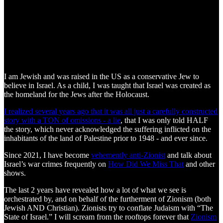
I am Jewish and was raised in the US as a conservative Jew to
believe in Israel. As a child, I was taught that Israel was created as
the homeland for the Jews after the Holocaust.
I realized several years ago that it was all just a carefully constructed
story with a TON of omissions - a lie
, that I was only told HALF
the story, which never acknowledged the suffering inflicted on the
inhabitants of the land of Palestine prior to 1948 - and ever since.
Since 2021, I have become
vehemently anti-Zionist
and talk about
Israel’s war crimes frequently on
How Did We Miss That
and other
shows.
The last 2 years have revealed how a lot of what we see is
orchestrated by, and on behalf of the furtherment of Zionism (both
Jewish AND Christian). Zionists try to conflate Judaism with “The
State of Israel.” I will scream from the rooftops forever that
Zionism