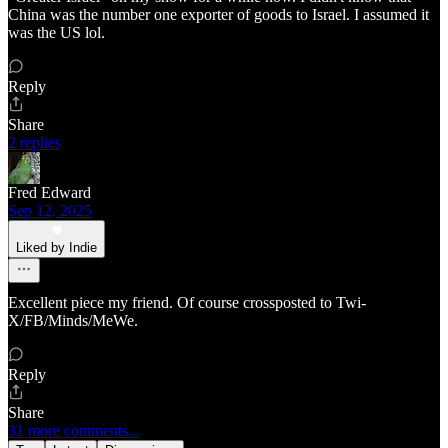
China was the number one exporter of goods to Israel. I assumed it
was the US lol.
Reply
Share
2 replies
Fred Edward
Sep 12, 2025
Liked by Indie
Excellent piece my friend. Of course crossposted to Twi-
X/FB/Minds/MeWe.
Reply
Share
31 more comments...