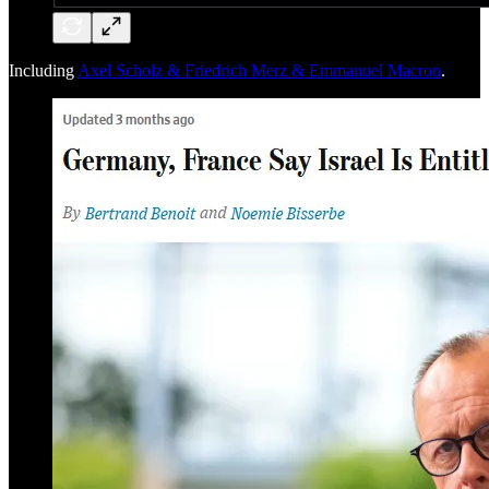
Including
Axel Scholz & Friedrich Merz & Emmanuel Macron
.