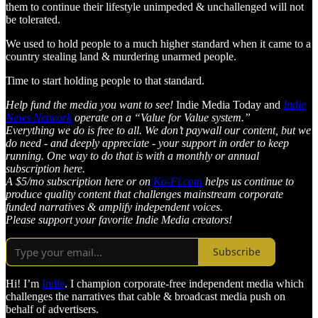
them to continue their lifestyle unimpeded & unchallenged will not
be tolerated.
We used to hold people to a much higher standard when it came to a
country stealing land & murdering unarmed people.
Time to start holding people to that standard.
Help fund the media you want to see!
Indie Media Today and
Indie
News Network
operate on a “Value for Value system.”
Everything we do is free to all. We don’t paywall our content, but we
do need - and deeply appreciate - your support in order to keep
running. One way to do that is with a monthly or annual
subscription here.
A $5/mo subscription here or on
Ko-Fi.com
helps us continue to
produce quality content that challenges mainstream corporate
funded narratives & amplify independent voices.
Please support your favorite Indie Media creators!
Subscribe
Hi! I’m
Indie
. I champion corporate-free independent media which
challenges the narratives that cable & broadcast media push on
behalf of advertisers.