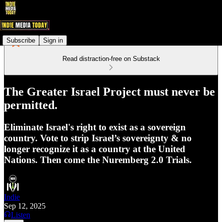
Subscribe
Sign in
Read distraction-free on Substack
The Greater Israel Project must never be
permitted.
Eliminate Israel's right to exist as a sovereign
country. Vote to strip Israel’s sovereignty & no
longer recognize it as a country at the United
Nations. Then come the Nuremberg 2.0 Trials.
Indie
Sep 12, 2025
Listen