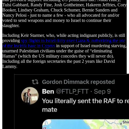
Tulsi Gabbard, Randy Fine, Josh Gottheimer, Hakeem Jeffries, Cory
Booker, Lindsey Graham, Chuck Schumer, Bernie Sanders and
Nancy Pelosi - just to name a few - who all advocated for and/or
voted to send weapons and money to Israel to continue their
slaughter.
Including Keir Starmer, who, while acting indignant publicly, is still
providing
spy flights to Israel daily over Gaza & authorizing the use
of the Incirlik base in Cyprus
in support of Israel murdering starving,
unarmed Palestinian civilians under the guise of “eliminating
Hamas” (which the US military concedes they will never do).
Including all the foreign secretaries the past 2 years like David
Lammy.