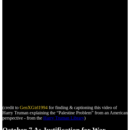
(credit to
GenXGirl1994
for finding & captioning this video of
Harry Truman explaining the “Palestine Problem” from an American
perspective - from the
Harry Truman Library
)