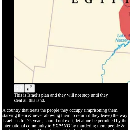
This is Israel’s plan and they will not stop until they
steal all this land.
A country that treats the people they occupy (imprisoning them,
starving them & never allowing them to return if they leave) the way
Israel has for 75 years, should not exist, let alone be permitted by the
international community to
EXPAND
by murdering more people &