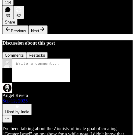
114
33
62
Share
Previous
Next
Discussion about this post
Comments
Restacks
Angel Rivera
Sep 12, 2025
Liked by Indie
I've been talking about the Zionists' ultimate goal of creating
"Greater Israel" on my show for a while now. I didn't know that