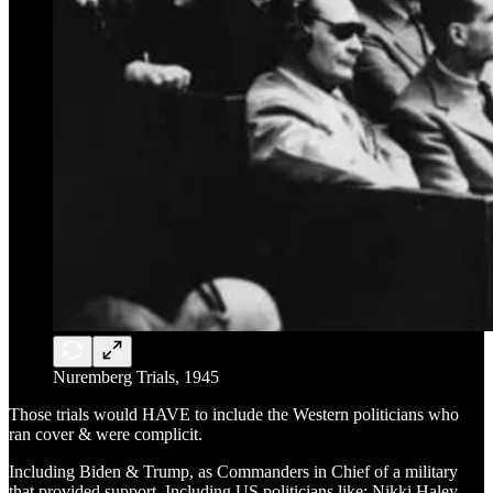
Nuremberg Trials, 1945
Those trials would HAVE to include the Western politicians who
ran cover & were complicit.
Including Biden & Trump, as Commanders in Chief of a military
that provided support. Including US politicians like: Nikki Haley,