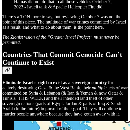
Hamas did not do that to all those vehicles October 7,
2023 - Israeli tank & Apache Helicopter Fire did.
There’s a TON more to say, but reviewing October 7 was not the
point of this piece. The multitude of war crimes committed by Israel
as a result, and what to do about them, is the point here.
The Zionist vision of the “Greater Israel Project” must never be
permitted.
Countries That Commit Genocide Can’t
Continue to Exist
Eliminate Israel's right to exist as a sovereign country
for
actively destroying Gaza & the West Bank, their
multiple
acts of war
committed on Syria & Lebanon (& Iran & Yemen & now Qatar &
Tunisia -THIS WEEK) and their intended land theft of other
sovereign nations (parts of Egypt, Jordan & parts of Iraq & Saudi
Arabia in the future) in pursuit of their goal. They will continue to
murder people anywhere because they have gotten away with it.