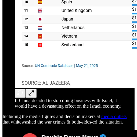
If China decided to stop doing business with Israel, it
would have a devastating effect on the Israeli economy.
Including the media figures and decision makers at
media outlets
that whitewashed the war crimes & both-sides-ed the situation.