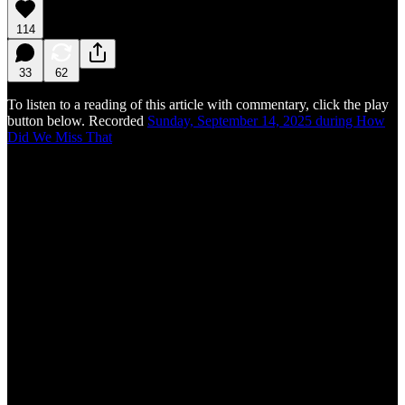
114
33
62
To listen to a reading of this article with commentary, click the play
button below. Recorded
Sunday, September 14, 2025 during How
Did We Miss That