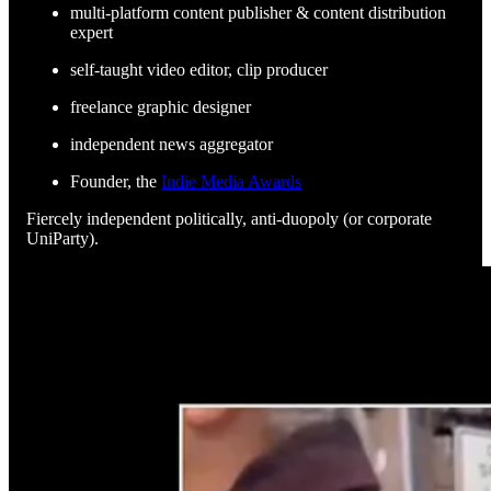
multi-platform content publisher & content distribution
expert
self-taught video editor, clip producer
freelance graphic designer
independent news aggregator
Founder, the
Indie Media Awards
Fiercely independent politically, anti-duopoly (or corporate
UniParty).