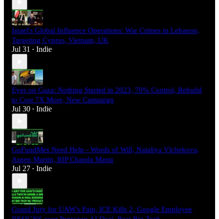
Israel's Global Influence Operations: War Crimes in Lebanon,
Targeting Cyprus, Vietnam, UK
Jul 31
Indie
•
Eyes on Gaza: Nothing Started in 2023, 70% Control, Rebuild
to Cost 7X More, New Campaign
Jul 30
Indie
•
GoFundMes Need Help - Words of Will, Nataliya Vlchekova,
Aspen Martin, RIP Chanda Masta
Jul 27
Indie
•
Grand Jury for UAW's Fain, ICE Kills 2, Google Employee