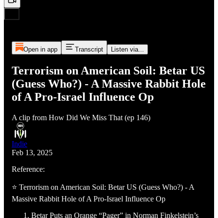
Open in app
Transcript
Listen via...
Terrorism on American Soil: Betar US
(Guess Who?) - A Massive Rabbit Hole
of A Pro-Israel Influence Op
A clip from How Did We Miss That (ep 146)
Indie
Feb 13, 2025
Reference:
⭐ Terrorism on American Soil: Betar US (Guess Who?) - A
Massive Rabbit Hole of A Pro-Israel Influence Op
Betar Puts an Orange “Pager” in Norman Finkelstein’s