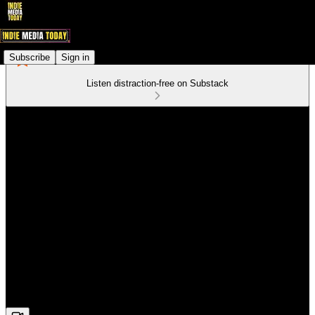
Subscribe
Sign in
Listen distraction-free on Substack