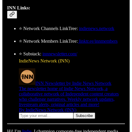
INN Links:
⭐ Network Channels LinkTree:
indienews.network
⭐ Network Members LinkTree:
linktr.ee/innmembers
⭐ Substack:
innnewsletter.com/
IndieNews Network (INN)
INN Newsletter by Indie News Network
The newsletter home of Indie News Network, a
collaborative network of Independent content creators
who challenge narratives. Weekly network updates,
livestream alerts, original articles and more!
By IndieNews Network (INN)
Hi! I’m
Indie
. I champion corporate-free independent media