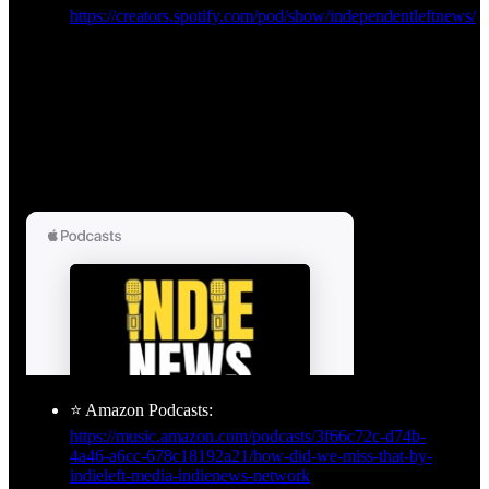
https://creators.spotify.com/pod/show/independentleftnews/
⭐ Amazon Podcasts:
https://music.amazon.com/podcasts/3f66c72c-d74b-
4a46-a6cc-678c18192a21/how-did-we-miss-that-by-
indieleft-media-indienews-network