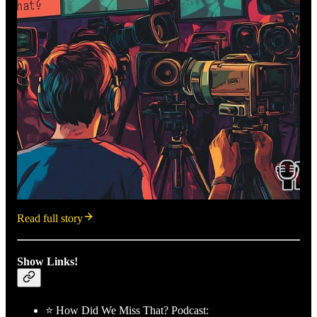
Read full story
Show Links!
⭐ How Did We Miss That? Podcast: