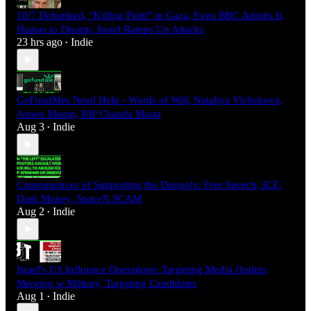
10/7 Debunked, "Killing Field" in Gaza, Even BBC Admits It,
Hamas to Disarm, Israel Ramps Up Attacks
23 hrs ago
Indie
•
GoFundMes Need Help - Words of Will, Nataliya Vlchekova,
Aspen Martin, RIP Chanda Masta
Aug 3
Indie
•
Consequences of Supporting the Duopoly: Free Speech, ICE,
Dark Money, SpaceX SCAM
Aug 2
Indie
•
Israel's US Influence Operations: Targeting Media Outlets,
Merging w Military, Targeting Candidates
Aug 1
Indie
•