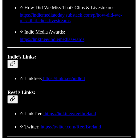
⭐ How Did We Miss That? Clips & Livestreams:
https://indiemediatoday.substack.com/p/how-did-we-
miss-that-clips-livestreams
⭐ Indie Media Awards:
https://linktr.ee/indiemediaawards
Indie’s Links:
⭐ Linktree:
https://linktr.ee/indleft
Reef’s Links:
⭐ LinkTree:
https://linktr.ee/reefbreland
⭐ Twitter:
https://twitter.com/ReefBreland