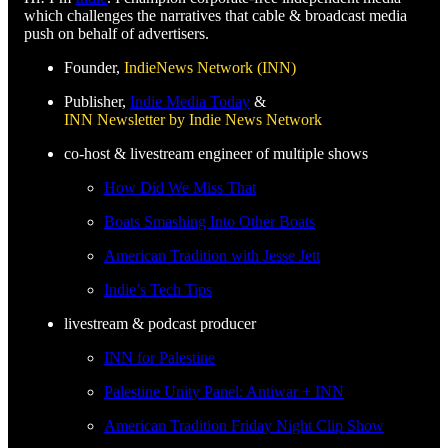
which challenges the narratives that cable & broadcast media
push on behalf of advertisers.
Founder,
IndieNews Network (INN)
Publisher,
Indie Media Today
&
INN Newsletter by Indie News Network
co-host & livestream engineer of multiple shows
How Did We Miss That
Boats Smashing Into Other Boats
American Tradition with Jesse Jett
Indie’s Tech Tips
livestream & podcast producer
INN for Palestine
Palestine Unity Panel: Antiwar + INN
American Tradition Friday Night Clip Show