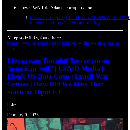
They OWN Eric Adams’ corrupt ass too
https://x.com/genxgirl1994/status/1888245759151079
s=46&t=oJF8jpqkNf7e6_mUmf4aSQ
All episode links, found here:
https://www.indiemediatoday.com/p/how-did-we-miss-that-ep-
146
Livestream Tonight! Terrorism on
American Soil? | USAID Media |
Elon’s US Data Coup | Israeli War
Crimes | How Did We Miss That |
Starts at 10pm ET
Indie
·
February 9, 2025