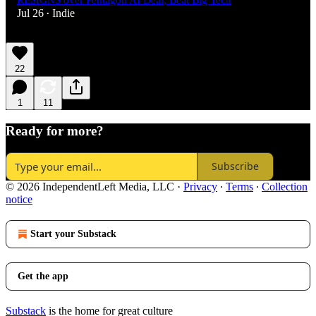
RESIGNS over Pentagon AI Deal, Beat Big Tech
Jul 26
Indie
•
22
1
11
Ready for more?
Subscribe
© 2026 IndependentLeft Media, LLC
·
Privacy
∙
Terms
∙
Collection
notice
Start your Substack
Get the app
Substack
is the home for great culture