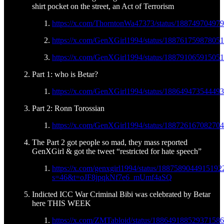
shirt pocket on the street, an Act of Terrorism
https://x.com/ThorntonWa47373/status/18874970497
https://x.com/GenXGirl1994/status/18876175987805
https://x.com/GenXGirl1994/status/18879106591505
Part 1: who is Betar?
https://x.com/GenXGirl1994/status/18864947354449
Part 2: Ronn Torossian
https://x.com/GenXGirl1994/status/18872616708270
The Part 2 got people so mad, they mass reported
GenXGirl & got the tweet “restricted for hate speech”
https://x.com/genxgirl1994/status/1887589044915192
s=46&t=oJF8jpqkNf7e6_mUmf4aSQ
Indicted ICC War Criminal Bibi was celebrated by Betar
here THIS WEEK
https://x.com/ZMTabloid/status/18864918852937158