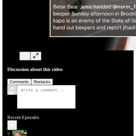
Discussion about this video
Comments
Restacks
Recent Episodes