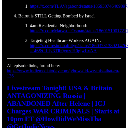
https://x.com/TLAVagabond/status/18593074640989
Beirut is STILL Getting Bombed by Israel
4am Residential Neighborhood:
https://x.com/Marwa__Osman/status/1860151901721
Targeting Healthcare Workers AGAIN:
https://x.com/simonafoltyn/status/1860373138921476
s=46&t=l_iy3TIb0ynzeH0gjwLxAA
All episode links, found here:
https://www.indiemediatoday.com/p/how-did-we-miss-that-ep-
136
Livestream Tonight! USA & Britain
ANTAGONIZING Russia |
ABANDONED After Helene | ICJ
Charges WAR CRIMINALS | Starts at
10pm ET @HowDidWeMissTha
@GetIndieNews