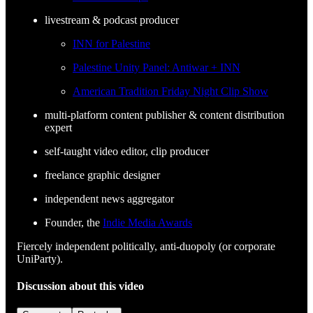
livestream & podcast producer
INN for Palestine
Palestine Unity Panel: Antiwar + INN
American Tradition Friday Night Clip Show
multi-platform content publisher & content distribution
expert
self-taught video editor, clip producer
freelance graphic designer
independent news aggregator
Founder, the
Indie Media Awards
Fiercely independent politically, anti-duopoly (or corporate
UniParty).
Discussion about this video