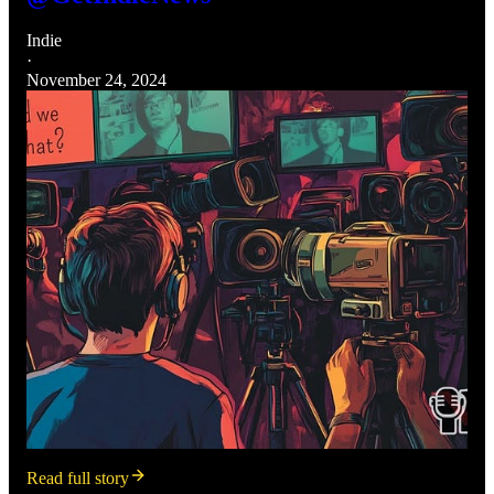
Indie
·
November 24, 2024
Read full story