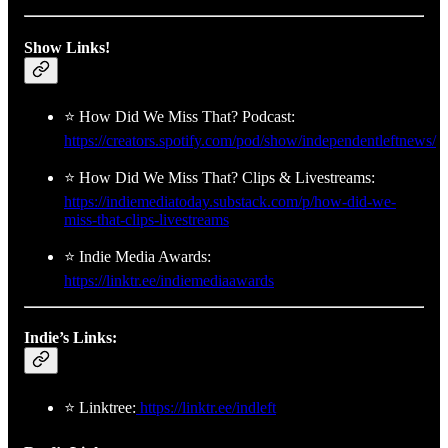
Show Links!
⭐ How Did We Miss That? Podcast:
https://creators.spotify.com/pod/show/independentleftnews/
⭐ How Did We Miss That? Clips & Livestreams:
https://indiemediatoday.substack.com/p/how-did-we-
miss-that-clips-livestreams
⭐ Indie Media Awards:
https://linktr.ee/indiemediaawards
Indie’s Links:
⭐ Linktree:
https://linktr.ee/indleft