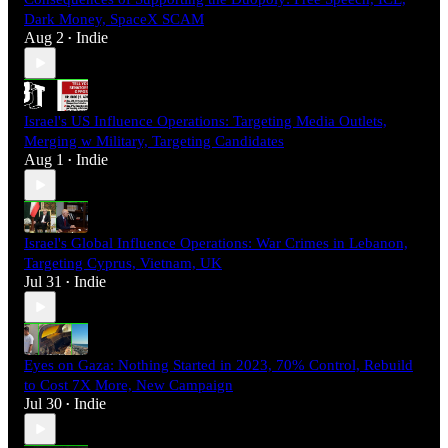
Dark Money, SpaceX SCAM
Aug 2
Indie
•
Israel's US Influence Operations: Targeting Media Outlets,
Merging w Military, Targeting Candidates
Aug 1
Indie
•
Israel's Global Influence Operations: War Crimes in Lebanon,
Targeting Cyprus, Vietnam, UK
Jul 31
Indie
•
Eyes on Gaza: Nothing Started in 2023, 70% Control, Rebuild
to Cost 7X More, New Campaign
Jul 30
Indie
•