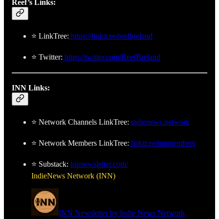
Reef’s Links:
⭐ LinkTree:
https://linktr.ee/reefbreland
⭐ Twitter:
https://twitter.com/ReefBreland
INN Links:
⭐ Network Channels LinkTree:
indienews.network
⭐ Network Members LinkTree:
linktr.ee/innmembers
⭐ Substack:
innnewsletter.com/
IndieNews Network (INN)
INN Newsletter by Indie News Network