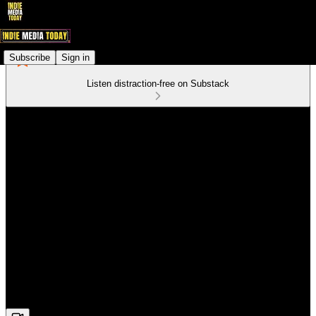
Subscribe
Sign in
Listen distraction-free on Substack