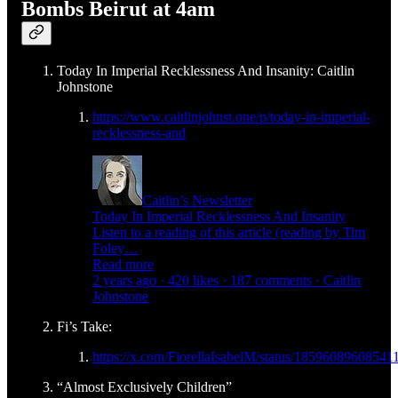
Bombs Beirut at 4am
Today In Imperial Recklessness And Insanity: Caitlin
Johnstone
https://www.caitlinjohnst.one/p/today-in-imperial-
recklessness-and
Caitlin’s Newsletter
Today In Imperial Recklessness And Insanity
Listen to a reading of this article (reading by Tim
Foley…
Read more
2 years ago · 420 likes · 187 comments · Caitlin
Johnstone
Fi’s Take:
https://x.com/FiorellaIsabelM/status/1859608960854
“Almost Exclusively Children”