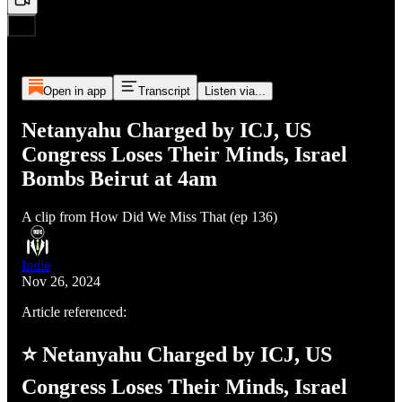
Open in app
Transcript
Listen via...
Netanyahu Charged by ICJ, US
Congress Loses Their Minds, Israel
Bombs Beirut at 4am
A clip from How Did We Miss That (ep 136)
Indie
Nov 26, 2024
Article referenced:
⭐ Netanyahu Charged by ICJ, US
Congress Loses Their Minds, Israel