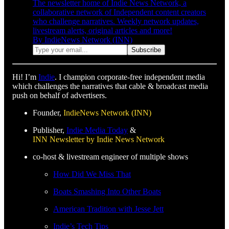
The newsletter home of Indie News Network, a
collaborative network of Independent content creators
who challenge narratives. Weekly network updates,
livestream alerts, original articles and more!
By IndieNews Network (INN)
Hi! I’m
Indie
. I champion corporate-free independent media
which challenges the narratives that cable & broadcast media
push on behalf of advertisers.
Founder,
IndieNews Network (INN)
Publisher,
Indie Media Today
&
INN Newsletter by Indie News Network
co-host & livestream engineer of multiple shows
How Did We Miss That
Boats Smashing Into Other Boats
American Tradition with Jesse Jett
Indie’s Tech Tips