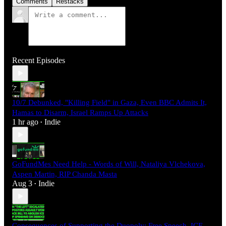
Comments
Restacks
Recent Episodes
10/7 Debunked, "Killing Field" in Gaza, Even BBC Admits It,
Hamas to Disarm, Israel Ramps Up Attacks
1 hr ago
Indie
•
GoFundMes Need Help - Words of Will, Nataliya Vlchekova,
Aspen Martin, RIP Chanda Masta
Aug 3
Indie
•
Consequences of Supporting the Duopoly: Free Speech, ICE,