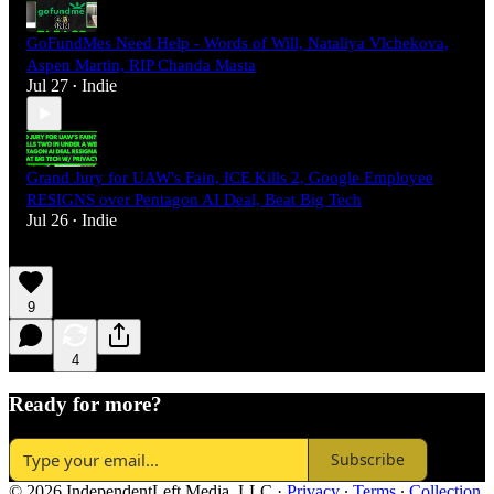
GoFundMes Need Help - Words of Will, Nataliya Vlchekova,
Aspen Martin, RIP Chanda Masta
Jul 27
Indie
•
Grand Jury for UAW's Fain, ICE Kills 2, Google Employee
RESIGNS over Pentagon AI Deal, Beat Big Tech
Jul 26
Indie
•
9
4
Ready for more?
Subscribe
© 2026 IndependentLeft Media, LLC
·
Privacy
∙
Terms
∙
Collection