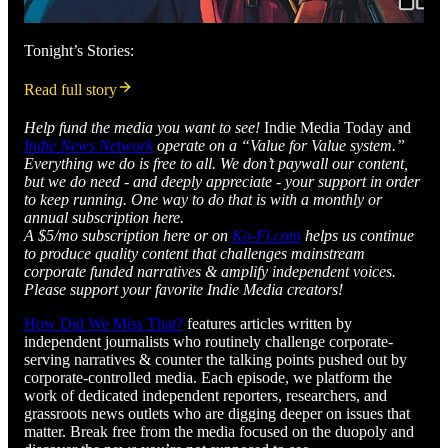
Tonight’s Stories:
Read full story
Help fund the media you want to see!
Indie Media Today and
Indie News Network
operate on a “Value for Value system.”
Everything we do is free to all. We don’t paywall our content,
but we do need - and deeply appreciate - your support in order
to keep running. One way to do that is with a monthly or
annual subscription here.
A $5/mo subscription here or on
Ko-Fi.com
helps us continue
to produce quality content that challenges mainstream
corporate funded narratives & amplify independent voices.
Please support your favorite Indie Media creators!
How Did We Miss That?
features articles written by
independent journalists who routinely challenge corporate-
serving narratives & counter the talking points pushed out by
corporate-controlled media. Each episode, we platform the
work of dedicated independent reporters, researchers, and
grassroots news outlets who are digging deeper on issues that
matter. Break free from the media focused on the duopoly and