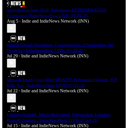
Surveillance State 2026, Palestinian EXTERMINATION
Continuing | IndieNewsNow LIVE! 08-04-26
Aug 5
Indie
and
IndieNews Network (INN)
•
Israel's Global Operations, Consequences of Supporting the
Duopoly | IndieNewsNow LIVE! 07-28-26
Jul 29
Indie
and
IndieNews Network (INN)
•
Messi & Israel, Croc-filled MOATS?, Polymarket Origins, ICE
Kills Two | IndieNewsNow LIVE! 07-21-26
Jul 22
Indie
and
IndieNews Network (INN)
•
Lindsey Graham, Mitch McConnell, Polymarket, Lebanon,
PragerU Agenda | IndieNewsNow LIVE! 07-14-26
Jul 15
Indie
and
IndieNews Network (INN)
•