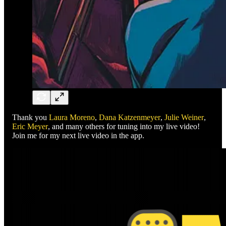
Thank you
Laura Moreno
,
Dana Katzenmeyer
,
Julie Weiner
,
Eric Meyer
, and many others for tuning into my live video!
Join me for my next live video in the app.