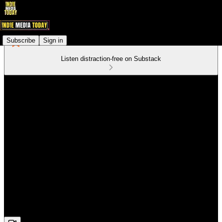
Subscribe
Sign in
Listen distraction-free on Substack