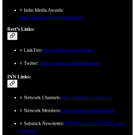
⭐ Indie Media Awards:
https://linktr.ee/indiemediaawards
Reef’s Links:
⭐ LinkTree:
https://linktr.ee/reefbreland
⭐ Twitter:
https://twitter.com/ReefBreland
INN Links:
⭐ Network Channels:
https://indienews.network
⭐ Network Members:
https://linktr.ee/innmembers
⭐ Substack Newsletter:
INN Newsletter by Indie News
Network