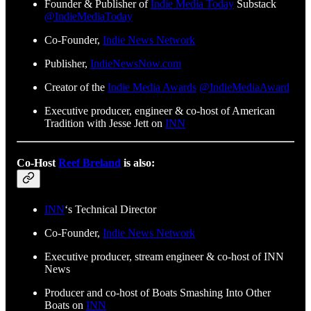
Founder & Publisher of
Indie Media Today
Substack
@IndieMediaToday
Co-Founder,
Indie News Network
Publisher,
IndieNewsNow.com
Creator of the
Indie Media Awards
@IndieMediaAward
Executive producer, engineer & co-host of American
Tradition with Jesse Jett on
INN
Co-Host
Reef Breland
is also:
INN
‘s Technical Director
Co-Founder,
Indie News Network
Executive producer, stream engineer & co-host of INN
News
Producer and co-host of Boats Smashing Into Other
Boats on
INN