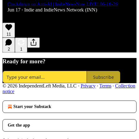
Crackdown on Anti-AI | IndieNewsNow LIVE! 06-16-26
Jun 17
Indie
and
IndieNews Network (INN)
•
11
2
1
Ready for more?
Subscribe
© 2026 IndependentLeft Media, LLC
·
Privacy
∙
Terms
∙
Collection
notice
Start your Substack
Get the app