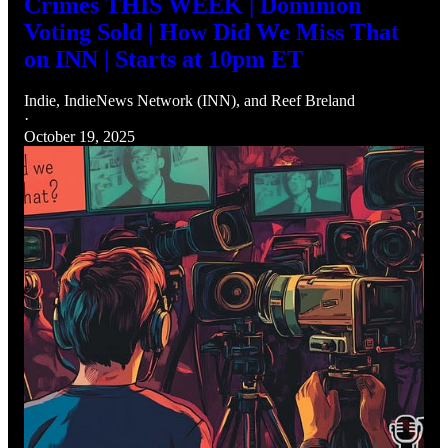
Crimes THIS WEEK | Dominion
Voting Sold | How Did We Miss That
on INN | Starts at 10pm ET
Indie
,
IndieNews Network (INN)
, and
Reef Breland
·
October 19, 2025