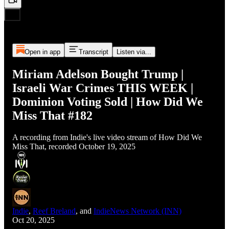
Open in app
Transcript
Listen via...
Miriam Adelson Bought Trump |
Israeli War Crimes THIS WEEK |
Dominion Voting Sold | How Did We
Miss That #182
A recording from Indie's live video stream of How Did We
Miss That, recorded October 19, 2025
Indie
,
Reef Breland
, and
IndieNews Network (INN)
Oct 20, 2025