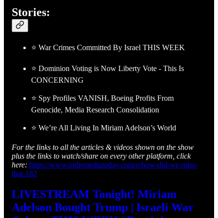
Stories:
⭐ War Crimes Committed By Israel THIS WEEK
⭐ Dominion Voting is Now Liberty Vote - This Is
CONCERNING
⭐ Spy Profiles VANISH, Boeing Profits From
Genocide, Media Research Consolidation
⭐ We’re All Living In Miriam Adelson’s World
For the links to all the articles & videos shown on the show
plus the links to watch/share on every other platform, click
here:
https://www.indiemediatoday.com/p/how-did-we-miss-
that-182
LIVESTREAM Tonight! Miriam
Adelson Bought Trump | Israeli War