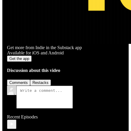
Get more from Indie in the Substack app
Available for iOS and Android
Get the app
Discussion about this video
Comments
Restacks
Recent Episodes