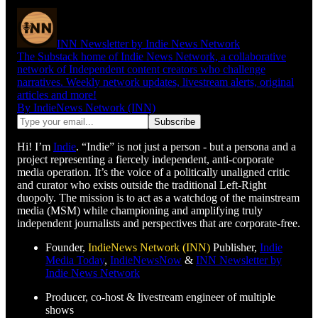
INN Newsletter by Indie News Network
The Substack home of Indie News Network, a collaborative
network of Independent content creators who challenge
narratives. Weekly network updates, livestream alerts, original
articles and more!
By IndieNews Network (INN)
Hi! I’m
Indie
. “Indie” is not just a person - but a persona and a
project representing a fiercely independent, anti-corporate
media operation. It’s the voice of a politically unaligned critic
and curator who exists outside the traditional Left-Right
duopoly. The mission is to act as a watchdog of the mainstream
media (MSM) while championing and amplifying truly
independent journalists and perspectives that are corporate-free.
Founder,
IndieNews Network (INN)
Publisher,
Indie
Media Today
,
IndieNewsNow
&
INN Newsletter by
Indie News Network
Producer, co-host & livestream engineer of multiple
shows