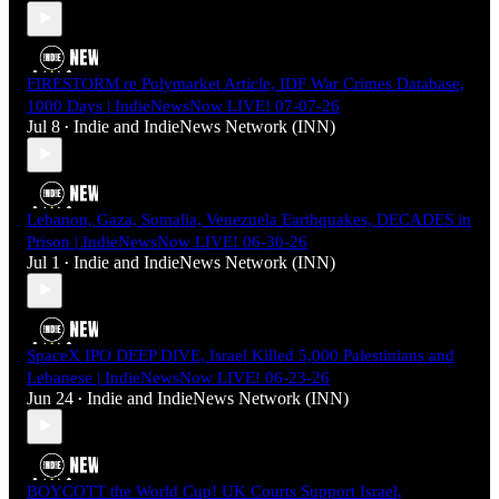
FIRESTORM re Polymarket Article, IDF War Crimes Database,
1000 Days | IndieNewsNow LIVE! 07-07-26
Jul 8
Indie
and
IndieNews Network (INN)
•
Lebanon, Gaza, Somalia, Venezuela Earthquakes, DECADES in
Prison | IndieNewsNow LIVE! 06-30-26
Jul 1
Indie
and
IndieNews Network (INN)
•
SpaceX IPO DEEP DIVE, Israel Killed 5,000 Palestinians and
Lebanese | IndieNewsNow LIVE! 06-23-26
Jun 24
Indie
and
IndieNews Network (INN)
•
BOYCOTT the World Cup! UK Courts Support Israel,