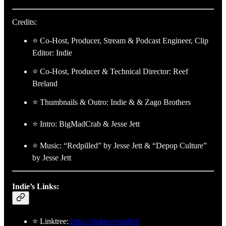
Credits:
⭐ Co-Host, Producer, Stream & Podcast Engineer, Clip
Editor: Indie
⭐ Co-Host, Producer & Technical Director: Reef
Breland
⭐ Thumbnails & Outro: Indie & & Zago Brothers
⭐ Intro: BigMadCrab & Jesse Jett
⭐ Music: “Redpilled” by Jesse Jett & “Depop Culture”
by Jesse Jett
Indie’s Links:
⭐ Linktree:
https://linktr.ee/indleft