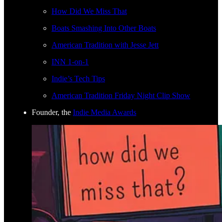
How Did We Miss That
Boats Smashing Into Other Boats
American Tradition with Jesse Jett
INN 1-on-1
Indie’s Tech Tips
American Tradition Friday Night Clip Show
Founder, the
Indie Media Awards