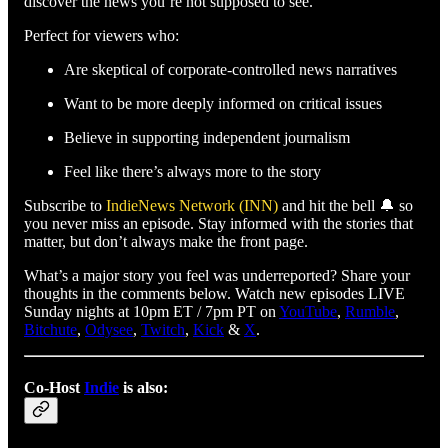
discover the news you’re not supposed to see.
Perfect for viewers who:
Are skeptical of corporate-controlled news narratives
Want to be more deeply informed on critical issues
Believe in supporting independent journalism
Feel like there’s always more to the story
Subscribe to
IndieNews Network (INN)
and hit the bell 🔔 so
you never miss an episode. Stay informed with the stories that
matter, but don’t always make the front page.
What’s a major story you feel was underreported? Share your
thoughts in the comments below. Watch new episodes LIVE
Sunday nights at 10pm ET / 7pm PT on
YouTube
,
Rumble
,
Bitchute
,
Odysee
,
Twitch
,
Kick
&
X
.
Co-Host
Indie
is also: