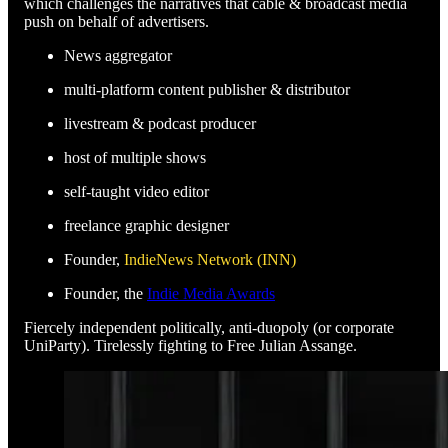
which challenges the narratives that cable & broadcast media
push on behalf of advertisers.
News aggregator
multi-platform content publisher & distributor
livestream & podcast producer
host of multiple shows
self-taught video editor
freelance graphic designer
Founder,
IndieNews Network (INN)
Founder, the
Indie Media Awards
Fiercely independent politically, anti-duopoly (or corporate
UniParty). Tirelessly fighting to Free Julian Assange.