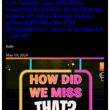
Live Tonight! Gaza 2035 Plan |
GameStop Explained | David McBride
Sentenced | Julian Assange Ruling |
@HowDidWeMissTha #114
@GetIndieNews | Starts at at 10pm ET
/ 7pm PT
Indie
·
May 19, 2024