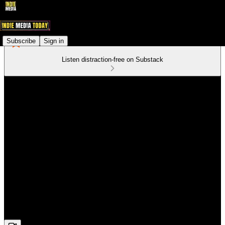
Subscribe
Sign in
Listen distraction-free on Substack