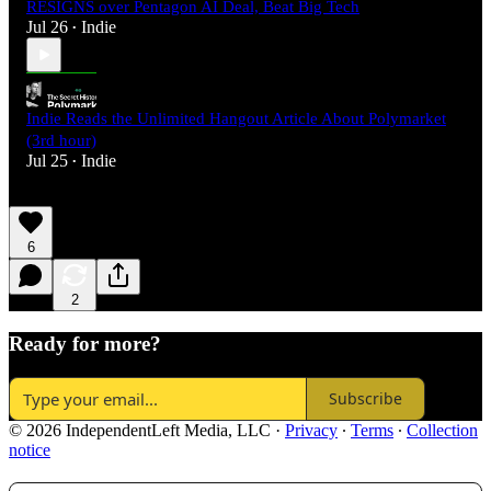
RESIGNS over Pentagon AI Deal, Beat Big Tech
Jul 26
Indie
•
Indie Reads the Unlimited Hangout Article About Polymarket
(3rd hour)
Jul 25
Indie
•
6
2
Ready for more?
Subscribe
© 2026 IndependentLeft Media, LLC
·
Privacy
∙
Terms
∙
Collection
notice