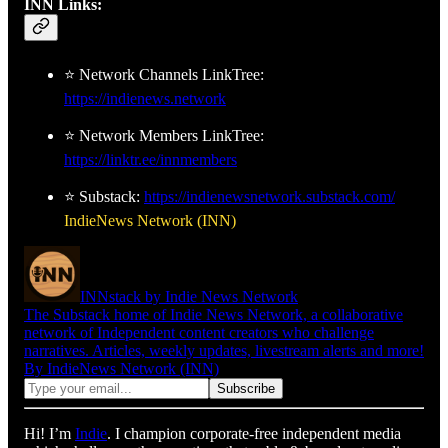
INN Links:
⭐ Network Channels LinkTree:
https://indienews.network
⭐ Network Members LinkTree:
https://linktr.ee/innmembers
⭐ Substack:
https://indienewsnetwork.substack.com/
IndieNews Network (INN)
INNstack by Indie News Network
The Substack home of Indie News Network, a collaborative
network of Independent content creators who challenge
narratives. Articles, weekly updates, livestream alerts and more!
By IndieNews Network (INN)
Hi! I’m
Indie
. I champion corporate-free independent media