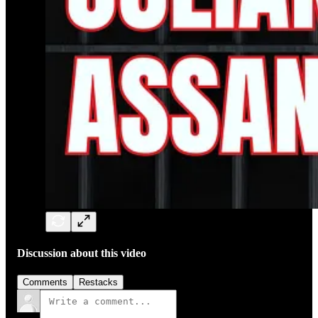
Discussion about this video
Comments
Restacks