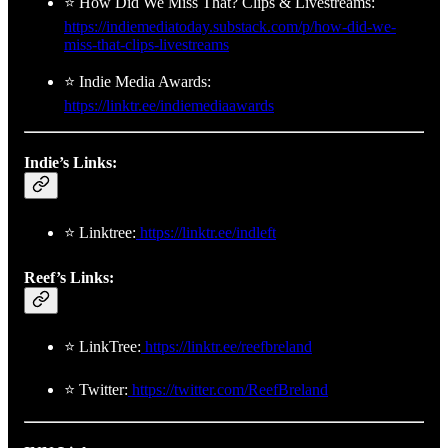
⭐ How Did We Miss That? Clips & Livestreams:
https://indiemediatoday.substack.com/p/how-did-we-
miss-that-clips-livestreams
⭐ Indie Media Awards:
https://linktr.ee/indiemediaawards
Indie’s Links:
⭐ Linktree:
https://linktr.ee/indleft
Reef’s Links:
⭐ LinkTree:
https://linktr.ee/reefbreland
⭐ Twitter:
https://twitter.com/ReefBreland