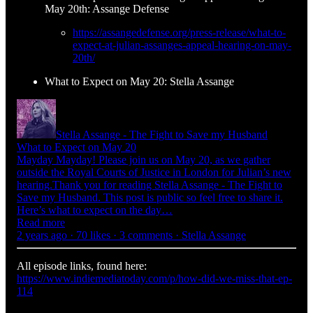
May 20th: Assange Defense
https://assangedefense.org/press-release/what-to-
expect-at-julian-assanges-appeal-hearing-on-may-
20th/
What to Expect on May 20: Stella Assange
Stella Assange - The Fight to Save my Husband
What to Expect on May 20
Mayday Mayday! Please join us on May 20, as we gather
outside the Royal Courts of Justice in London for Julian’s new
hearing.Thank you for reading Stella Assange - The Fight to
Save my Husband. This post is public so feel free to share it.
Here’s what to expect on the day…
Read more
2 years ago · 70 likes · 3 comments · Stella Assange
All episode links, found here:
https://www.indiemediatoday.com/p/how-did-we-miss-that-ep-
114