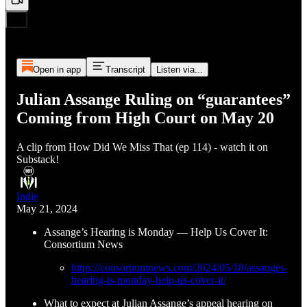
Open in app
Transcript
Listen via...
Julian Assange Ruling on “guarantees”
Coming from High Court on May 20
A clip from How Did We Miss That (ep 114) - watch it on
Substack!
Indie
May 21, 2024
Assange’s Hearing is Monday — Help Us Cover It:
Consortium News
https://consortiumnews.com/2024/05/18/assanges-
hearing-is-monday-help-us-cover-it/
What to expect at Julian Assange’s appeal hearing on