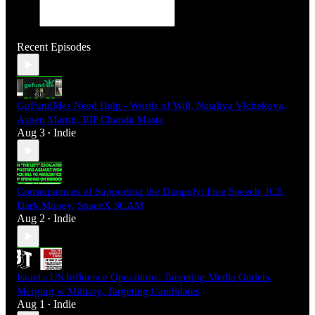
Recent Episodes
GoFundMes Need Help - Words of Will, Nataliya Vlchekova,
Aspen Martin, RIP Chanda Masta
Aug 3
Indie
•
Consequences of Supporting the Duopoly: Free Speech, ICE,
Dark Money, SpaceX SCAM
Aug 2
Indie
•
Israel's US Influence Operations: Targeting Media Outlets,
Merging w Military, Targeting Candidates
Aug 1
Indie
•