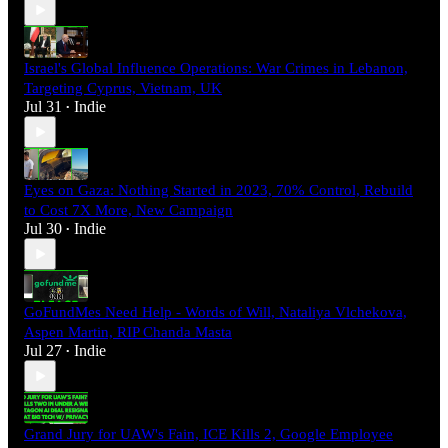
Israel's Global Influence Operations: War Crimes in Lebanon,
Targeting Cyprus, Vietnam, UK
Jul 31
Indie
•
Eyes on Gaza: Nothing Started in 2023, 70% Control, Rebuild
to Cost 7X More, New Campaign
Jul 30
Indie
•
GoFundMes Need Help - Words of Will, Nataliya Vlchekova,
Aspen Martin, RIP Chanda Masta
Jul 27
Indie
•
Grand Jury for UAW's Fain, ICE Kills 2, Google Employee