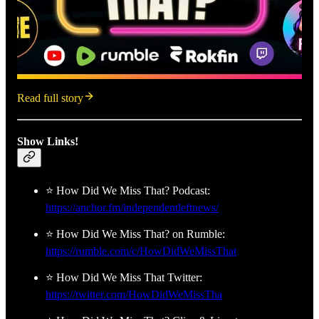
Read full story
Show Links!
⭐ How Did We Miss That? Podcast:
https://anchor.fm/independentleftnews/
⭐ How Did We Miss That? on Rumble:
https://rumble.com/c/HowDidWeMissThat
⭐ How Did We Miss That Twitter:
https://twitter.com/HowDidWeMissTha