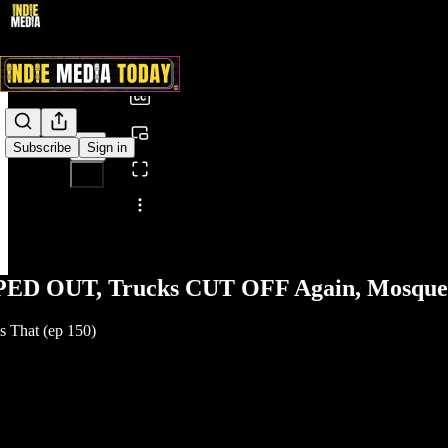
0:00
/
Subscribe
Sign in
Share from 0:00
PED OUT, Trucks CUT OFF Again, Mosque 
 That (ep 150)