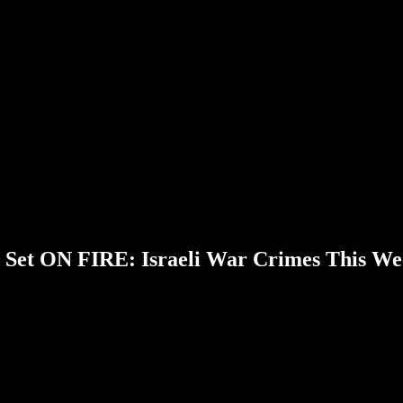
Set ON FIRE: Israeli War Crimes This We