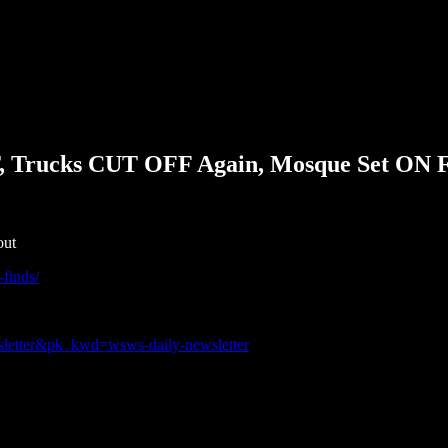
T, Trucks CUT OFF Again, Mosque Set ON 
out
-finds/
sletter&pk_kwd=wsws-daily-newsletter