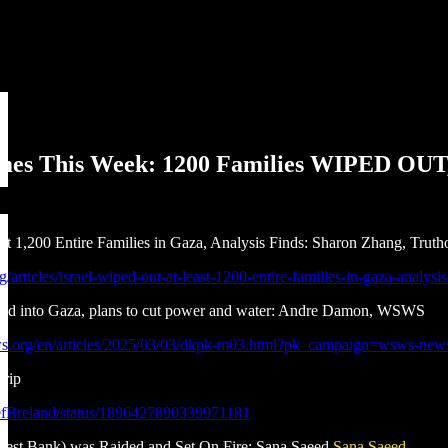
imes This Week: 1200 Families WIPED OU
st 1,200 Entire Families in Gaza, Analysis Finds: Sharon Zhang, Truth
rg/articles/israel-wiped-out-at-least-1200-entire-families-in-gaza-analysis
 food into Gaza, plans to cut power and water: Andre Damon, WSWS
s.org/en/articles/2025/03/03/dkpk-m03.html?pk_campaign=wsws-new
trip
eefBreland/status/1896427890339971181
est Bank) was Raided and Set On Fire: Sana Saeed
Sana Saeed