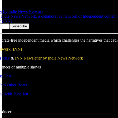
er by Indie News Network
Indie News Network, a collaborative network of Independent content cre
k (INN)
porate-free independent media which challenges the narratives that cabl
etwork (INN)
 Today
&
INN Newsletter by Indie News Network
gineer of multiple shows
s That
nto Other Boats
n with Jesse Jett
roducer