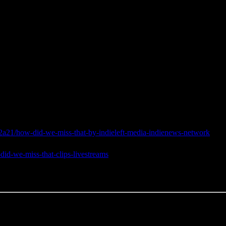
a21/how-did-we-miss-that-by-indieleft-media-indienews-network
did-we-miss-that-clips-livestreams