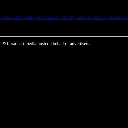
ators who challenge narratives. Weekly network updates, livestream ale
e & broadcast media push on behalf of advertisers.