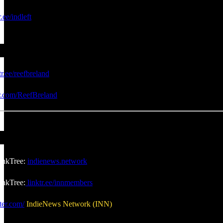
r.ee/indleft
tr.ee/reefbreland
er.com/ReefBreland
inkTree:
indienews.network
nkTree:
linktr.ee/innmembers
ter.com/
IndieNews Network (INN)