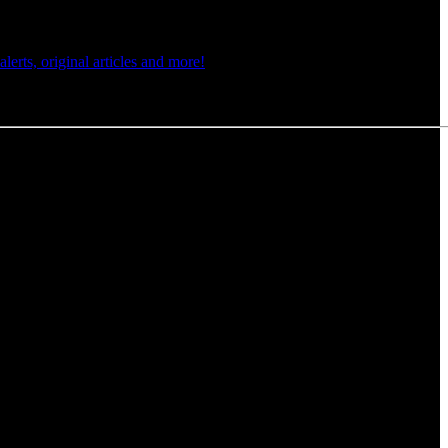
rts, original articles and more!