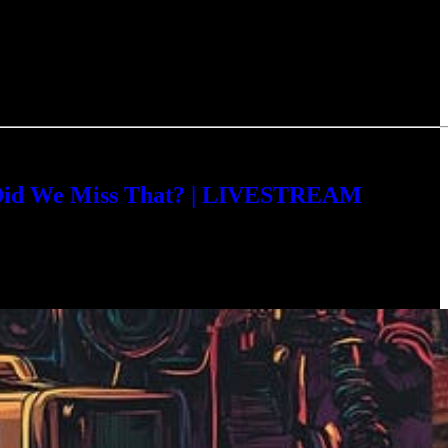
 Did We Miss That? | LIVESTREAM