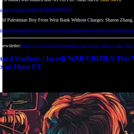
anaSaeed/status/1898196548833689658
-Old Palestinian Boy From West Bank Without Charges: Sharon Zhang,
org/articles/israel-detains-14-year-old-palestinian-boy-from-west-bank-w
 newsletter:
https://www.indiemediatoday.com/p/how-did-we-miss-that
rd Students | Israeli WAR CRIMES This 
s at 10pm ET