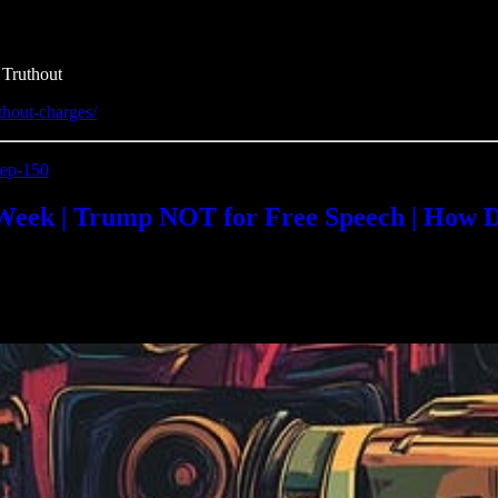
 Truthout
ithout-charges/
-ep-150
Week | Trump NOT for Free Speech | How