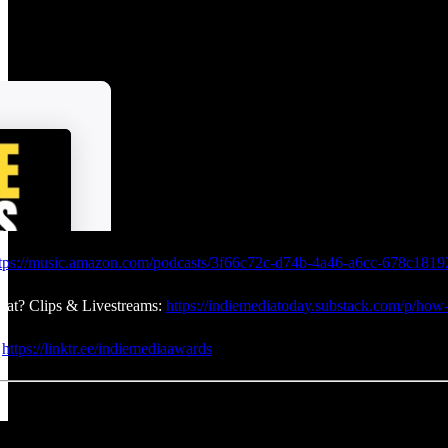
tps://music.amazon.com/podcasts/3f66c72c-d74b-4a46-a6cc-678c18192
at? Clips & Livestreams:
https://indiemediatoday.substack.com/p/how-
:
https://linktr.ee/indiemediaawards