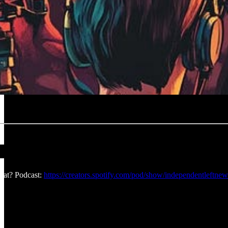
at? Podcast:
https://creators.spotify.com/pod/show/independentleftnew