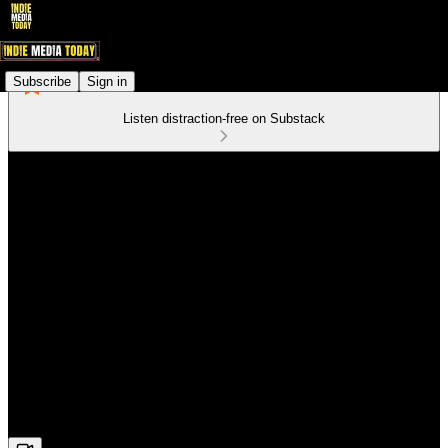
Subscribe
Sign in
Listen distraction-free on Substack