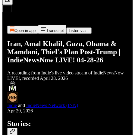
Open in app
Transcript
Listen via...
Iran, Amal Khalil, Gaza, Obama &
Mamdani, Thiel's Plan Post-Trump |
IndieNewsNow LIVE! 04-28-26
A recording from Indie's live video stream of IndieNewsNow
LIVE!, recorded April 28, 2026
Indie
and
IndieNews Network (INN)
Apr 29, 2026
Stories: