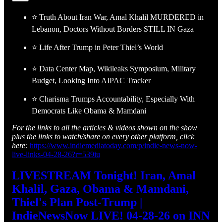
⭐ Truth About Iran War, Amal Khalil MURDERED in
Lebanon, Doctors Without Borders STILL IN Gaza
⭐ Life After Trump in Peter Thiel’s World
⭐ Data Center Map, Wikileaks Symposium, Military
Budget, Looking Into AIPAC Tracker
⭐ Charisma Trumps Accountability, Especially With
Democrats Like Obama & Mamdani
For the links to all the articles & videos shown on the show
plus the links to watch/share on every other platform, click
here:
https://www.indiemediatoday.com/p/indie-news-now-
live-links-04-28-26?r=539iu
LIVESTREAM Tonight! Iran, Amal
Khalil, Gaza, Obama & Mamdani,
Thiel's Plan Post-Trump |
IndieNewsNow LIVE! 04-28-26 on INN