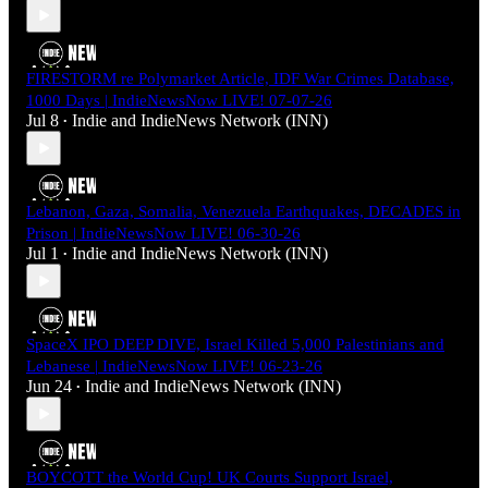
FIRESTORM re Polymarket Article, IDF War Crimes Database,
1000 Days | IndieNewsNow LIVE! 07-07-26
Jul 8
Indie
and
IndieNews Network (INN)
•
Lebanon, Gaza, Somalia, Venezuela Earthquakes, DECADES in
Prison | IndieNewsNow LIVE! 06-30-26
Jul 1
Indie
and
IndieNews Network (INN)
•
SpaceX IPO DEEP DIVE, Israel Killed 5,000 Palestinians and
Lebanese | IndieNewsNow LIVE! 06-23-26
Jun 24
Indie
and
IndieNews Network (INN)
•
BOYCOTT the World Cup! UK Courts Support Israel,