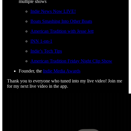
multiple shows
Indie News Now LIVE!
Boats Smashing Into Other Boats
American Tradition with Jesse Jett
INN 1-on-1
Indie’s Tech Tips
American Tradition Friday Night Clip Show
Founder, the
Indie Media Awards
Thank you to everyone who tuned into my live video! Join me
for my next live video in the app.