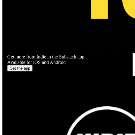
Get more from Indie in the Substack app
Available for iOS and Android
Get the app