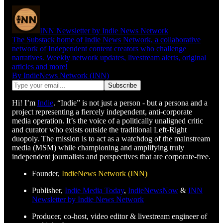
INN Newsletter by Indie News Network
The Substack home of Indie News Network, a collaborative
network of Independent content creators who challenge
narratives. Weekly network updates, livestream alerts, original
articles and more!
By IndieNews Network (INN)
Hi! I’m
Indie
. “Indie” is not just a person - but a persona and a
project representing a fiercely independent, anti-corporate
media operation. It’s the voice of a politically unaligned critic
and curator who exists outside the traditional Left-Right
duopoly. The mission is to act as a watchdog of the mainstream
media (MSM) while championing and amplifying truly
independent journalists and perspectives that are corporate-free.
Founder,
IndieNews Network (INN)
Publisher,
Indie Media Today
,
IndieNewsNow
&
INN
Newsletter by Indie News Network
Producer, co-host, video editor & livestream engineer of