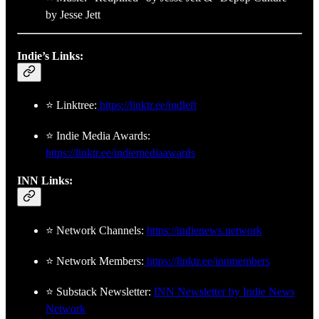
by Jesse Jett
Indie’s Links:
⭐ Linktree:
https://linktr.ee/indleft
⭐ Indie Media Awards:
https://linktr.ee/indiemediaawards
INN Links:
⭐ Network Channels:
https://indienews.network
⭐ Network Members:
https://linktr.ee/innmembers
⭐ Substack Newsletter:
INN Newsletter by Indie News
Network