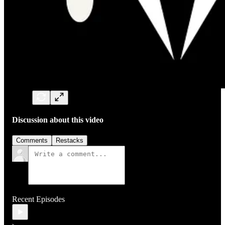
Discussion about this video
Comments
Restacks
Recent Episodes