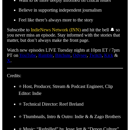
Want to be more deeply informed on critical issues
Believe in supporting independent journalism
Feel like there’s always more to the story
Subscribe to
IndieNews Network (INN)
and hit the bell 🔔 so
you never miss an episode. Stay informed with the stories that
matter, but don’t always make the front page.
Watch new episodes LIVE Tuesday nights at 10pm ET / 7pm
PT on
YouTube
,
Rumble
,
Bitchute
,
Odysee
,
Twitch
,
Kick
&
X
.
Credits:
⭐ Host, Producer, Stream & Podcast Engineer, Clip
Editor: Indie
⭐ Technical Director: Reef Breland
⭐ Thumbnails, Intro & Outro: Indie & & Zago Brothers
⭐ Music: “Redpilled” by Jesse Jett & “Depop Culture”