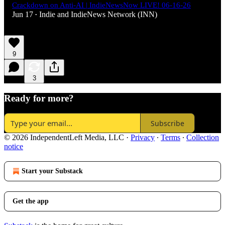
Crackdown on Anti-AI | IndieNewsNow LIVE! 06-16-26
Jun 17
Indie
and
IndieNews Network (INN)
•
9
3
Ready for more?
Subscribe
© 2026 IndependentLeft Media, LLC
·
Privacy
∙
Terms
∙
Collection
notice
Start your Substack
Get the app