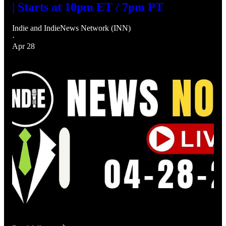
| Starts at 10pm ET / 7pm PT
Indie
and
IndieNews Network (INN)
·
Apr 28