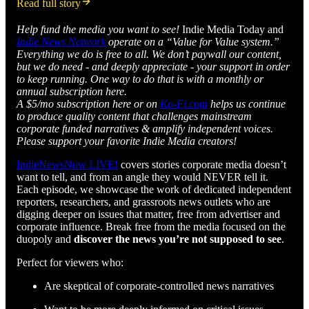
Read full story
Help fund the media you want to see!
Indie Media Today and
Indie News Network
operate on a “Value for Value system.”
Everything we do is free to all. We don’t paywall our content,
but we do need - and deeply appreciate - your support in order
to keep running. One way to do that is with a monthly or
annual subscription here.
A $5/mo subscription here or on
Ko-Fi.com
helps us continue
to produce quality content that challenges mainstream
corporate funded narratives & amplify independent voices.
Please support your favorite Indie Media creators!
IndieNewsNow LIVE!
covers stories corporate media doesn’t
want to tell, and from an angle they would NEVER tell it.
Each episode, we showcase the work of dedicated independent
reporters, researchers, and grassroots news outlets who are
digging deeper on issues that matter, free from advertiser and
corporate influence. Break free from the media focused on the
duopoly and
discover the news you’re not supposed to see
.
Perfect for viewers who:
Are skeptical of corporate-controlled news narratives