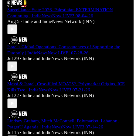
Surveillance State 2026, Palestinian EXTERMINATION
Continuing | IndieNewsNow LIVE! 08-04-26
Aug 5
Indie
and
IndieNews Network (INN)
•
Israel's Global Operations, Consequences of Supporting the
Duopoly | IndieNewsNow LIVE! 07-28-26
Jul 29
Indie
and
IndieNews Network (INN)
•
Messi & Israel, Croc-filled MOATS?, Polymarket Origins, ICE
Kills Two | IndieNewsNow LIVE! 07-21-26
Jul 22
Indie
and
IndieNews Network (INN)
•
Lindsey Graham, Mitch McConnell, Polymarket, Lebanon,
PragerU Agenda | IndieNewsNow LIVE! 07-14-26
Jul 15
Indie
and
IndieNews Network (INN)
•