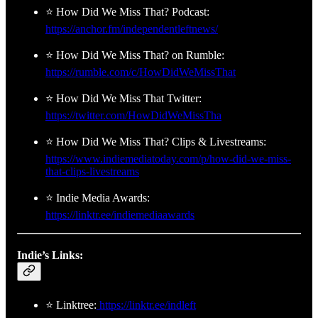
⭐ How Did We Miss That? Podcast:
https://anchor.fm/independentleftnews/
⭐ How Did We Miss That? on Rumble:
https://rumble.com/c/HowDidWeMissThat
⭐ How Did We Miss That Twitter:
https://twitter.com/HowDidWeMissTha
⭐ How Did We Miss That? Clips & Livestreams:
https://www.indiemediatoday.com/p/how-did-we-miss-
that-clips-livestreams
⭐ Indie Media Awards:
https://linktr.ee/indiemediaawards
Indie’s Links:
⭐ Linktree:
https://linktr.ee/indleft