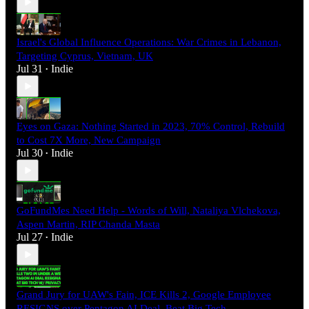
Israel's Global Influence Operations: War Crimes in Lebanon,
Targeting Cyprus, Vietnam, UK
Jul 31
Indie
•
Eyes on Gaza: Nothing Started in 2023, 70% Control, Rebuild
to Cost 7X More, New Campaign
Jul 30
Indie
•
GoFundMes Need Help - Words of Will, Nataliya Vlchekova,
Aspen Martin, RIP Chanda Masta
Jul 27
Indie
•
Grand Jury for UAW's Fain, ICE Kills 2, Google Employee
RESIGNS over Pentagon AI Deal, Beat Big Tech