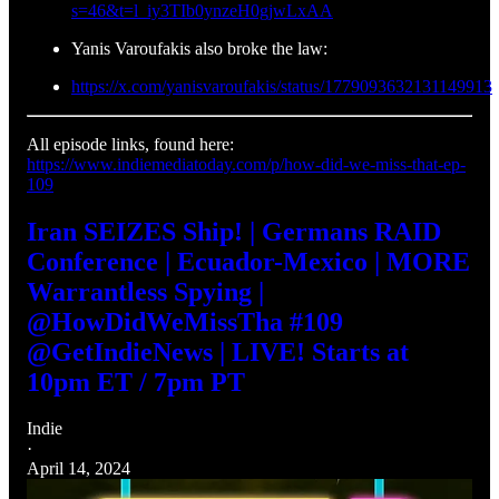
s=46&t=l_iy3TIb0ynzeH0gjwLxAA
Yanis Varoufakis also broke the law:
https://x.com/yanisvaroufakis/status/1779093632131149913
All episode links, found here:
https://www.indiemediatoday.com/p/how-did-we-miss-that-ep-
109
Iran SEIZES Ship! | Germans RAID
Conference | Ecuador-Mexico | MORE
Warrantless Spying |
@HowDidWeMissTha #109
@GetIndieNews | LIVE! Starts at
10pm ET / 7pm PT
Indie
·
April 14, 2024