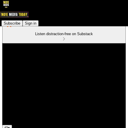
Subscribe
Sign in
Listen distraction-free on Substack