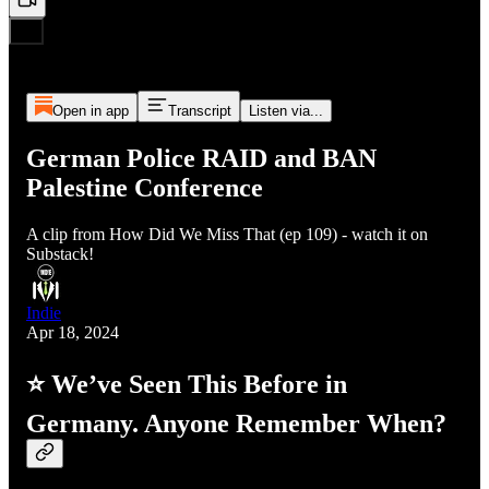
Open in app
Transcript
Listen via...
German Police RAID and BAN
Palestine Conference
A clip from How Did We Miss That (ep 109) - watch it on
Substack!
Indie
Apr 18, 2024
⭐ We’ve Seen This Before in
Germany. Anyone Remember When?