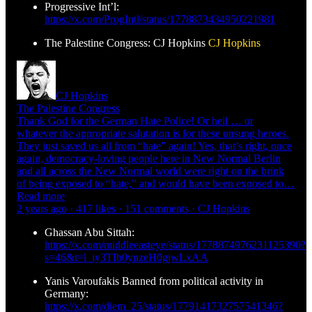
Progressive Int’l:
https://x.com/ProgIntl/status/1778873434950221981
The Palestine Congress: CJ Hopkins
CJ Hopkins
CJ Hopkins
The Palestine Congress
Thank God for the German Hate Police! Or heil … or
whatever the appropriate salutation is for these unsung heroes.
They just saved us all from “hate” again! Yes, that’s right, once
again, democracy-loving people here in New Normal Berlin
and all across the New Normal world were right on the brink
of being exposed to “hate,” and would have been exposed to…
Read more
2 years ago · 417 likes · 151 comments · CJ Hopkins
Ghassan Abu Sittah:
https://x.com/middleeasteye/status/1778874976231125390?
s=46&t=l_iy3TIb0ynzeH0gjwLxAA
Yanis Varoufakis Banned from political activity in
Germany:
https://x.com/diem_25/status/1779141732757541346?