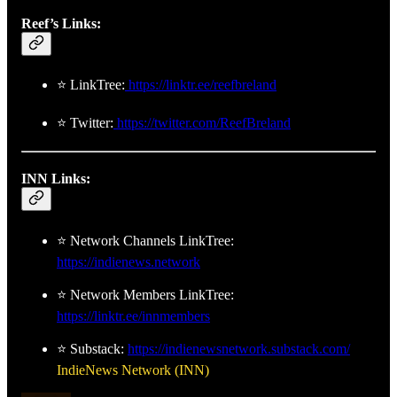
Reef’s Links:
⭐ LinkTree:
https://linktr.ee/reefbreland
⭐ Twitter:
https://twitter.com/ReefBreland
INN Links:
⭐ Network Channels LinkTree:
https://indienews.network
⭐ Network Members LinkTree:
https://linktr.ee/innmembers
⭐ Substack:
https://indienewsnetwork.substack.com/
IndieNews Network (INN)