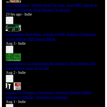
10/7 Debunked, "Killing Field" in Gaza, Even BBC Admits It,
Hamas to Disarm, Israel Ramps Up Attacks
23 hrs ago
Indie
•
GoFundMes Need Help - Words of Will, Nataliya Vlchekova,
Aspen Martin, RIP Chanda Masta
Aug 3
Indie
•
Consequences of Supporting the Duopoly: Free Speech, ICE,
Dark Money, SpaceX SCAM
Aug 2
Indie
•
Israel's US Influence Operations: Targeting Media Outlets,
Merging w Military, Targeting Candidates
Aug 1
Indie
•