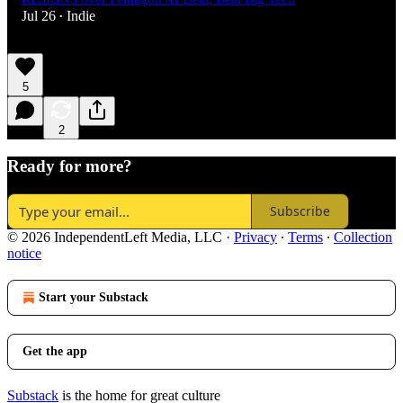
Jul 26
Indie
•
5
2
Ready for more?
Subscribe
© 2026 IndependentLeft Media, LLC
·
Privacy
∙
Terms
∙
Collection
notice
Start your Substack
Get the app
Substack
is the home for great culture