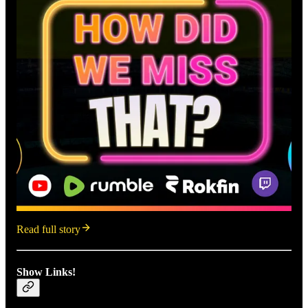
Read full story
Show Links!