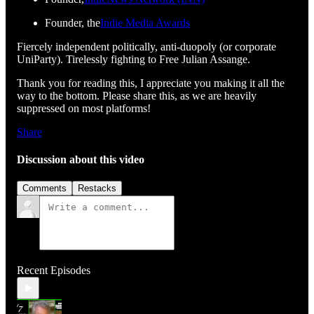
Founder, the
Indie Media Awards
Fiercely independent politically, anti-duopoly (or corporate
UniParty). Tirelessly fighting to Free Julian Assange.
Thank you for reading this, I appreciate you making it all the
way to the bottom. Please share this, as we are heavily
suppressed on most platforms!
Share
Discussion about this video
Comments
Restacks
Recent Episodes