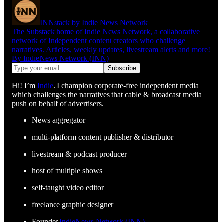
INNstack by Indie News Network
The Substack home of Indie News Network, a collaborative
network of Independent content creators who challenge
narratives. Articles, weekly updates, livestream alerts and more!
By IndieNews Network (INN)
Hi! I’m
Indie
. I champion corporate-free independent media
which challenges the narratives that cable & broadcast media
push on behalf of advertisers.
News aggregator
multi-platform content publisher & distributor
livestream & podcast producer
host of multiple shows
self-taught video editor
freelance graphic designer
Founder,
IndieNews Network (INN)