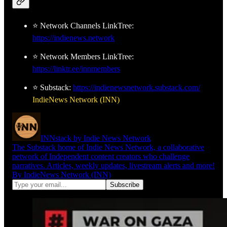
⭐ Network Channels LinkTree:
https://indienews.network
⭐ Network Members LinkTree:
https://linktr.ee/innmembers
⭐ Substack:
https://indienewsnetwork.substack.com/
IndieNews Network (INN)
INNstack by Indie News Network
The Substack home of Indie News Network, a collaborative
network of Independent content creators who challenge
narratives. Articles, weekly updates, livestream alerts and more!
By IndieNews Network (INN)