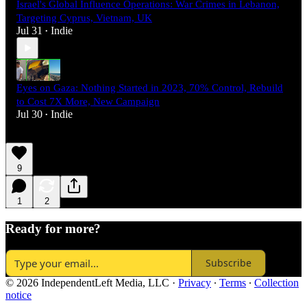
Israel's Global Influence Operations: War Crimes in Lebanon,
Targeting Cyprus, Vietnam, UK
Jul 31
Indie
•
Eyes on Gaza: Nothing Started in 2023, 70% Control, Rebuild
to Cost 7X More, New Campaign
Jul 30
Indie
•
9
1
2
Ready for more?
Subscribe
© 2026 IndependentLeft Media, LLC
·
Privacy
∙
Terms
∙
Collection
notice