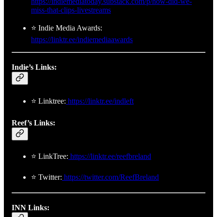
https://indiemediatoday.substack.com/p/how-did-we-
miss-that-clips-livestreams
⭐ Indie Media Awards:
https://linktr.ee/indiemediaawards
Indie’s Links:
⭐ Linktree:
https://linktr.ee/indleft
Reef’s Links:
⭐ LinkTree:
https://linktr.ee/reefbreland
⭐ Twitter:
https://twitter.com/ReefBreland
INN Links: