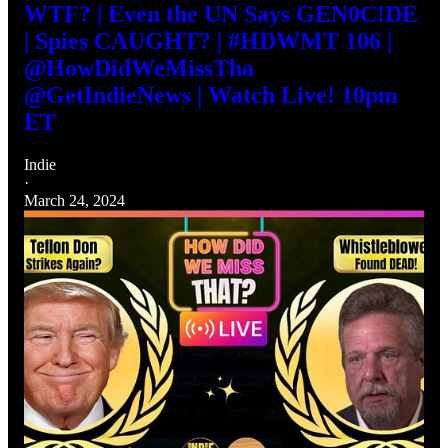
WTF? | Even the UN Says GEN0C!DE
| Spies CAUGHT? | #HDWMT 106 |
@HowDidWeMissTha
@GetIndieNews | Watch Live! 10pm
ET
Indie
·
March 24, 2024