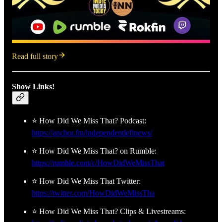
Read full story
Show Links!
⭐ How Did We Miss That? Podcast:
https://anchor.fm/independentleftnews/
⭐ How Did We Miss That? on Rumble:
https://rumble.com/c/HowDidWeMissThat
⭐ How Did We Miss That Twitter:
https://twitter.com/HowDidWeMissTha
⭐ How Did We Miss That? Clips & Livestreams: