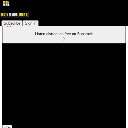
Subscribe
Sign in
Listen distraction-free on Substack