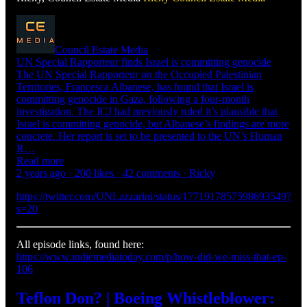
Council Estate Media
UN Special Rapporteur finds Israel is committing genocide
The UN Special Rapporteur on the Occupied Palestinian
Territories, Francesca Albanese, has found that Israel is
committing genocide in Gaza, following a four-month
investigation. The ICJ had previously ruled it’s plausible that
Israel is committing genocide, but Albanese’s findings are more
concrete. Her report is set to be presented to the UN’s Human
R…
Read more
2 years ago · 200 likes · 42 comments · Ricky
https://twitter.com/UNLazzarini/status/1771917857598693549?
s=20
All episode links, found here:
https://www.indiemediatoday.com/p/how-did-we-miss-that-ep-
106
Teflon Don? | Boeing Whistleblower: