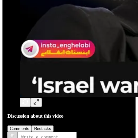
Discussion about this video
Comments
Restacks