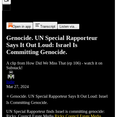
Open in app
Transcript
Listen via...
Genocide. UN Special Rapporteur
Says It Out Loud: Israel Is
Committing Genocide.
A clip from How Did We Miss That (ep 106) - watch it on
Substack!
Indie
Mar 27, 2024
⭐ Genocide. UN Special Rapporteur Says It Out Loud: Israel
Is Committing Genocide.
UN Special Rapporteur finds Israel is committing genocide:
Ricky, Council Estate Media
Ricky
Council Estate Media