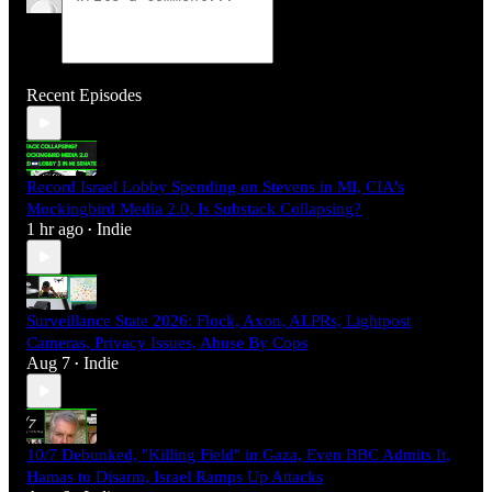
Recent Episodes
Record Israel Lobby Spending on Stevens in MI, CIA's
Mockingbird Media 2.0, Is Substack Collapsing?
1 hr ago
Indie
•
Surveillance State 2026: Flock, Axon, ALPRs, Lightpost
Cameras, Privacy Issues, Abuse By Cops
Aug 7
Indie
•
10/7 Debunked, "Killing Field" in Gaza, Even BBC Admits It,
Hamas to Disarm, Israel Ramps Up Attacks