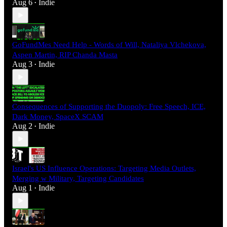
Aug 6
Indie
•
GoFundMes Need Help - Words of Will, Nataliya Vlchekova,
Aspen Martin, RIP Chanda Masta
Aug 3
Indie
•
Consequences of Supporting the Duopoly: Free Speech, ICE,
Dark Money, SpaceX SCAM
Aug 2
Indie
•
Israel's US Influence Operations: Targeting Media Outlets,
Merging w Military, Targeting Candidates
Aug 1
Indie
•