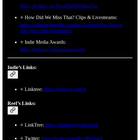
https://twitter.com/HowDidWeMissTha
⭐ How Did We Miss That? Clips & Livestreams:
https://indiemediatoday.substack.com/p/how-did-we-
miss-that-clips-livestreams
⭐ Indie Media Awards:
https://linktr.ee/indiemediaawards
Indie’s Links:
⭐ Linktree:
https://linktr.ee/indleft
Reef’s Links:
⭐ LinkTree:
https://linktr.ee/reefbreland
⭐ Twitter:
https://twitter.com/ReefBreland