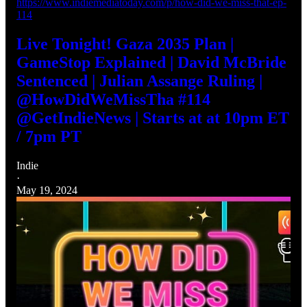
https://www.indiemediatoday.com/p/how-did-we-miss-that-ep-
114
Live Tonight! Gaza 2035 Plan |
GameStop Explained | David McBride
Sentenced | Julian Assange Ruling |
@HowDidWeMissTha #114
@GetIndieNews | Starts at at 10pm ET
/ 7pm PT
Indie
·
May 19, 2024