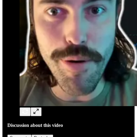
Discussion about this video