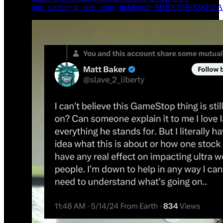
utm_source=ig_web_copy_link&igsh=MzRlODBiNWFlZ