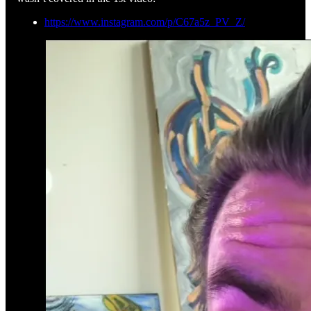
https://www.instagram.com/p/C67a5z_PV_Z/