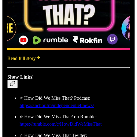
Read full story
Show Links!
⭐ How Did We Miss That? Podcast:
https://anchor.fm/independentleftnews/
⭐ How Did We Miss That? on Rumble:
https://rumble.com/c/HowDidWeMissThat
⭐ How Did We Miss That Twitter: