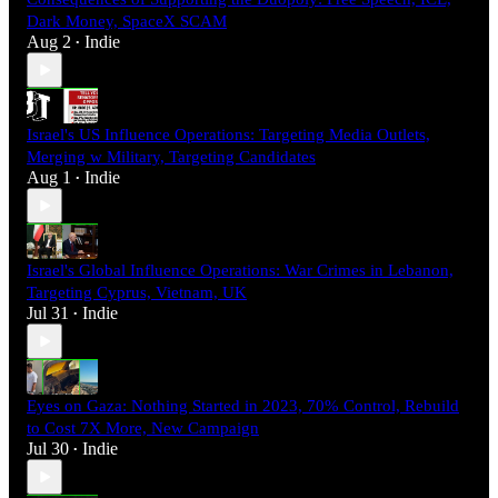
Dark Money, SpaceX SCAM
Aug 2
Indie
•
Israel's US Influence Operations: Targeting Media Outlets,
Merging w Military, Targeting Candidates
Aug 1
Indie
•
Israel's Global Influence Operations: War Crimes in Lebanon,
Targeting Cyprus, Vietnam, UK
Jul 31
Indie
•
Eyes on Gaza: Nothing Started in 2023, 70% Control, Rebuild
to Cost 7X More, New Campaign
Jul 30
Indie
•