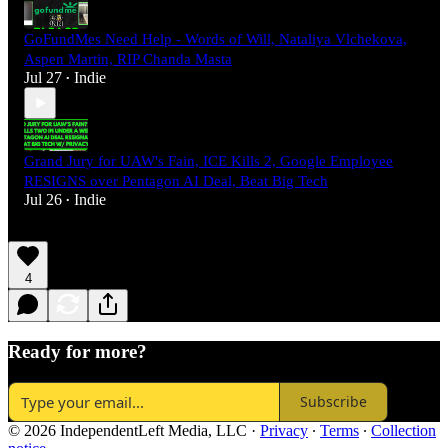
GoFundMes Need Help - Words of Will, Nataliya Vlchekova,
Aspen Martin, RIP Chanda Masta
Jul 27
Indie
•
Grand Jury for UAW's Fain, ICE Kills 2, Google Employee
RESIGNS over Pentagon AI Deal, Beat Big Tech
Jul 26
Indie
•
4
Ready for more?
Subscribe
© 2026 IndependentLeft Media, LLC
·
Privacy
∙
Terms
∙
Collection