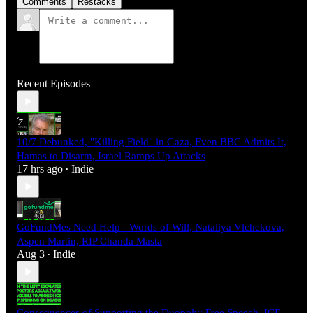
Comments
Restacks
Recent Episodes
10/7 Debunked, "Killing Field" in Gaza, Even BBC Admits It,
Hamas to Disarm, Israel Ramps Up Attacks
17 hrs ago
Indie
•
GoFundMes Need Help - Words of Will, Nataliya Vlchekova,
Aspen Martin, RIP Chanda Masta
Aug 3
Indie
•
Consequences of Supporting the Duopoly: Free Speech, ICE,