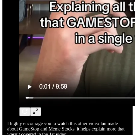
I highly encourage you to watch this other video Ian made
about GameStop and Meme Stocks, it helps explain more that
wasn’t covered in the 1st video: