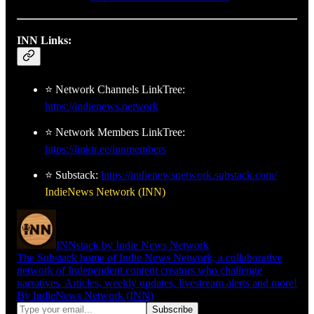
INN Links:
⭐ Network Channels LinkTree:
https://indienews.network
⭐ Network Members LinkTree:
https://linktr.ee/innmembers
⭐ Substack:
https://indienewsnetwork.substack.com/
IndieNews Network (INN)
INNstack by Indie News Network
The Substack home of Indie News Network, a collaborative
network of Independent content creators who challenge
narratives. Articles, weekly updates, livestream alerts and more!
By IndieNews Network (INN)