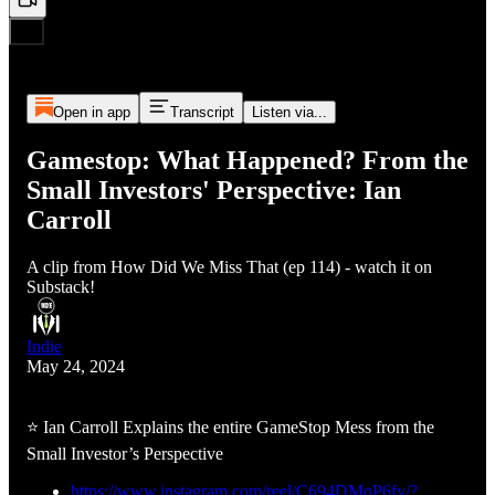
Open in app
Transcript
Listen via...
Gamestop: What Happened? From the
Small Investors' Perspective: Ian
Carroll
A clip from How Did We Miss That (ep 114) - watch it on
Substack!
Indie
May 24, 2024
⭐ Ian Carroll Explains the entire GameStop Mess from the
Small Investor’s Perspective
https://www.instagram.com/reel/C694DMqP6fv/?