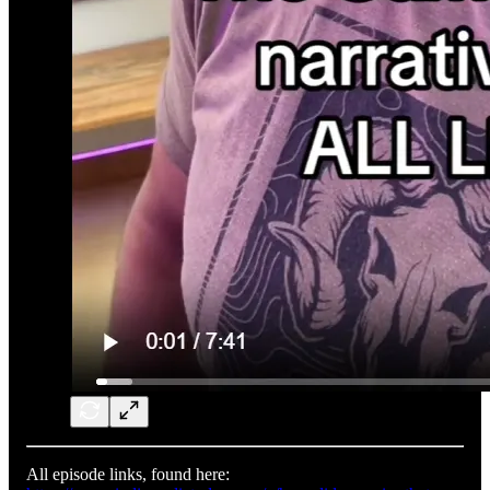
All episode links, found here: