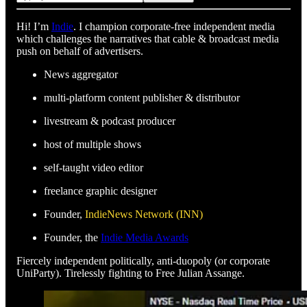
Hi! I’m
Indie
. I champion corporate-free independent media
which challenges the narratives that cable & broadcast media
push on behalf of advertisers.
News aggregator
multi-platform content publisher & distributor
livestream & podcast producer
host of multiple shows
self-taught video editor
freelance graphic designer
Founder,
IndieNews Network (INN)
Founder, the
Indie Media Awards
Fiercely independent politically, anti-duopoly (or corporate
UniParty). Tirelessly fighting to Free Julian Assange.