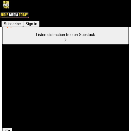
Subscribe
Sign in
Listen distraction-free on Substack