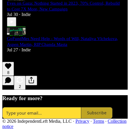
Eyes on Gaza: Nothing Started in 2023, 70% Control, Rebuild
to Cost 7X More, New Campaign
Jul 30
Indie
•
GoFundMes Need Help - Words of Will, Nataliya Vlchekova,
Aspen Martin, RIP Chanda Masta
Jul 27
Indie
•
8
2
Ready for more?
Subscribe
© 2026 IndependentLeft Media, LLC
·
Privacy
∙
Terms
∙
Collection
notice