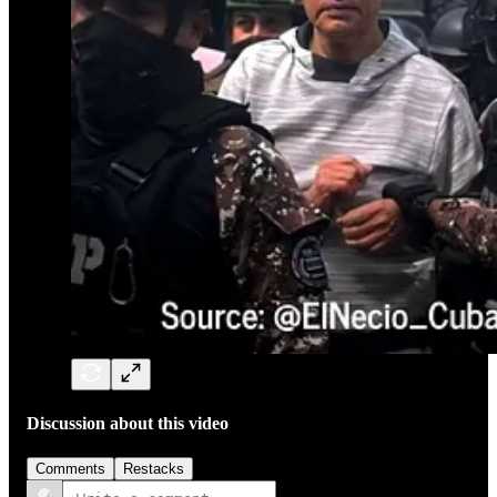
Discussion about this video
Comments
Restacks