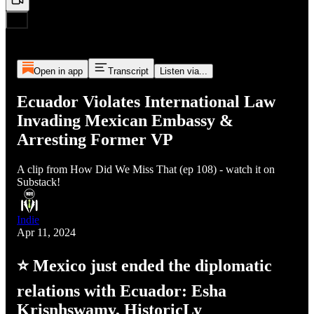
Open in app
Transcript
Listen via...
Ecuador Violates International Law
Invading Mexican Embassy &
Arresting Former VP
A clip from How Did We Miss That (ep 108) - watch it on
Substack!
Indie
Apr 11, 2024
⭐ Mexico just ended the diplomatic
relations with Ecuador: Esha
Krisnhswamy, HistoricLy