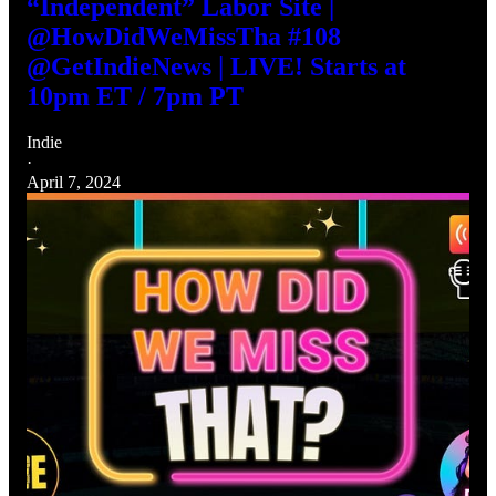
“Independent” Labor Site |
@HowDidWeMissTha #108
@GetIndieNews | LIVE! Starts at
10pm ET / 7pm PT
Indie
·
April 7, 2024