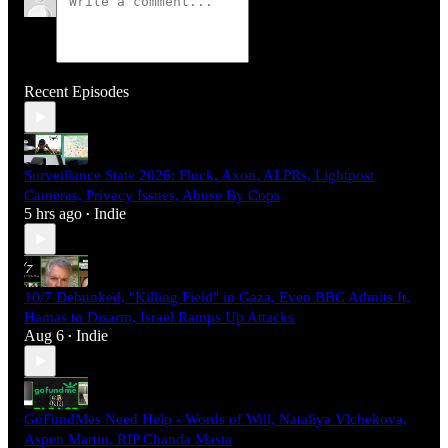
Recent Episodes
Surveillance State 2026: Flock, Axon, ALPRs, Lightpost
Cameras, Privacy Issues, Abuse By Cops
5 hrs ago
Indie
•
10/7 Debunked, "Killing Field" in Gaza, Even BBC Admits It,
Hamas to Disarm, Israel Ramps Up Attacks
Aug 6
Indie
•
GoFundMes Need Help - Words of Will, Nataliya Vlchekova,
Aspen Martin, RIP Chanda Masta