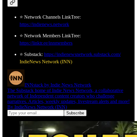
⭐ Network Channels LinkTree:
https://indienews.network
⭐ Network Members LinkTree:
https://linktr.ee/innmembers
⭐ Substack:
https://indienewsnetwork.substack.com/
IndieNews Network (INN)
INNstack by Indie News Network
The Substack home of Indie News Network, a collaborative
network of Independent content creators who challenge
narratives. Articles, weekly updates, livestream alerts and more!
By IndieNews Network (INN)