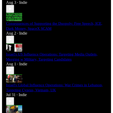
Aug 3
Indie
•
Consequences of Supporting the Duopoly: Free Speech, ICE,
Dark Money, SpaceX SCAM
Aug 2
Indie
•
Israel's US Influence Operations: Targeting Media Outlets,
Merging w Military, Targeting Candidates
Aug 1
Indie
•
Israel's Global Influence Operations: War Crimes in Lebanon,
Targeting Cyprus, Vietnam, UK
Jul 31
Indie
•