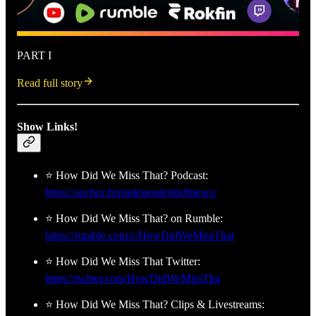
PART I
Read full story
Show Links!
⭐ How Did We Miss That? Podcast:
https://anchor.fm/independentleftnews/
⭐ How Did We Miss That? on Rumble:
https://rumble.com/c/HowDidWeMissThat
⭐ How Did We Miss That Twitter:
https://twitter.com/HowDidWeMissTha
⭐ How Did We Miss That? Clips & Livestreams: