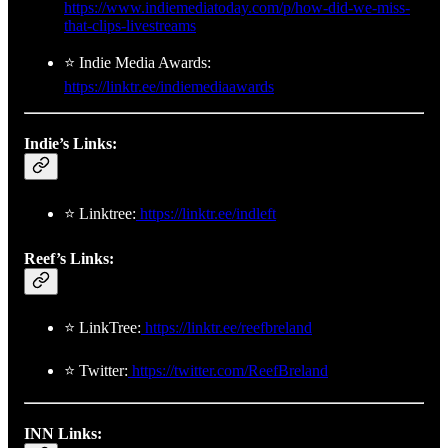
https://www.indiemediatoday.com/p/how-did-we-miss-
that-clips-livestreams
⭐ Indie Media Awards:
https://linktr.ee/indiemediaawards
Indie’s Links:
⭐ Linktree:
https://linktr.ee/indleft
Reef’s Links:
⭐ LinkTree:
https://linktr.ee/reefbreland
⭐ Twitter:
https://twitter.com/ReefBreland
INN Links: