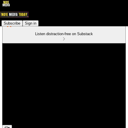
Subscribe
Sign in
Listen distraction-free on Substack