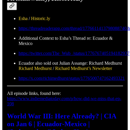
Esha
/
Historic.ly
https://threadreaderapp.com/thread/1776611413798088740.h
Additional Context to Esha’s Thread re: Ecuador &
Mexico
https://twitter.com/The_Wub_/status/1776767405194182937
Ecuador also sold out Julian Assange: Richard Medhurst
Richard Medhurst
/
Richard Medhurst’s Newsletter
https://x.com/richimedhurst/status/1776500747162493321
All episode links, found here:
https://www.indiemediatoday.com/p/how-did-we-miss-that-ep-
108
World War III: Here Already? | CIA
on Jan 6 | Ecuador-Mexico |