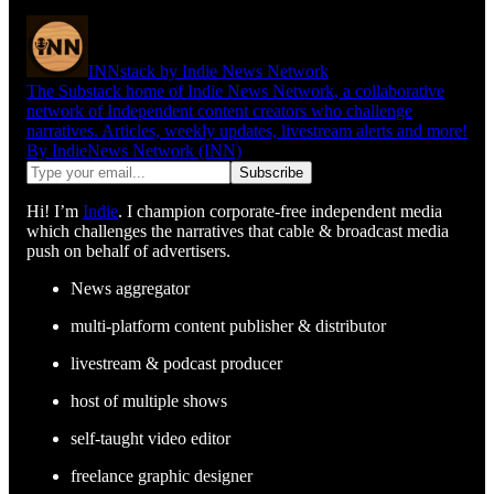
INNstack by Indie News Network
The Substack home of Indie News Network, a collaborative
network of Independent content creators who challenge
narratives. Articles, weekly updates, livestream alerts and more!
By IndieNews Network (INN)
Hi! I’m
Indie
. I champion corporate-free independent media
which challenges the narratives that cable & broadcast media
push on behalf of advertisers.
News aggregator
multi-platform content publisher & distributor
livestream & podcast producer
host of multiple shows
self-taught video editor
freelance graphic designer