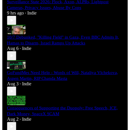
Surveillance State 2026: Flock, Axon, ALPRs, Lightpost
Cameras, Privacy Issues, Abuse By Cops
9 hrs ago
Indie
•
10/7 Debunked, "Killing Field" in Gaza, Even BBC Admits It,
Hamas to Disarm, Israel Ramps Up Attacks
Aug 6
Indie
•
GoFundMes Need Help - Words of Will, Nataliya Vlchekova,
Aspen Martin, RIP Chanda Masta
Aug 3
Indie
•
Consequences of Supporting the Duopoly: Free Speech, ICE,
Dark Money, SpaceX SCAM
Aug 2
Indie
•