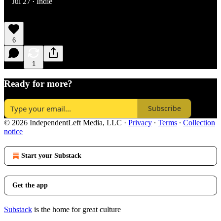
Jul 27
Indie
•
6
1
Ready for more?
Subscribe
© 2026 IndependentLeft Media, LLC
·
Privacy
∙
Terms
∙
Collection
notice
Start your Substack
Get the app
Substack
is the home for great culture