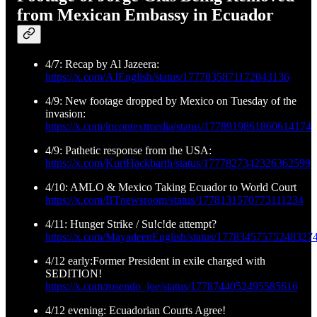
from Mexican Embassy in Ecuador
4/7: Recap by Al Jazeera:
https://x.com/AJEnglish/status/1777035871172043136
4/9: New footage dropped by Mexico on Tuesday of the
invasion:
https://x.com/incontextmedia/status/1778919861860614174
4/9: Pathetic response from the USA:
https://x.com/KurtHackbarth/status/1777827342326362599
4/10: AMLO & Mexico Taking Ecuador to World Court
https://x.com/BTnewsroom/status/1778131570773111234
4/11: Hunger Strike / Su!c!de attempt?
https://x.com/MayadeenEnglish/status/17783457575248327
4/12 early:Former President in exile charged with
SEDITION!
https://x.com/rosendo_joe/status/1778744052495585616
4/12 evening: Ecuadorian Courts Agree!