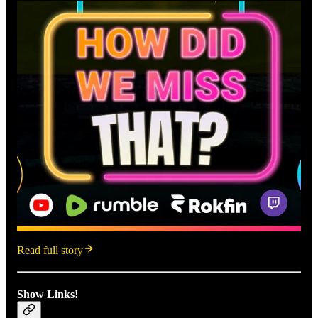
Read full story
Show Links!