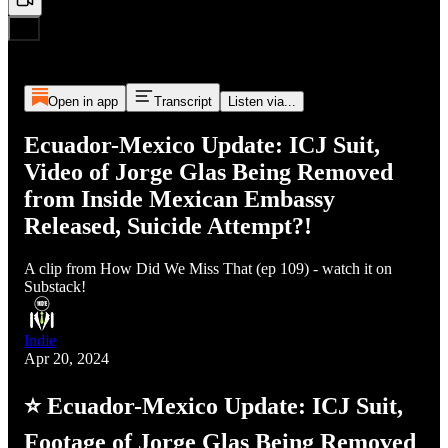
Open in app
Transcript
Listen via...
Ecuador-Mexico Update: ICJ Suit,
Video of Jorge Glas Being Removed
from Inside Mexican Embassy
Released, Suicide Attempt?!
A clip from How Did We Miss That (ep 109) - watch it on
Substack!
Indie
Apr 20, 2024
⭐ Ecuador-Mexico Update: ICJ Suit,
Footage of Jorge Glas Being Removed