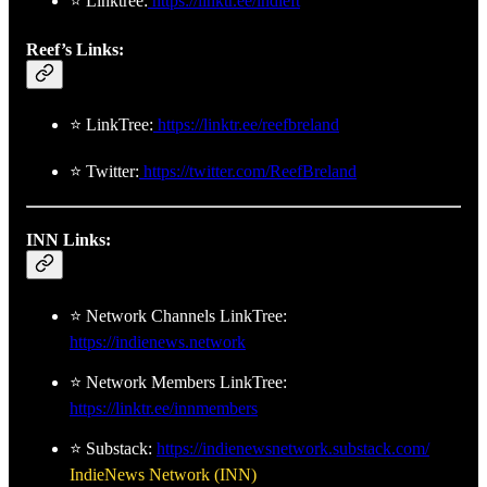
⭐ Linktree:
https://linktr.ee/indleft
Reef’s Links:
⭐ LinkTree:
https://linktr.ee/reefbreland
⭐ Twitter:
https://twitter.com/ReefBreland
INN Links:
⭐ Network Channels LinkTree:
https://indienews.network
⭐ Network Members LinkTree:
https://linktr.ee/innmembers
⭐ Substack:
https://indienewsnetwork.substack.com/
IndieNews Network (INN)