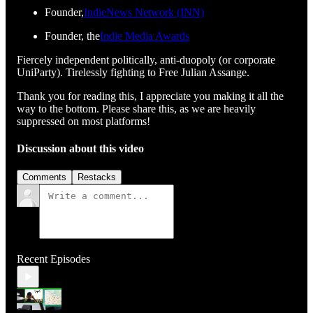
Founder,
IndieNews Network (INN)
Founder, the
Indie Media Awards
Fiercely independent politically, anti-duopoly (or corporate
UniParty). Tirelessly fighting to Free Julian Assange.
Thank you for reading this, I appreciate you making it all the
way to the bottom. Please share this, as we are heavily
suppressed on most platforms!
Discussion about this video
Comments
Restacks
Recent Episodes