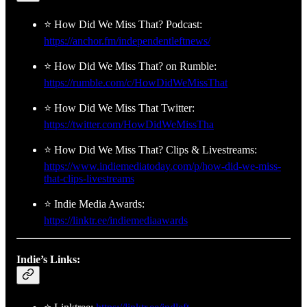
⭐ How Did We Miss That? Podcast:
https://anchor.fm/independentleftnews/
⭐ How Did We Miss That? on Rumble:
https://rumble.com/c/HowDidWeMissThat
⭐ How Did We Miss That Twitter:
https://twitter.com/HowDidWeMissTha
⭐ How Did We Miss That? Clips & Livestreams:
https://www.indiemediatoday.com/p/how-did-we-miss-
that-clips-livestreams
⭐ Indie Media Awards:
https://linktr.ee/indiemediaawards
Indie’s Links: