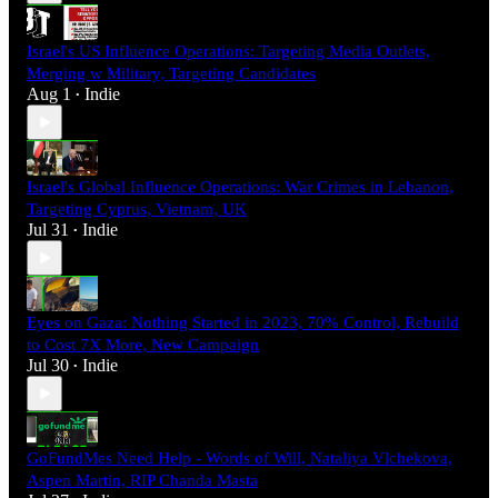
Israel's US Influence Operations: Targeting Media Outlets,
Merging w Military, Targeting Candidates
Aug 1
Indie
•
Israel's Global Influence Operations: War Crimes in Lebanon,
Targeting Cyprus, Vietnam, UK
Jul 31
Indie
•
Eyes on Gaza: Nothing Started in 2023, 70% Control, Rebuild
to Cost 7X More, New Campaign
Jul 30
Indie
•
GoFundMes Need Help - Words of Will, Nataliya Vlchekova,
Aspen Martin, RIP Chanda Masta