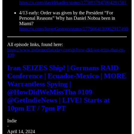
https://x.com/davidrkadler/status/1778937947804291581
4/13 early: Order was given by the President “For
Personal Reasons” Why has Daniel Noboa been in
Miami?
https://x.com/JorgeGestoso/status/1779064110962917498
All episode links, found here:
https://www.indiemediatoday.com/p/how-did-we-miss-that-ep-
109
Iran SEIZES Ship! | Germans RAID
Conference | Ecuador-Mexico | MORE
Warrantless Spying |
@HowDidWeMissTha #109
@GetIndieNews | LIVE! Starts at
10pm ET / 7pm PT
Indie
·
April 14, 2024