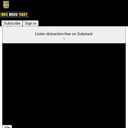
Subscribe
Sign in
Listen distraction-free on Substack