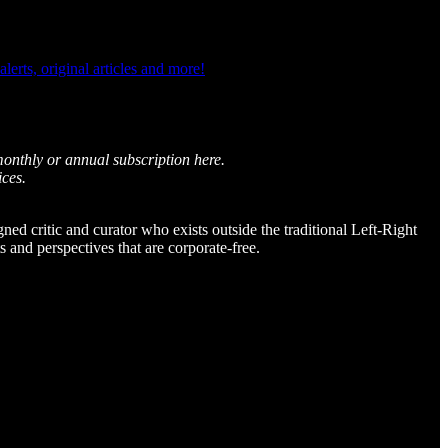
rts, original articles and more!
monthly or annual subscription here.
ices.
igned critic and curator who exists outside the traditional Left-Right
and perspectives that are corporate-free.