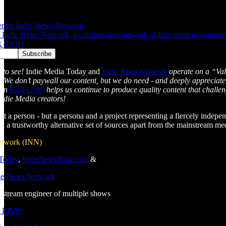
er by Indie News Network
Indie News Network, a collaborative network of Independent content cre
k (INN)
 to see!
Indie Media Today and
Indie News Network
operate on a “Val
l. We don’t paywall our content, but we do need - and deeply appreciate
 on
Ko-Fi.com
helps us continue to produce quality content that chall
Indie Media creators!
just a person - but a persona and a project representing a fiercely indepen
ek a trustworthy alternative set of sources apart from the mainstream m
etwork (INN)
 Today
,
IndieNewsNow.com
&
die News Network
estream engineer of multiple shows
 LIVE!