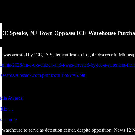
 ICE Speaks, NJ Town Opposes ICE Warehouse Purcha
d I was arrested by ICE,’ A Statement from a Legal Observer in Minnea
ot.ninja/2026/im-a-u-s-citizen-and-i-was-arrested-by-ice-a-statement-fro
iaawards.substack.com/p/unicorn-riot/?r=539iu
edia Awards
n Riot…
ke · Indie
warehouse to serve as detention center, despite opposition: News 12 