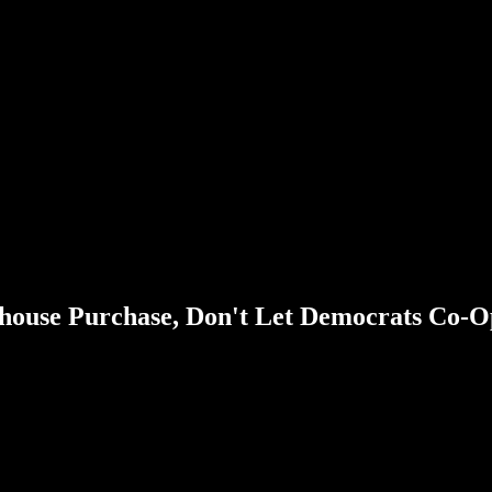
house Purchase, Don't Let Democrats Co-O