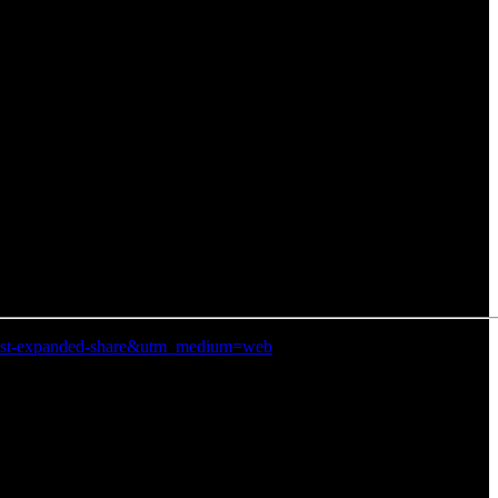
n=post-expanded-share&utm_medium=web