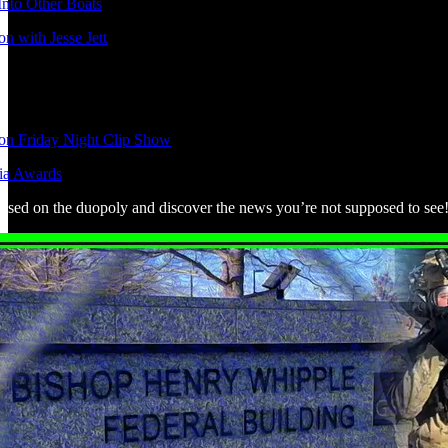
nto Other Boats
n with Jesse Jett
ion Friday Night Clip Show
ia Awards
used on the duopoly and discover the news you’re not supposed to see