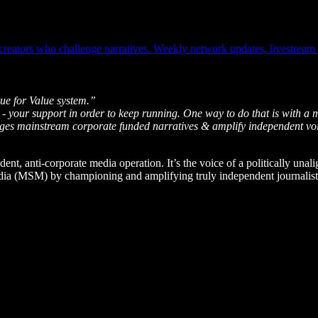
ators who challenge narratives. Weekly network updates, livestream ale
ue for Value system.”
 - your support in order to keep running. One way to do that is with a 
enges mainstream corporate funded narratives & amplify independent vo
dent, anti-corporate media operation. It’s the voice of a politically unal
edia (MSM) by championing and amplifying truly independent journalists 