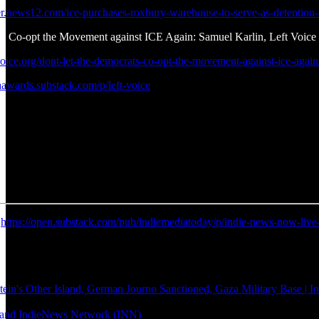
ter.news12.com/ice-purchases-roxbury-warehouse-to-serve-as-detention-
s Co-opt the Movement against ICE Again: Samuel Karlin, Left Voice
voice.org/dont-let-the-democrats-co-opt-the-movement-against-ice-again
aawards.substack.com/p/left-voice
:
https://open.substack.com/pub/indiemediatoday/p/indie-news-now-l
's Other Island, German Journo Sanctioned, Gaza Military Base | 
ie and IndieNews Network (INN)