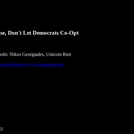
se, Don't Let Democrats Co-Opt
polis: Nikos Georgiades, Unicorn Riot
m-a-legal-observer-in-minneapolis/
NJ