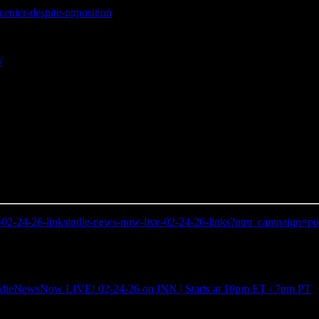
center-despite-opposition
/
ive-02-24-26-linksindie-news-now-live-02-24-26-links?utm_campaig
IndieNewsNow LIVE! 02-24-26 on INN | Starts at 10pm ET / 7pm PT