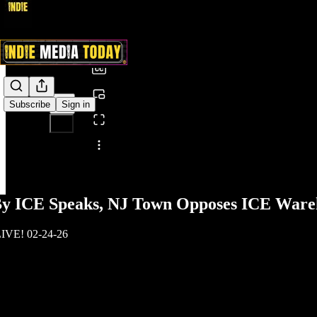
0:00
/
Subscribe
Sign in
Share from 0:00
 By ICE Speaks, NJ Town Opposes ICE Ware
LIVE! 02-24-26