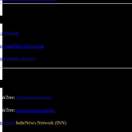
r.ee/indleft
ps://IndieNewsNow.com
.com/@IndLeftNews
inkTree:
indienews.network
nkTree:
linktr.ee/innmembers
ter.com/
IndieNews Network (INN)