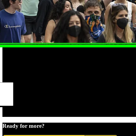
Ready for more?