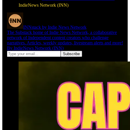
IndieNews Network (INN)
INNstack by Indie News Network
The Substack home of Indie News Network, a collaborative
network of Independent content creators who challenge
narratives. Articles, weekly updates, livestream alerts and more!
By IndieNews Network (INN)