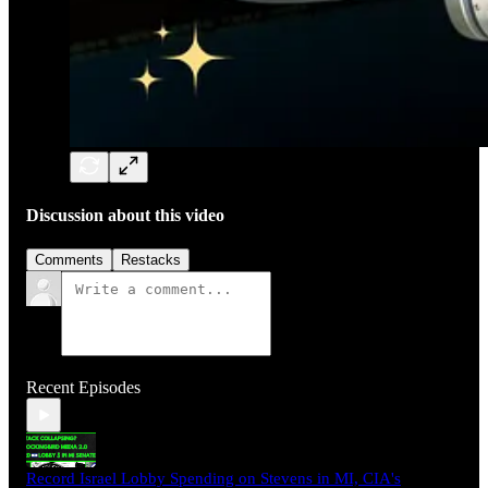
Discussion about this video
Comments
Restacks
Recent Episodes
Record Israel Lobby Spending on Stevens in MI, CIA's