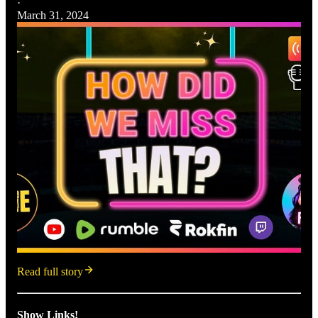
·
March 31, 2024
Read full story
Show Links!