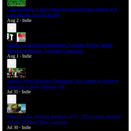
Consequences of Supporting the Duopoly: Free Speech, ICE,
Dark Money, SpaceX SCAM
Aug 2
Indie
•
Israel's US Influence Operations: Targeting Media Outlets,
Merging w Military, Targeting Candidates
Aug 1
Indie
•
Israel's Global Influence Operations: War Crimes in Lebanon,
Targeting Cyprus, Vietnam, UK
Jul 31
Indie
•
Eyes on Gaza: Nothing Started in 2023, 70% Control, Rebuild
to Cost 7X More, New Campaign
Jul 30
Indie
•