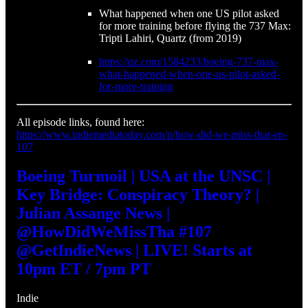
What happened when one US pilot asked
for more training before flying the 737 Max:
Tripti Lahiri, Quartz (from 2019)
https://qz.com/1584233/boeing-737-max-
what-happened-when-one-us-pilot-asked-
for-more-training
All episode links, found here:
https://www.indiemediatoday.com/p/how-did-we-miss-that-ep-
107
Boeing Turmoil | USA at the UNSC |
Key Bridge: Conspiracy Theory? |
Julian Assange News |
@HowDidWeMissTha #107
@GetIndieNews | LIVE! Starts at
10pm ET / 7pm PT
Indie