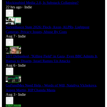
Mockingbird Media 2.0, Is Substack Collapsing?
22 hrs ago
Indie
•
Surveillance State 2026: Flock, Axon, ALPRs, Lightpost
Cameras, Privacy Issues, Abuse By Cops
Aug 7
Indie
•
10/7 Debunked, "Killing Field" in Gaza, Even BBC Admits It,
Hamas to Disarm, Israel Ramps Up Attacks
Aug 6
Indie
•
GoFundMes Need Help - Words of Will, Nataliya Vlchekova,
Aspen Martin, RIP Chanda Masta
Aug 3
Indie
•