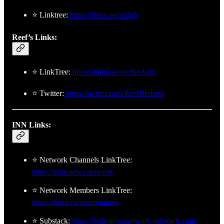
⭐ Linktree:
https://linktr.ee/indleft
Reef’s Links:
⭐ LinkTree:
https://linktr.ee/reefbreland
⭐ Twitter:
https://twitter.com/ReefBreland
INN Links:
⭐ Network Channels LinkTree:
https://indienews.network
⭐ Network Members LinkTree:
https://linktr.ee/innmembers
⭐ Substack:
https://indienewsnetwork.substack.com/