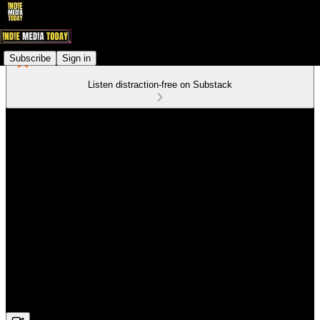
Subscribe
Sign in
Listen distraction-free on Substack