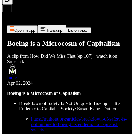
Open in app
Transcript
Listen via...
Boeing is a Microcosm of Capitalism
A clip from How Did We Miss That (ep 107) - watch it on
Substack!
Indie
Apr 02, 2024
Boeing is a Microcosm of Capitalism
Breakdown of Safety Is Not Unique to Boeing — It’s
Endemic to Capitalist Society: Susan Kang, Truthout
https://truthout.org/articles/breakdown-of-safety-is-
not-unique-to-boeing-its-endemic-to-capitalist-
society