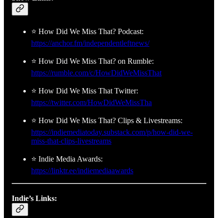
⭐ How Did We Miss That? Podcast:
https://anchor.fm/independentleftnews/
⭐ How Did We Miss That? on Rumble:
https://rumble.com/c/HowDidWeMissThat
⭐ How Did We Miss That Twitter:
https://twitter.com/HowDidWeMissTha
⭐ How Did We Miss That? Clips & Livestreams:
https://indiemediatoday.substack.com/p/how-did-we-
miss-that-clips-livestreams
⭐ Indie Media Awards:
https://linktr.ee/indiemediaawards
Indie’s Links: