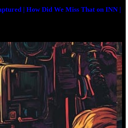
aptured | How Did We Miss That on INN |