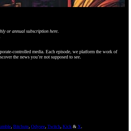
hly or annual subscription here.
.
orporate-controlled media. Each episode, we platform the work of
iscover the news you’re not supposed to see.
umble
,
Bitchute
,
Odysee
,
Twitch
,
Kick
&
X
.