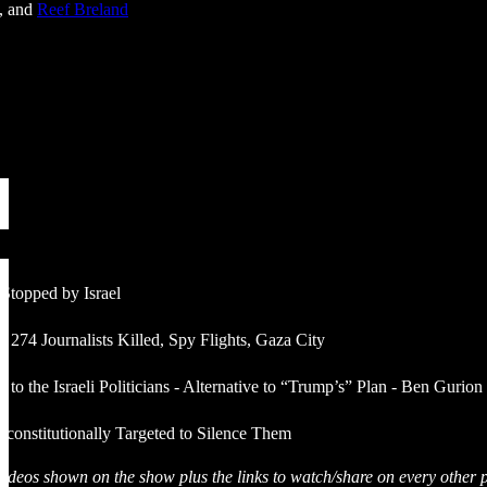
, and
Reef Breland
y Stopped by Israel
 274 Journalists Killed, Spy Flights, Gaza City
to the Israeli Politicians - Alternative to “Trump’s” Plan - Ben Gurion
constitutionally Targeted to Silence Them
& videos shown on the show plus the links to watch/share on every other p