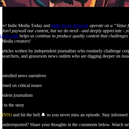
 see!
Indie Media Today and
Indie News Network
operate on a “Value f
We don’t paywall our content, but we do need - and deeply appreciate - 
Ko-Fi.com
helps us continue to produce quality content that challenge
e Media creators!
 articles written by independent journalists who routinely challenge co
researchers, and grassroots news outlets who are digging deeper on iss
controlled news narratives
rmed on critical issues
pendent journalism
e to the story
 (INN)
and hit the bell 🔔 so you never miss an episode. Stay informed w
as underreported? Share your thoughts in the comments below. Watch