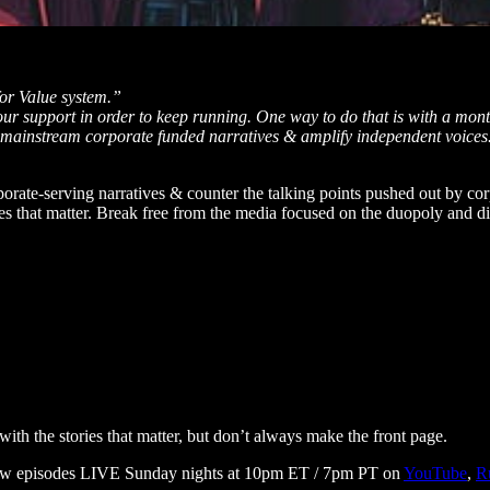
or Value system.”
your support in order to keep running. One way to do that is with a mont
s mainstream corporate funded narratives & amplify independent voices
rporate-serving narratives & counter the talking points pushed out by c
ues that matter. Break free from the media focused on the duopoly and d
ith the stories that matter, but don’t always make the front page.
 new episodes LIVE Sunday nights at 10pm ET / 7pm PT on
YouTube
,
R