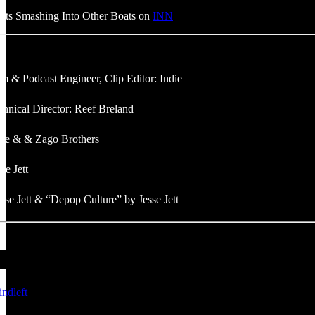
oats Smashing Into Other Boats on
INN
m & Podcast Engineer, Clip Editor: Indie
hnical Director: Reef Breland
die & & Zago Brothers
se Jett
sse Jett & “Depop Culture” by Jesse Jett
/indleft