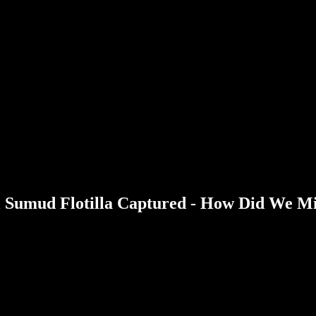
bal Sumud Flotilla Captured - How Did We M