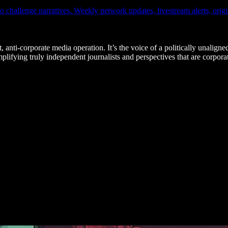
hallenge narratives. Weekly network updates, livestream alerts, origin
, anti-corporate media operation. It’s the voice of a politically unaligne
fying truly independent journalists and perspectives that are corporat