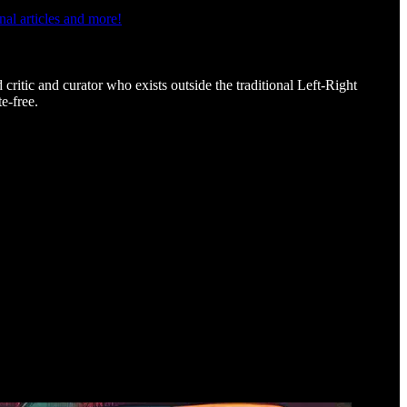
al articles and more!
d critic and curator who exists outside the traditional Left-Right
e-free.