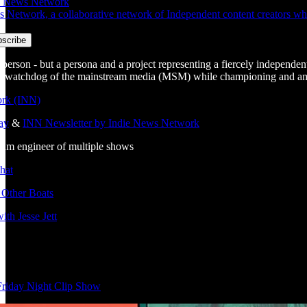
ie News Network
etwork, a collaborative network of Independent content creators who c
 a person - but a persona and a project representing a fiercely independent
 a watchdog of the mainstream media (MSM) while championing and ampli
rk (INN)
ay
&
INN Newsletter by Indie News Network
ream engineer of multiple shows
hat
 Other Boats
ith Jesse Jett
Friday Night Clip Show