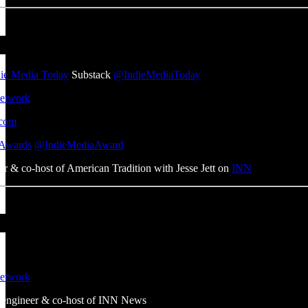
die Media Today
Substack
@IndieMediaToday
etwork
com
 Awards
@IndieMediaAward
er & co-host of American Tradition with Jesse Jett on
INN
etwork
m engineer & co-host of INN News