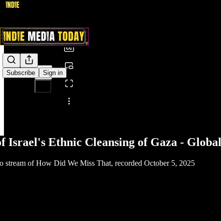
0:00
/
Subscribe
Sign in
Share from 0:00
of Israel's Ethnic Cleansing of Gaza - Glo
deo stream of How Did We Miss That, recorded October 5, 2025