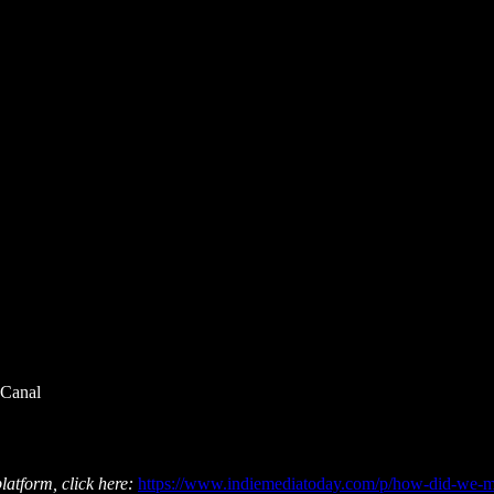
 Canal
latform, click here:
https://www.indiemediatoday.com/p/how-did-we-mi