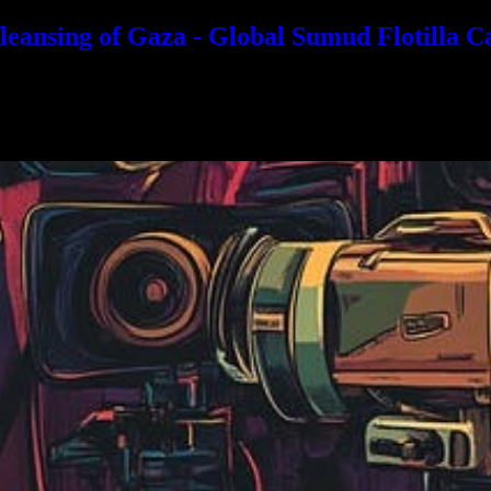
eansing of Gaza - Global Sumud Flotilla C