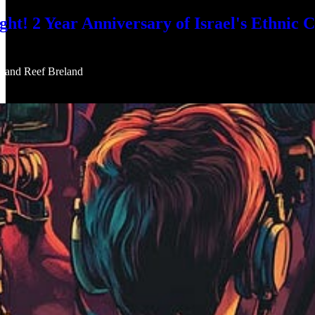
 2 Year Anniversary of Israel's Ethnic Cl
, and
Reef Breland