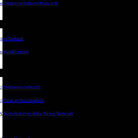
ps://linktr.ee/indiemediaawards
e/reefbreland
com/ReefBreland
s://indienews.network
://linktr.ee/innmembers
N Newsletter by Indie News Network