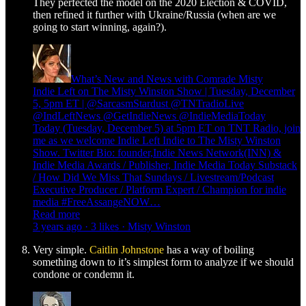
They perfected the model on the 2020 Election & COVID,
then refined it further with Ukraine/Russia (when are we
going to start winning, again?).
What’s New and News with Comrade Misty
Indie Left on The Misty Winston Show | Tuesday, December
5, 5pm ET | @SarcasmStardust @TNTradioLive
@IndLeftNews @GetIndieNews @IndieMediaToday
Today (Tuesday, December 5) at 5pm ET on TNT Radio, join
me as we welcome Indie Left Indie to The Misty Winston
Show. Twitter Bio: founder,Indie News Network(INN) &
Indie Media Awards / Publisher, Indie Media Today Substack
/ How Did We Miss That Sundays / Livestream/Podcast
Executive Producer / Platform Expert / Champion for indie
media #FreeAssangeNOW…
Read more
3 years ago · 3 likes · Misty Winston
Very simple.
Caitlin Johnstone
has a way of boiling
something down to it’s simplest form to analyze if we should
condone or condemn it.