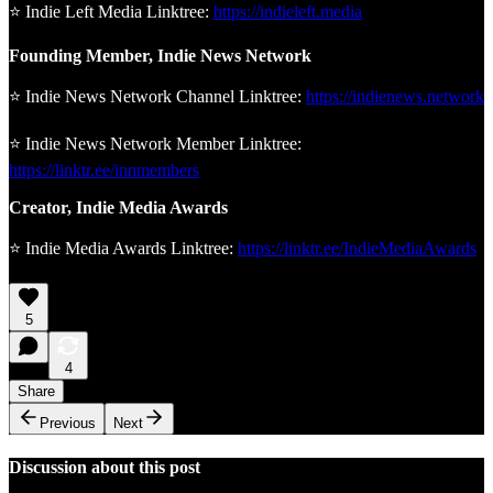
⭐ Indie Left Media Linktree:
https://indieleft.media
Founding Member, Indie News Network
⭐ Indie News Network Channel Linktree:
https://indienews.network
⭐ Indie News Network Member Linktree:
https://linktr.ee/innmembers
Creator, Indie Media Awards
⭐ Indie Media Awards Linktree:
https://linktr.ee/IndieMediaAwards
5
4
Share
Previous
Next
Discussion about this post