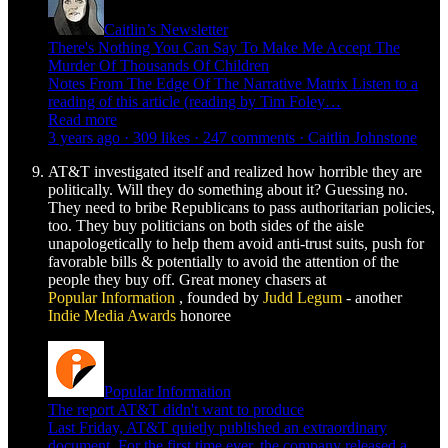
Caitlin’s Newsletter
There's Nothing You Can Say To Make Me Accept The
Murder Of Thousands Of Children
Notes From The Edge Of The Narrative Matrix Listen to a
reading of this article (reading by Tim Foley…
Read more
3 years ago · 309 likes · 247 comments · Caitlin Johnstone
AT&T investigated itself and realized how horrible they are
politically. Will they do something about it? Guessing no.
They need to bribe Republicans to pass authoritarian policies,
too. They buy politicians on both sides of the aisle
unapologetically to help them avoid anti-trust suits, push for
favorable bills & potentially to avoid the attention of the
people they buy off. Great money chasers at
Popular Information
, founded by
Judd Legum
- another
Indie Media Awards
honoree
Popular Information
The report AT&T didn't want to produce
Last Friday, AT&T quietly published an extraordinary
document. For the first time ever, the company released a