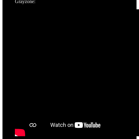
Grayzone: