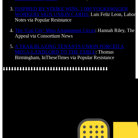
INSPIRED BY STRIKE WINS, 1,000 VOLKSWAGEN
WORKERS SIGN UNION CARDS:
Luis Feliz Leon, Labor
Notes via Popular Resistance
The ‘Cop City’ Mass Arraignment Circus
: Hannah Riley, The
Appeal via Consortium News
A TRAILBLAZING TENANTS UNION FORCED A
MEGA-LANDLORD TO THE TABLE
: Thomas
Birmingham, InTheseTimes via Popular Resistance
⬇️⬇️⬇️⬇️⬇️⬇️⬇️⬇️⬇️⬇️⬇️⬇️⬇️⬇️⬇️⬇️⬇️⬇️⬇️⬇️⬇️⬇️⬇️⬇️⬇️⬇️⬇️⬇️⬇️⬇️⬇️⬇️⬇️⬇️⬇️⬇️⬇️⬇️