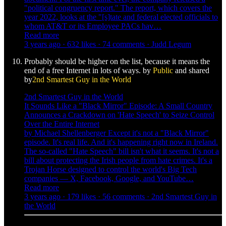
"political congruency report." The report, which covers the
year 2022, looks at the "[s]tate and federal elected officials to
whom AT&T or its Employee PACs hav…
Read more
3 years ago · 632 likes · 74 comments · Judd Legum
Probably should be higher on the list, because it means the
end of a free Internet in lots of ways. by
Public
and shared
by
2nd Smartest Guy in the World
2nd Smartest Guy in the World
It Sounds Like a "Black Mirror" Episode: A Small Country
Announces a Crackdown on 'Hate Speech' to Seize Control
Over the Entire Internet
by Michael Shellenberger Except it's not a "Black Mirror"
episode. It's real life. And it's happening right now in Ireland.
The so-called "Hate Speech" bill isn't what it seems. It's not a
bill about protecting the Irish people from hate crimes. It's a
Trojan Horse designed to control the world's Big Tech
companies — X, Facebook, Google, and YouTube…
Read more
3 years ago · 179 likes · 56 comments · 2nd Smartest Guy in
the World