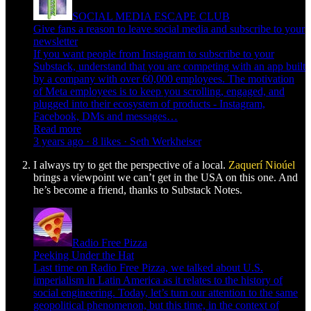
SOCIAL MEDIA ESCAPE CLUB
Give fans a reason to leave social media and subscribe to your
newsletter
If you want people from Instagram to subscribe to your
Substack, understand that you are competing with an app built
by a company with over 60,000 employees. The motivation
of Meta employees is to keep you scrolling, engaged, and
plugged into their ecosystem of products - Instagram,
Facebook, DMs and messages…
Read more
3 years ago · 8 likes · Seth Werkheiser
I always try to get the perspective of a local.
Zaquerí Nioúel
brings a viewpoint we can’t get in the USA on this one. And
he’s become a friend, thanks to Substack Notes.
Radio Free Pizza
Peeking Under the Hat
Last time on Radio Free Pizza, we talked about U.S.
imperialism in Latin America as it relates to the history of
social engineering. Today, let’s turn our attention to the same
geopolitical phenomenon, but this time, in the context of