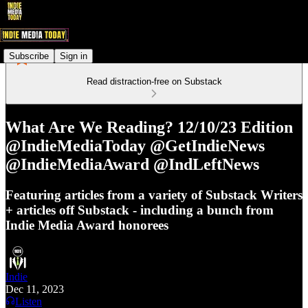
Subscribe
Sign in
Read distraction-free on Substack
What Are We Reading? 12/10/23 Edition
@IndieMediaToday @GetIndieNews
@IndieMediaAward @IndLeftNews
Featuring articles from a variety of Substack Writers
+ articles off Substack - including a bunch from
Indie Media Award honorees
Indie
Dec 11, 2023
Listen