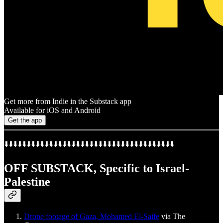
Get more from Indie in the Substack app
Available for iOS and Android
Get the app
⬇️⬇️⬇️⬇️⬇️⬇️⬇️⬇️⬇️⬇️⬇️⬇️⬇️⬇️⬇️⬇️⬇️⬇️⬇️⬇️⬇️⬇️⬇️⬇️⬇️⬇️⬇️⬇️⬇️⬇️⬇️⬇️⬇️⬇️⬇️⬇️⬇️⬇️
OFF SUBSTACK, Specific to Israel-
Palestine
Drone footage of Gaza, Mohamed El-Saife
via The