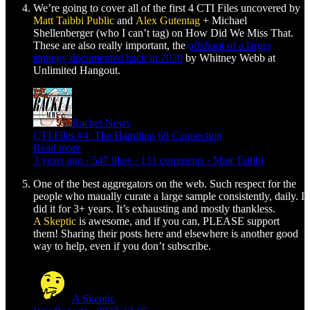
We’re going to cover all of the first 4 CTI Files uncovered by
Matt Taibbi
Public
and
Alex Gutentag
+ Michael
Shellenberger (who I can’t tag) on How Did We Miss That.
These are also really important, the
offshoot of a larger
strategy documented back in 2020
by Whitney Webb at
Unlimited Hangout.
Racket News
CTI Files #4: The Hamilton 68 Connection
Read more
3 years ago · 547 likes · 131 comments · Matt Taibbi
One of the best aggregators on the web. Such respect for the
people who maually curate a large sample consistently, daily. I
did it for 3+ years. It’s exhausting and mostly thankless.
A Skeptic
is awesome, and if you can, PLEASE support
them! Sharing their posts here and elsewhere is another good
way to help, even if you don’t subscribe.
A Skeptic