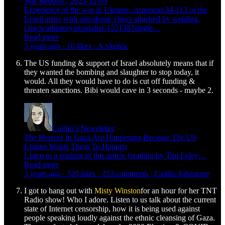
War Reports - 2023-12-05
Experience of the war in Ukraine. American M-113 of the
Israeli army with anti-drone visors attached by welding.
t.me/warhistoryalconafter/135138?single…
Read more
3 years ago · 10 likes · A Skeptic
The US funding & support of Israel absolutely means that if
they wanted the bombing and slaughter to stop today, it
would. All they would have to do is cut off funding &
threaten sanctions. Bibi would cave in 3 seconds - maybe 2.
Caitlin’s Newsletter
The Horrors In Gaza Are Happening Because The US
Empire Wants Them To Happen
Listen to a reading of this article (reading by Tim Foley…
Read more
3 years ago · 320 likes · 253 comments · Caitlin Johnstone
I got to hang out with
Misty Winston
for an hour for her TNT
Radio show! Who I adore. Listen to us talk about the current
state of Internet censorship, how it is being used against
people speaking loudly against the ethnic cleansing of Gaza.