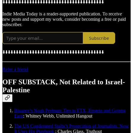
⬇️⬇️⬇️⬇️⬇️⬇️⬇️⬇️⬇️⬇️⬇️⬇️⬇️⬇️⬇️⬇️⬇️⬇️⬇️⬇️⬇️⬇️⬇️⬇️⬇️⬇️⬇️⬇️⬇️⬇️⬇️⬇️⬇️⬇️⬇️⬇️⬇️⬇️
Indie Media Today is a reader-supported publication. To receive
new posts and support my work, consider becoming a free or paid
subscriber.
Subscribe
⬇️⬇️⬇️⬇️⬇️⬇️⬇️⬇️⬇️⬇️⬇️⬇️⬇️⬇️⬇️⬇️⬇️⬇️⬇️⬇️⬇️⬇️⬇️⬇️⬇️⬇️⬇️⬇️⬇️⬇️⬇️⬇️⬇️⬇️⬇️⬇️⬇️⬇️
Refer a friend
OFF SUBSTACK, Not Related to Israel-
Palestine
Binance’s Noah Perlman: Ties to FTX, Epstein and Gemini
Earn
: Whitney Webb, Unlimited Hangout
The US Condemned Stalin’s Prosecution of Journalists. Now
It Uses His Playbook.
: Charles Glass, Truthout