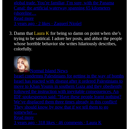
global trade. You’re familiar, I’m sure, with the Panama
Canal: the artificial waterway spanning 65 kilometers
(shoreline…
Read more
3 years ago · 2 likes · Zaquerí Nioúel
Damn that
Laura K
for being so damn on point when she’s
trying to be satirical. I adore her posts, and abhor the people
whose horrible behavior she writes hilariously describes,
colorfully.
Normal Island News
Israel condemns Palestinians for getting in the way of bombs
Israel has reacted with disgust after it ordered Palestinians to
move to Khan Younis in southern Gaza and they obediently
followed the instruction with inevitable consequences. An
IDF spokesperson said: “Have these people learnt nothing?
We’ve displaced them three times already in this conflict!
They should know by now that if we tell them to go
somewher…
Read more
3 years ago · 318 likes · 46 comments · Laura K