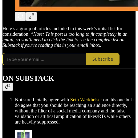
Here’s a group of articles included in this week’s initial list for
consideration.
*Note: This post is too long to fit completely in an
email, so you’ll need to click the link to see the complete list on
Substack if you’re reading this in your email inbox.
Subscribe
ON SUBSTACK
Not sure I totally agree with
Seth Werkheiser
on this one but I
do agree that you should be reaching an audience directly,
without the filter of a social media company and the false
validation or artifical amplification of likes/RTs while others
are heavily suppressed.