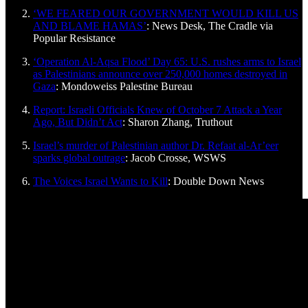
‘WE FEARED OUR GOVERNMENT WOULD KILL US
AND BLAME HAMAS’
: News Desk, The Cradle via
Popular Resistance
‘Operation Al-Aqsa Flood’ Day 65: U.S. rushes arms to Israel
as Palestinians announce over 250,000 homes destroyed in
Gaza
: Mondoweiss Palestine Bureau
Report: Israeli Officials Knew of October 7 Attack a Year
Ago, But Didn’t Act
: Sharon Zhang, Truthout
Israel’s murder of Palestinian author Dr. Refaat al-Ar’eer
sparks global outrage
: Jacob Crosse, WSWS
The Voices Israel Wants to Kill
: Double Down News