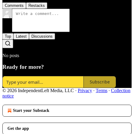
Comments
Restacks
Top
Latest
Discussions
No posts
Ready for more?
Subscribe
© 2026 IndependentLeft Media, LLC
·
Privacy
∙
Terms
∙
Collection
notice
Start your Substack
Get the app