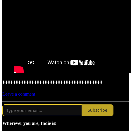
⬇️⬇️⬇️⬇️⬇️⬇️⬇️⬇️⬇️⬇️⬇️⬇️⬇️⬇️⬇️⬇️⬇️⬇️⬇️⬇️⬇️⬇️⬇️⬇️⬇️⬇️⬇️⬇️⬇️⬇️⬇️⬇️⬇️⬇️⬇️⬇️⬇️⬇️
Leave a comment
Subscribe
Wherever you are, Indie is!