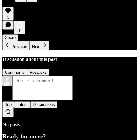
3
1
Share
Previous
Next
Discussion about this post
Comments
Restacks
Top
Latest
Discussions
No posts
Ready for more?