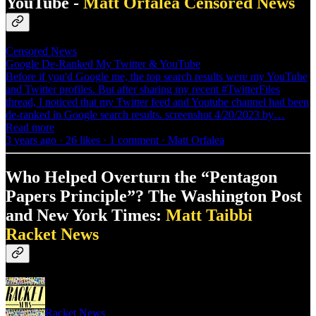
YouTube -
Matt Orfalea
Censored News
Censored News
Google De-Ranked My Twitter & YouTube
Before if you'd Google me, the top search results were my YouTube
and Twitter profiles. But after sharing my recent #TwitterFiles
thread, I noticed that my Twitter feed and Youtube channel had been
de-ranked in Google search results. screenshot 4/20/2023 by…
Read more
3 years ago · 26 likes · 1 comment · Matt Orfalea
Who Helped Overturn the “Pentagon
Papers Principle”? The Washington Post
and New York Times:
Matt Taibbi
Racket News
Racket News