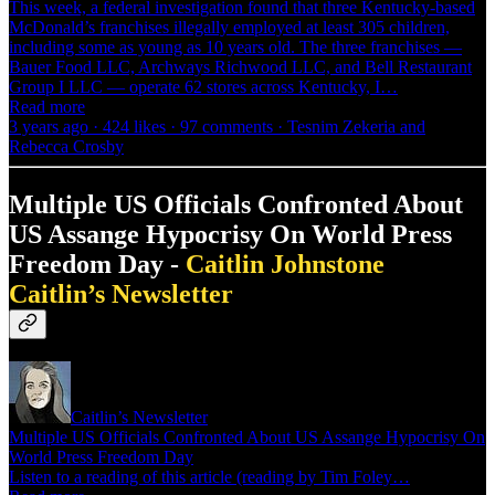
This week, a federal investigation found that three Kentucky-based
McDonald’s franchises illegally employed at least 305 children,
including some as young as 10 years old. The three franchises —
Bauer Food LLC, Archways Richwood LLC, and Bell Restaurant
Group I LLC — operate 62 stores across Kentucky, I…
Read more
3 years ago · 424 likes · 97 comments · Tesnim Zekeria and
Rebecca Crosby
Multiple US Officials Confronted About
US Assange Hypocrisy On World Press
Freedom Day -
Caitlin Johnstone
Caitlin’s Newsletter
Caitlin’s Newsletter
Multiple US Officials Confronted About US Assange Hypocrisy On
World Press Freedom Day
Listen to a reading of this article (reading by Tim Foley…