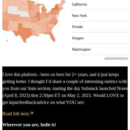
I love this platform - been on here for 2+ years, and it just keeps
getting better. I thought I’d share a couple of interesting metrics with
you from our Stats section, starting the day Substack launched Notes
(April 8, 2023) thru 2:30pm ET on May 2, 2023. Would LOVE to
get input/feedback/advice on what YOU see:
Read full story
Wherever you are, Indie is!