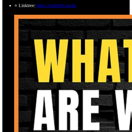
⭐ Linktree:
https://indieleft.media