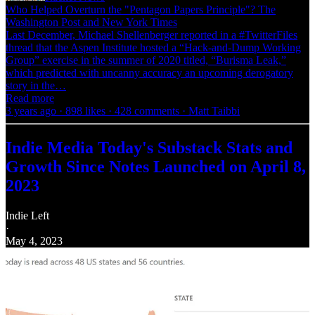
Who Helped Overturn the "Pentagon Papers Principle"? The
Washington Post and New York Times
Last December, Michael Shellenberger reported in a #TwitterFiles
thread that the Aspen Institute hosted a “Hack-and-Dump Working
Group” exercise in the summer of 2020 titled, “Burisma Leak,”
which predicted with uncanny accuracy an upcoming derogatory
story in the…
Read more
3 years ago · 898 likes · 428 comments · Matt Taibbi
Indie Media Today's Substack Stats and
Growth Since Notes Launched on April 8,
2023
Indie Left
·
May 4, 2023