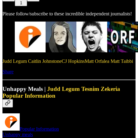
1
Please follow/subscribe to these incredible independent journalists!
Judd Legum
Caitlin Johnstone
CJ Hopkins
Matt Orfalea
Matt Taibbi
Share
Unhappy Meals |
Judd Legum
Tesnim Zekeria
Popular Information
Popular Information
Unhappy meals