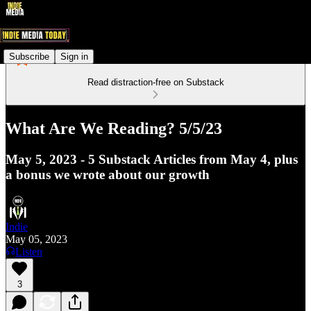
Subscribe
Sign in
Read distraction-free on Substack
What Are We Reading? 5/5/23
May 5, 2023 - 5 Substack Articles from May 4, plus
a bonus we wrote about our growth
Indie
May 05, 2023
Listen
3