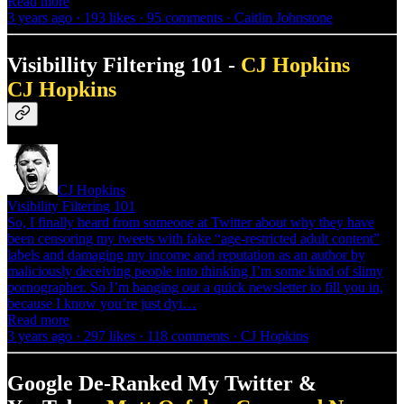
Read more
3 years ago · 193 likes · 95 comments · Caitlin Johnstone
Visibillity Filtering 101 -
CJ Hopkins
CJ Hopkins
CJ Hopkins
Visibility Filtering 101
So, I finally heard from someone at Twitter about why they have
been censoring my tweets with fake “age-restricted adult content”
labels and damaging my income and reputation as an author by
maliciously deceiving people into thinking I’m some kind of slimy
pornographer. So I’m banging out a quick newsletter to fill you in,
because I know you’re just dyi…
Read more
3 years ago · 297 likes · 118 comments · CJ Hopkins
Google De-Ranked My Twitter &