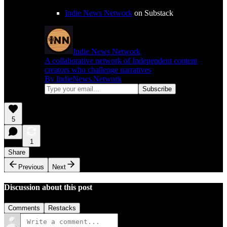
Indie News Network
on Substack
Indie News Network
A collaborative network of Independent content
creators who challenge narratives
By IndieNews.Network
5
1
Share
Previous
Next
Discussion about this post
Comments
Restacks