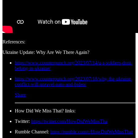
References:
Ukraine Update: Why Are We There Again?
https://www.counterpunch.org/2023/07/14/u-s-soldiers-dont-
belong-in-ukraine/
https://www.counterpunch.org/2023/07/18/why-the-ukraine-
conflict-will-unravel-nato-and-biden/
Share
How Did We Miss That? links:
Twitter:
https://twitter.com/HowDidWeMissTha
Rumble Channel:
https://rumble.com/c/HowDidWeMissThat