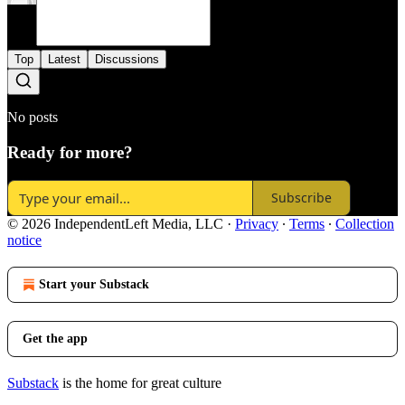
Top
Latest
Discussions
No posts
Ready for more?
Subscribe
© 2026 IndependentLeft Media, LLC
·
Privacy
∙
Terms
∙
Collection
notice
Start your Substack
Get the app
Substack
is the home for great culture