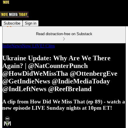
Subscribe
Sign in
Read distraction-free on Substack
IndieNewsNow LIVE! Clips
Ukraine Update: Why Are We There
Again? | @NatCounterPunch
@HowDidWeMissTha @OttenbergEve
@GetIndieNews @IndieMediaToday
@IndLeftNews @ReefBreland
A clip from How Did We Miss That (ep 89) - watch a
new episode LIVE Sunday nights at 10pm ET!