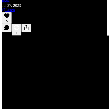
Indie
Jul 27, 2023
Listen
5
1