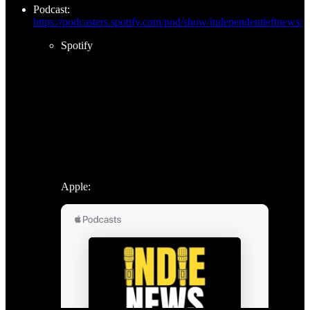
Podcast:
https://podcasters.spotify.com/pod/show/independentleftnews/
Spotify
Apple: