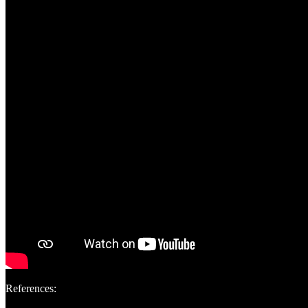
References: