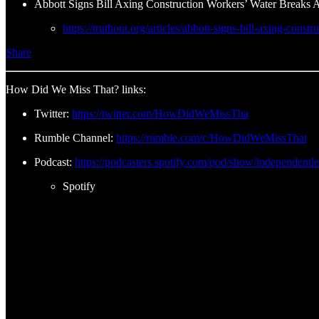
Abbott Signs Bill Axing Construction Workers’ Water Breaks 
https://truthout.org/articles/abbott-signs-bill-axing-cons
Share
How Did We Miss That? links:
Twitter:
https://twitter.com/HowDidWeMissTha
Rumble Channel:
https://rumble.com/c/HowDidWeMissThat
Podcast:
https://podcasters.spotify.com/pod/show/independentl
Spotify