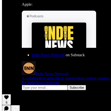
Apple:
Indie News Network
on Substack
Indie News Network
A collaborative network of Independent content creators
By IndieNews.Network
6