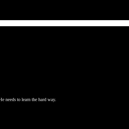
 He needs to learn the hard way.