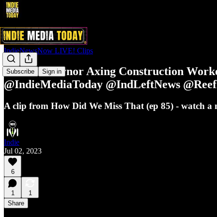
IndieNewsNow LIVE! Clips
Texas Governor Axing Construction Wor
Subscribe
Sign in
@IndieMediaToday @IndLeftNews @Reef
A clip from How Did We Miss That (ep 85) - watch 
Indie
Jul 02, 2023
6
1
1
Share