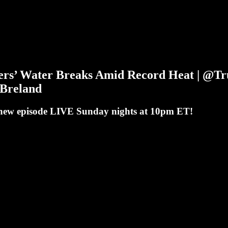
kers’ Water Breaks Amid Record Heat | @
Breland
a new episode LIVE Sunday nights at 10pm ET!