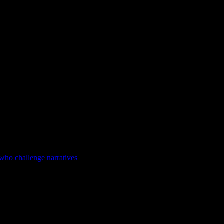
 who challenge narratives