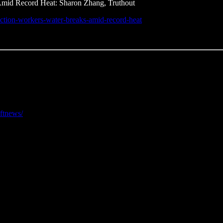
Amid Record Heat: Sharon Zhang, Truthout
truction-workers-water-breaks-amid-record-heat
eftnews/