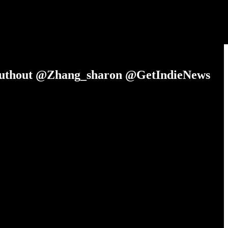
Truthout @Zhang_sharon @GetIndieNews