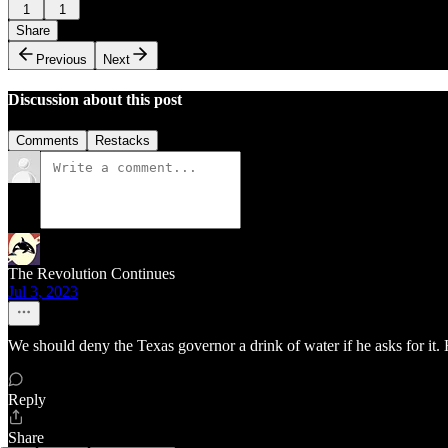
1
1
Share
Previous
Next
Discussion about this post
Comments
Restacks
The Revolution Continues
Jul 3, 2023
We should deny the Texas governor a drink of water if he asks for it.
Reply
Share