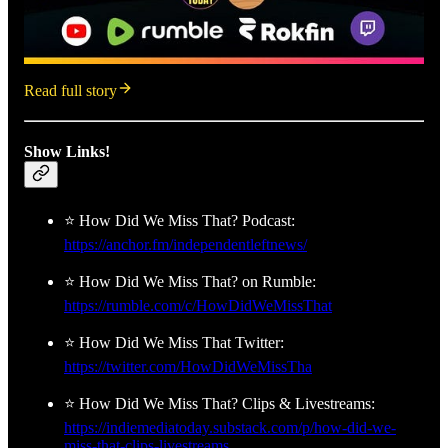
Read full story
Show Links!
⭐ How Did We Miss That? Podcast:
https://anchor.fm/independentleftnews/
⭐ How Did We Miss That? on Rumble:
https://rumble.com/c/HowDidWeMissThat
⭐ How Did We Miss That Twitter:
https://twitter.com/HowDidWeMissTha
⭐ How Did We Miss That? Clips & Livestreams:
https://indiemediatoday.substack.com/p/how-did-we-
miss-that-clips-livestreams