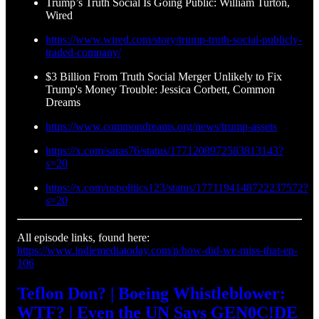
Trump’s Truth Social Is Going Public: William Turton,
Wired
https://www.wired.com/story/trump-truth-social-publicly-
traded-company/
$3 Billion From Truth Social Merger Unlikely to Fix
Trump's Money Trouble: Jessica Corbett, Common
Dreams
https://www.commondreams.org/news/trump-assets
https://x.com/saras76/status/1771208972583813143?
s=20
https://x.com/uspolitics123/status/1771194148722237572?
s=20
All episode links, found here:
https://www.indiemediatoday.com/p/how-did-we-miss-that-ep-
106
Teflon Don? | Boeing Whistleblower:
WTF? | Even the UN Says GEN0C!DE