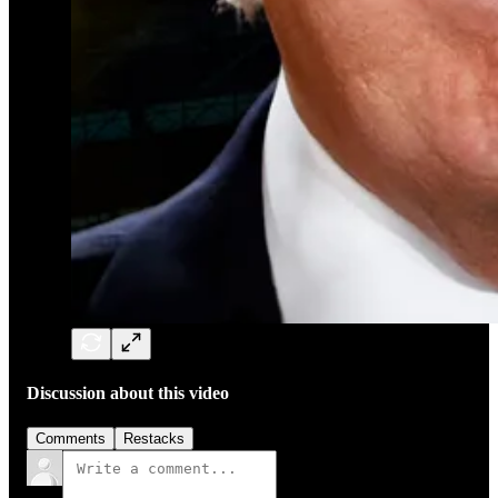
Discussion about this video
Comments
Restacks