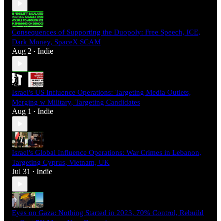
Consequences of Supporting the Duopoly: Free Speech, ICE,
Dark Money, SpaceX SCAM
Aug 2
Indie
•
Israel's US Influence Operations: Targeting Media Outlets,
Merging w Military, Targeting Candidates
Aug 1
Indie
•
Israel's Global Influence Operations: War Crimes in Lebanon,
Targeting Cyprus, Vietnam, UK
Jul 31
Indie
•
Eyes on Gaza: Nothing Started in 2023, 70% Control, Rebuild