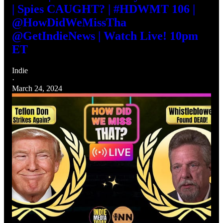
| Spies CAUGHT? | #HDWMT 106 |
@HowDidWeMissTha
@GetIndieNews | Watch Live! 10pm
ET
Indie
·
March 24, 2024