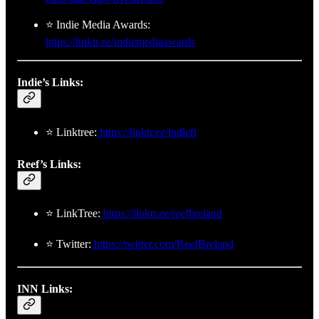
⭐ Indie Media Awards:
https://linktr.ee/indiemediaawards
Indie’s Links:
⭐ Linktree:
https://linktr.ee/indleft
Reef’s Links:
⭐ LinkTree:
https://linktr.ee/reefbreland
⭐ Twitter:
https://twitter.com/ReefBreland
INN Links: