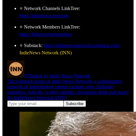
⭐ Network Channels LinkTree:
https://indienews.network
⭐ Network Members LinkTree:
https://linktr.ee/innmembers
⭐ Substack:
https://indienewsnetwork.substack.com/
IndieNews Network (INN)
INNstack by Indie News Network
The Substack home of Indie News Network, a collaborative
network of Independent content creators who challenge
narratives. Articles, weekly updates, livestream alerts and more!
By IndieNews Network (INN)