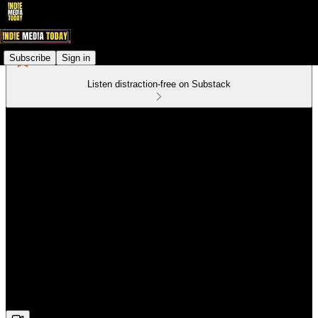
Subscribe
Sign in
Listen distraction-free on Substack