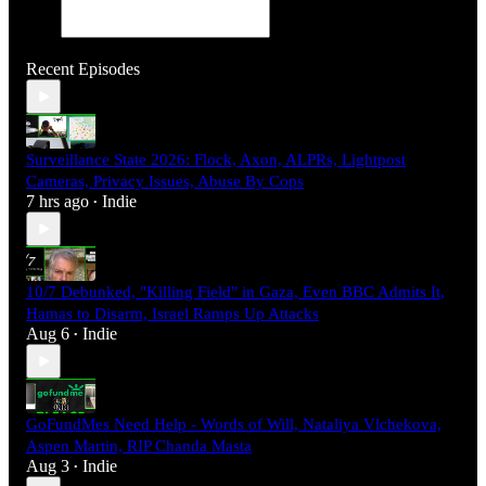
Recent Episodes
Surveillance State 2026: Flock, Axon, ALPRs, Lightpost
Cameras, Privacy Issues, Abuse By Cops
7 hrs ago
Indie
•
10/7 Debunked, "Killing Field" in Gaza, Even BBC Admits It,
Hamas to Disarm, Israel Ramps Up Attacks
Aug 6
Indie
•
GoFundMes Need Help - Words of Will, Nataliya Vlchekova,
Aspen Martin, RIP Chanda Masta
Aug 3
Indie
•