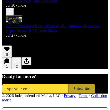
to Cost 7X More, New Campaign
Jul 30
Indie
•
GoFundMes Need Help - Words of Will, Nataliya Vlchekova,
Aspen Martin, RIP Chanda Masta
Jul 27
Indie
•
8
1
2
Ready for more?
Subscribe
© 2026 IndependentLeft Media, LLC
·
Privacy
∙
Terms
∙
Collection
notice