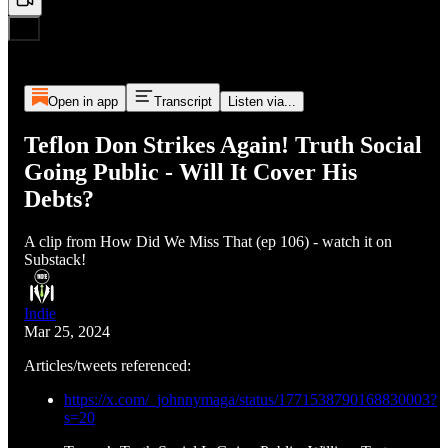
Open in app
Transcript
Listen via...
Teflon Don Strikes Again! Truth Social
Going Public - Will It Cover His
Debts?
A clip from How Did We Miss That (ep 106) - watch it on
Substack!
Indie
Mar 25, 2024
Articles/tweets referenced:
https://x.com/_johnnymaga/status/1771538790168830003?
s=20