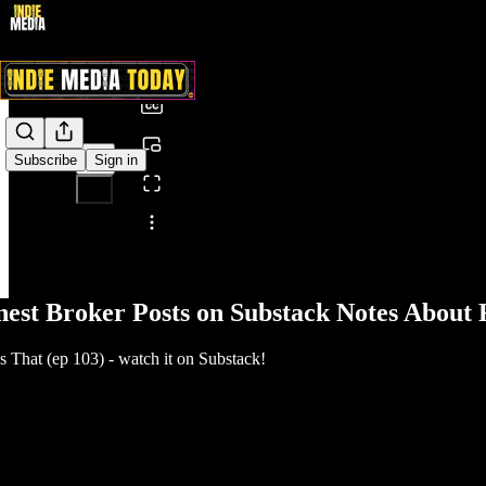
0:00
/
Subscribe
Sign in
Share from 0:00
nest Broker Posts on Substack Notes About
That (ep 103) - watch it on Substack!