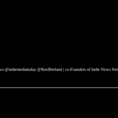
 @indiemediatoday @ReefBreland | co-Founders of Indie News Ne