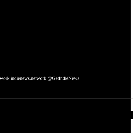
twork indienews.network @GetIndieNews