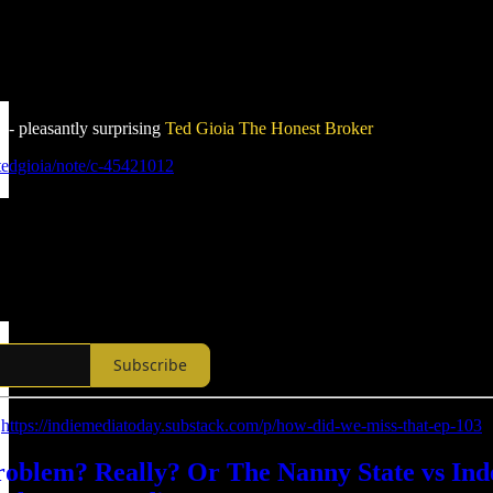
 - pleasantly surprising
Ted Gioia
The Honest Broker
tedgioia/note/c-45421012
Subscribe
:
https://indiemediatoday.substack.com/p/how-did-we-miss-that-ep-103
Problem? Really? Or The Nanny State vs I