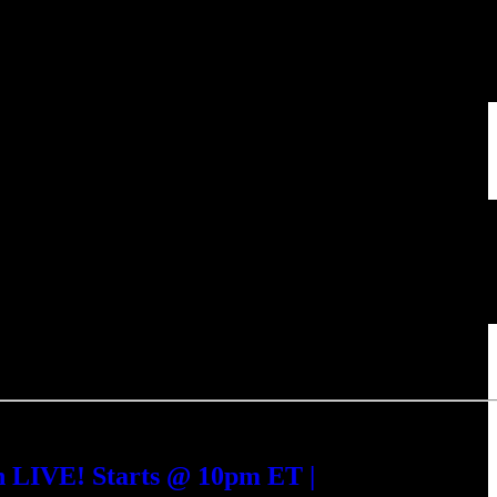
h LIVE! Starts @ 10pm ET |