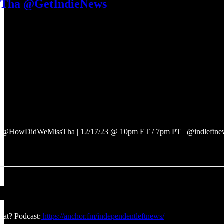
ha @GetIndieNews
 @HowDidWeMissTha | 12/17/23 @ 10pm ET / 7pm PT | @indleftnews
at? Podcast:
https://anchor.fm/independentleftnews/