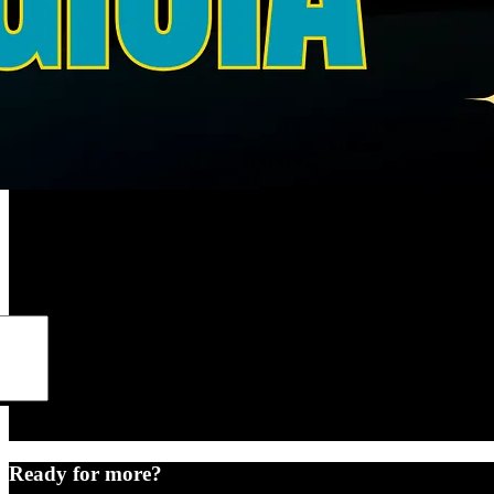
Ready for more?