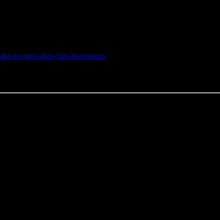
did-we-miss-that-clips-livestreams