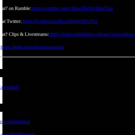
at? on Rumble:
https://rumble.com/c/HowDidWeMissThat
at Twitter:
https://twitter.com/HowDidWeMissTha
at? Clips & Livestreams:
https://indiemediatoday.substack.com/p/how-
:
https://linktr.ee/indiemediaawards
r.ee/indleft
tr.ee/reefbreland
er.com/ReefBreland