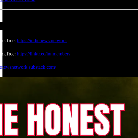
inkTree:
https://indienews.network
nkTree:
https://linktr.ee/innmembers
dienewsnetwork.substack.com/