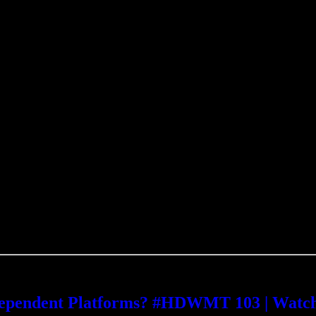
ndependent Platforms? #HDWMT 103 | Watc