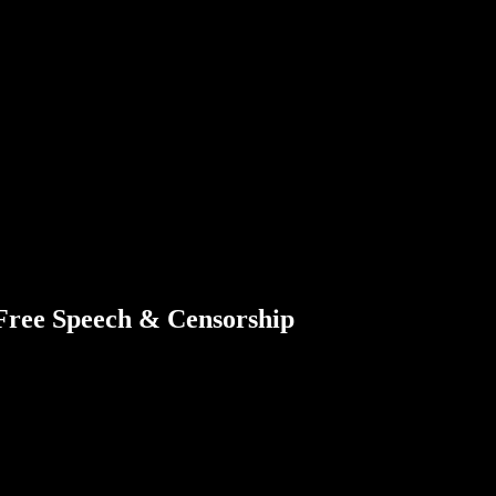
 Free Speech & Censorship