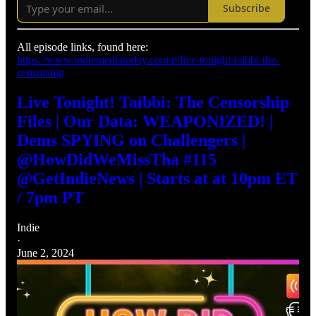
Subscribe
All episode links, found here:
https://www.indiemediatoday.com/p/live-tonight-taibbi-the-
censorship
Live Tonight! Taibbi: The Censorship
Files | Our Data: WEAPONIZED! |
Dems SPYING on Challengers |
@HowDidWeMissTha #115
@GetIndieNews | Starts at at 10pm ET
/ 7pm PT
Indie
·
June 2, 2024