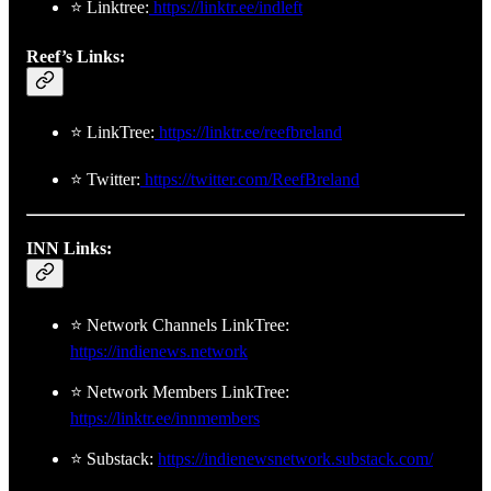
⭐ Linktree:
https://linktr.ee/indleft
Reef’s Links:
⭐ LinkTree:
https://linktr.ee/reefbreland
⭐ Twitter:
https://twitter.com/ReefBreland
INN Links:
⭐ Network Channels LinkTree:
https://indienews.network
⭐ Network Members LinkTree:
https://linktr.ee/innmembers
⭐ Substack:
https://indienewsnetwork.substack.com/