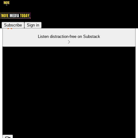
Subscribe
Sign in
Listen distraction-free on Substack