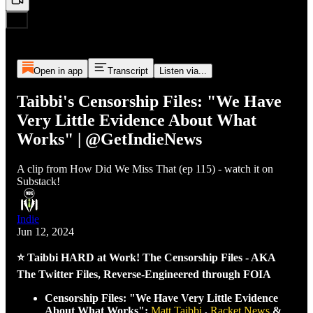
Open in app
Transcript
Listen via...
Taibbi's Censorship Files: "We Have
Very Little Evidence About What
Works" | @GetIndieNews
A clip from How Did We Miss That (ep 115) - watch it on
Substack!
Indie
Jun 12, 2024
⭐ Taibbi HARD at Work! The Censorship Files - AKA
The Twitter Files, Reverse-Engineered through FOIA
Censorship Files: "We Have Very Little Evidence
About What Works":
Matt Taibbi
,
Racket News
&