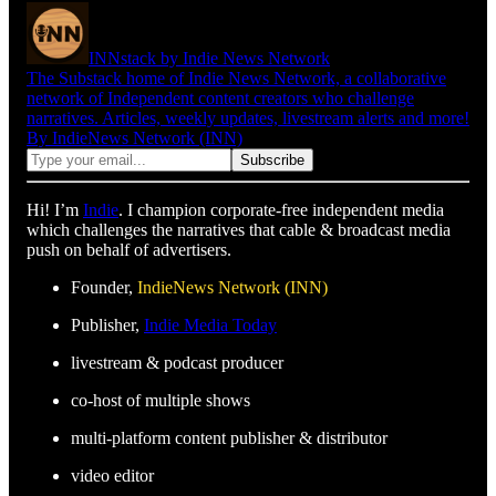
INNstack by Indie News Network
The Substack home of Indie News Network, a collaborative
network of Independent content creators who challenge
narratives. Articles, weekly updates, livestream alerts and more!
By IndieNews Network (INN)
Hi! I’m
Indie
. I champion corporate-free independent media
which challenges the narratives that cable & broadcast media
push on behalf of advertisers.
Founder,
IndieNews Network (INN)
Publisher,
Indie Media Today
livestream & podcast producer
co-host of multiple shows
multi-platform content publisher & distributor
video editor