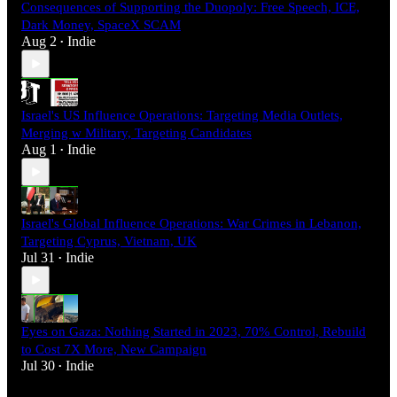
Consequences of Supporting the Duopoly: Free Speech, ICE,
Dark Money, SpaceX SCAM
Aug 2
Indie
•
Israel's US Influence Operations: Targeting Media Outlets,
Merging w Military, Targeting Candidates
Aug 1
Indie
•
Israel's Global Influence Operations: War Crimes in Lebanon,
Targeting Cyprus, Vietnam, UK
Jul 31
Indie
•
Eyes on Gaza: Nothing Started in 2023, 70% Control, Rebuild
to Cost 7X More, New Campaign
Jul 30
Indie
•