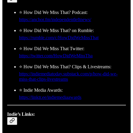
⭐ How Did We Miss That? Podcast:
https://anchor.fm/independentleftnews/
⭐ How Did We Miss That? on Rumble:
https://rumble.com/c/HowDidWeMissThat
⭐ How Did We Miss That Twitter:
https://twitter.com/HowDidWeMissTha
⭐ How Did We Miss That? Clips & Livestreams:
https://indiemediatoday.substack.com/p/how-did-we-
miss-that-clips-livestreams
⭐ Indie Media Awards:
https://linktr.ee/indiemediaawards
Indie’s Links: