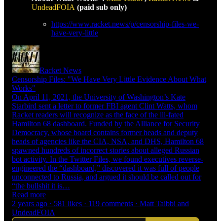
UndeadFOIA
(paid sub only)
https://www.racket.news/p/censorship-files-we-
have-very-little
Racket News
Censorship Files: "We Have Very Little Evidence About What
Works"
On April 11, 2021, the University of Washington’s Kate
Starbird sent a letter to former FBI agent Clint Watts, whom
Racket readers will recognize as the face of the ill-fated
Hamilton 68 dashboard. Funded by the Alliance for Security
Democracy, whose board contains former heads and deputy
heads of agencies like the CIA, NSA, and DHS, Hamilton 68
spawned hundreds of incorrect stories about alleged Russian
bot activity. In the Twitter Files, we found executives reverse-
engineered the “dashboard,” discovered it was full of people
unconnected to Russia, and argued it should be called out for
“the bullshit it is…
Read more
2 years ago · 581 likes · 119 comments · Matt Taibbi and
UndeadFOIA