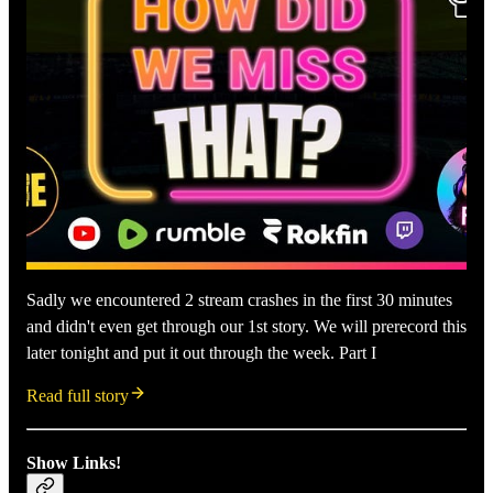
Sadly we encountered 2 stream crashes in the first 30 minutes
and didn't even get through our 1st story. We will prerecord this
later tonight and put it out through the week. Part I
Read full story
Show Links!