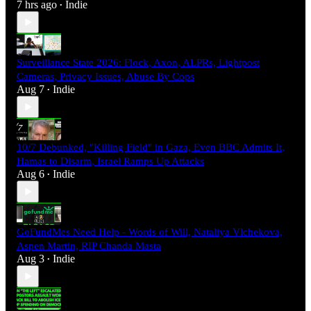
7 hrs ago
Indie
•
Surveillance State 2026: Flock, Axon, ALPRs, Lightpost
Cameras, Privacy Issues, Abuse By Cops
Aug 7
Indie
•
10/7 Debunked, "Killing Field" in Gaza, Even BBC Admits It,
Hamas to Disarm, Israel Ramps Up Attacks
Aug 6
Indie
•
GoFundMes Need Help - Words of Will, Nataliya Vlchekova,
Aspen Martin, RIP Chanda Masta
Aug 3
Indie
•