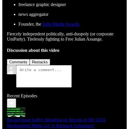
freelance graphic designer
news aggregator
Founder, the
Indie Media Awards
Fiercely independent politically, anti-duopoly (or corporate
UniParty). Tirelessly fighting to Free Julian Assange.
Discussion about this video
Comments
Restacks
Recent Episodes
Record Israel Lobby Spending on Stevens in MI, CIA's
Mockingbird Media 2.0, Is Substack Collapsing?