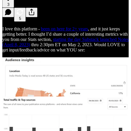
3
5
I love this platform -
been on here for 2+ years
, and it just keeps
getting better. I thought I’d share a couple of interesting metrics with
you from our Stats section,
starting the day Substack launched Notes
(April 8, 2023)
thru 2:30pm ET on May 2, 2023. Would LOVE to
get input/feedback/advice on what YOU see: