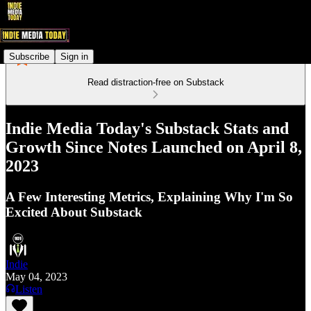
Subscribe
Sign in
Read distraction-free on Substack
Indie Media Today's Substack Stats and
Growth Since Notes Launched on April 8,
2023
A Few Interesting Metrics, Explaining Why I'm So
Excited About Substack
Indie
May 04, 2023
Listen