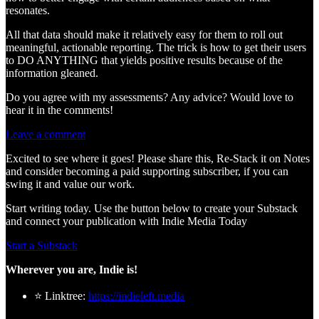
resonates.
All that data should make it relatively easy for them to roll out
meaningful, actionable reporting. The trick is how to get their users
to DO ANYTHING that yields positive results because of the
information gleaned.
Do you agree with my assessments? Any advice? Would love to
hear it in the comments!
Leave a comment
Excited to see where it goes! Please share this, Re-Stack it on Notes
and consider becoming a paid supporting subscriber, if you can
swing it and value our work.
Start writing today. Use the button below to create your Substack
and connect your publication with Indie Media Today
Start a Substack
Wherever you are, Indie is!
⭐ Linktree:
https://indieleft.media