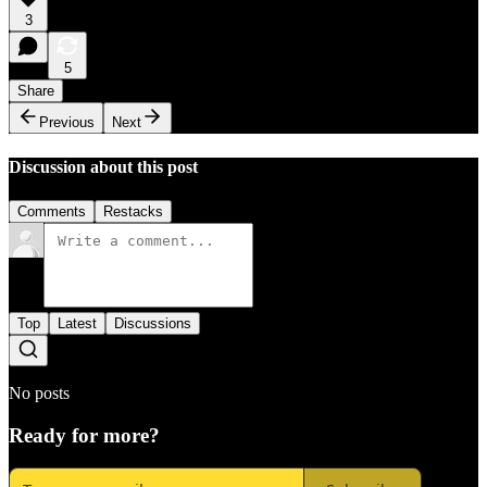
3
5
Share
Previous
Next
Discussion about this post
Comments
Restacks
Top
Latest
Discussions
No posts
Ready for more?