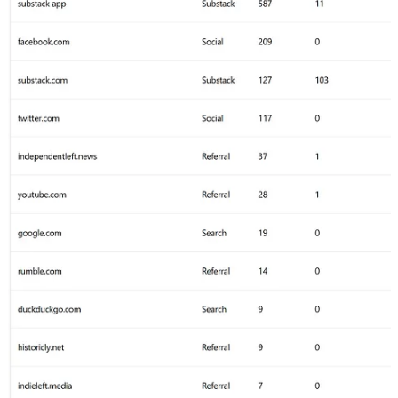
Plus I share you as the guest host of the Jimmy Dore
show on here, so not too surprising there.
Other overlaps are
The Chris Hedges Report
,
Caitlin’s Newsletter
& both
Aaron Mate
/
Useful Idiots
Share
Image 6 - Traffic By Source & # of Free Subscriptions
Generated
Thrilled with the number of new subscriptions - heavily
impacted by the time & engagement on
Notes
, but also
the inclusion of tagging (at least on Desktop - hopefully
expanding soon to mobile) made a big difference, too!
Look at how little influence
Twitter
had in driving
measurable traffic - and we are on
Twitter
A LOT. The
suppression of the links & the hiding of link previews is
definitely hurting the overall value of
Twitter
as a traffic
source.
Substack has done an outstanding job of marketing
across other Substacks, using their mobile app & all the