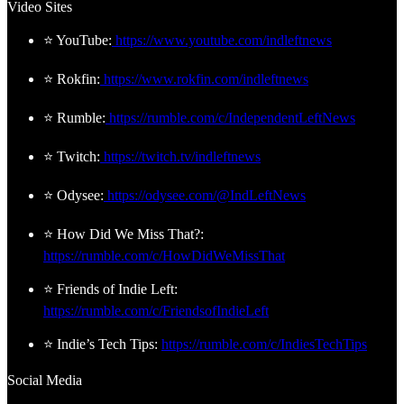
Video Sites
⭐ YouTube:
https://www.youtube.com/indleftnews
⭐ Rokfin:
https://www.rokfin.com/indleftnews
⭐ Rumble:
https://rumble.com/c/IndependentLeftNews
⭐ Twitch:
https://twitch.tv/indleftnews
⭐ Odysee:
https://odysee.com/@IndLeftNews
⭐ How Did We Miss That?:
https://rumble.com/c/HowDidWeMissThat
⭐ Friends of Indie Left:
https://rumble.com/c/FriendsofIndieLeft
⭐ Indie’s Tech Tips:
https://rumble.com/c/IndiesTechTips
Social Media