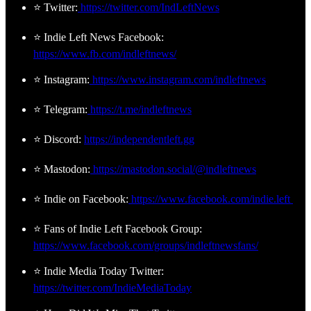
⭐ Twitter:
https://twitter.com/IndLeftNews
⭐ Indie Left News Facebook:
https://www.fb.com/indleftnews/
⭐ Instagram:
https://www.instagram.com/indleftnews
⭐ Telegram:
https://t.me/indleftnews
⭐ Discord:
https://independentleft.gg
⭐ Mastodon:
https://mastodon.social/@indleftnews
⭐ Indie on Facebook:
https://www.facebook.com/indie.left
⭐ Fans of Indie Left Facebook Group:
https://www.facebook.com/groups/indleftnewsfans/
⭐ Indie Media Today Twitter:
https://twitter.com/IndieMediaToday