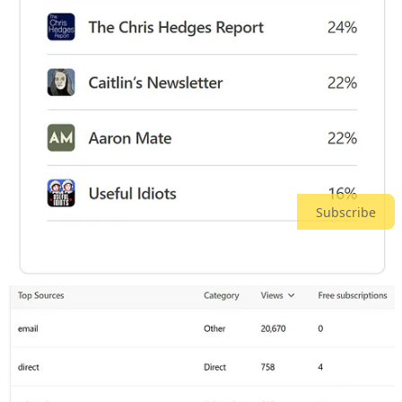
Image 4 - Overall Daily Traffic (total unique visitors)
Averaging > 825 visitors per day, an increase of 50%
over February.
Our FLOOR was 687 visitors per day for this period
(we only exceeded 600 visitors 3 times in all of
February!)
We had our first six (6) 1,000-visitor days. THANK
YOU, EVERYONE!
Subscribe
Image 5 - Audience Overlap
We frequently read articles from
Racket News
on How
Did We Miss That?
A little sad to see
Glenn Greenwald
as high up on here
as he is, only because
he’s now left Substack for
Locals
.
Aaron Maté
- we overlap on 2 of your publications!