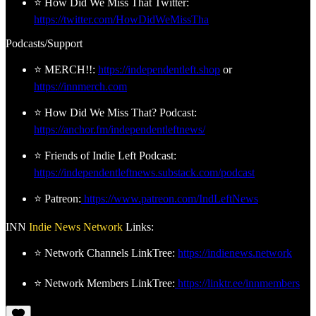
⭐ How Did We Miss That Twitter:
https://twitter.com/HowDidWeMissTha
Podcasts/Support
⭐ MERCH!!:
https://independentleft.shop
or
https://innmerch.com
⭐ How Did We Miss That? Podcast:
https://anchor.fm/independentleftnews/
⭐ Friends of Indie Left Podcast:
https://independentleftnews.substack.com/podcast
⭐ Patreon:
https://www.patreon.com/IndLeftNews
INN
Indie News Network
Links:
⭐ Network Channels LinkTree:
https://indienews.network
⭐ Network Members LinkTree:
https://linktr.ee/innmembers