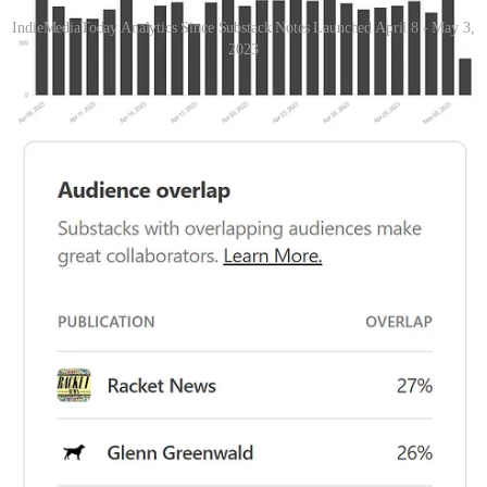
IndieMediaToday Analytics Since Substack Notes Launched April 8 - May 3,
2023
Here are a couple of key points/trends we’ve seen.
We also brought
over (imported) 200 indieleft.news subscribers on April 19 when
paper.li closed it’s operation
and have seen even more of a lift since
then.
Images 1, 2 & 3 - Locations - US Map All Time, Last 30
Days US & World Map
Indie Media Today was read across 26 US states in the
time period (36% from NY, CA & FL) - all-time, we’ve
been read in 48 states & 56 countries.
35% of our traffic is unknown or outside the United
States.
82% of our traffic, and the top 4 Countries, English-
speaking countries. There is an opportunity to grow
with people who speak other languages.
Share Indie Media Today