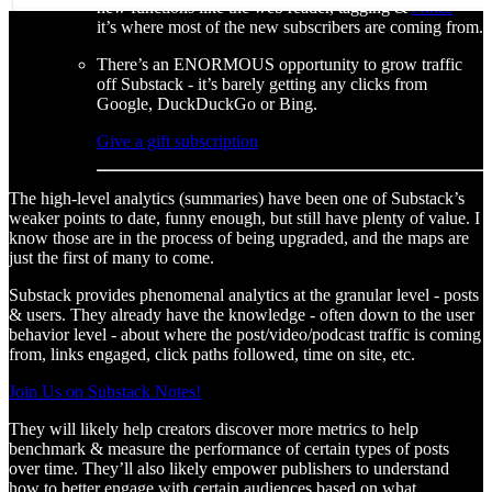
new functions like the web reader, tagging &
Notes
-
it’s where most of the new subscribers are coming from.
There’s an ENORMOUS opportunity to grow traffic
off Substack - it’s barely getting any clicks from
Google, DuckDuckGo or Bing.
Give a gift subscription
The high-level analytics (summaries) have been one of Substack’s
weaker points to date, funny enough, but still have plenty of value. I
know those are in the process of being upgraded, and the maps are
just the first of many to come.
Substack provides phenomenal analytics at the granular level - posts
& users. They already have the knowledge - often down to the user
behavior level - about where the post/video/podcast traffic is coming
from, links engaged, click paths followed, time on site, etc.
Join Us on Substack Notes!
They will likely help creators discover more metrics to help
benchmark & measure the performance of certain types of posts
over time. They’ll also likely empower publishers to understand
how to better engage with certain audiences based on what