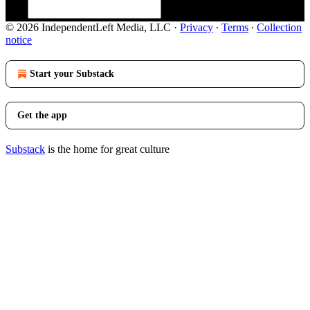
© 2026 IndependentLeft Media, LLC
·
Privacy
∙
Terms
∙
Collection
notice
Start your Substack
Get the app
Substack
is the home for great culture