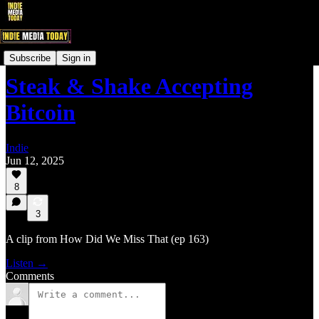
IndieNewsNow LIVE! Clips
Subscribe
Sign in
Steak & Shake Accepting
Bitcoin
Indie
Jun 12, 2025
8
3
A clip from How Did We Miss That (ep 163)
Listen →
Comments