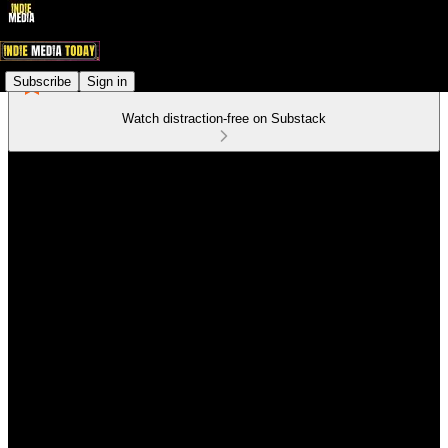
Subscribe
Sign in
Watch distraction-free on Substack