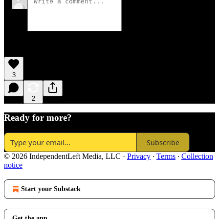
3
2
Ready for more?
Subscribe
© 2026 IndependentLeft Media, LLC
·
Privacy
∙
Terms
∙
Collection
notice
Start your Substack
Get the app