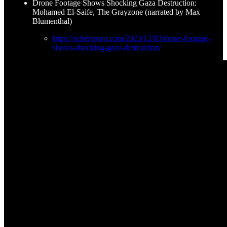
Drone Footage Shows Shocking Gaza Destruction:
Mohamed El-Saife, The Grayzone (narrated by Max
Blumenthal)
https://scheerpost.com/2023/12/03/drone-footage-
shows-shocking-gaza-destruction/