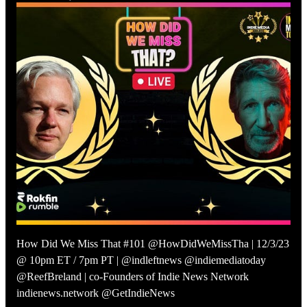
How Did We Miss That #101 @HowDidWeMissTha | 12/3/23
@ 10pm ET / 7pm PT | @indleftnews @indiemediatoday
@ReefBreland | co-Founders of Indie News Network
indienews.network @GetIndieNews