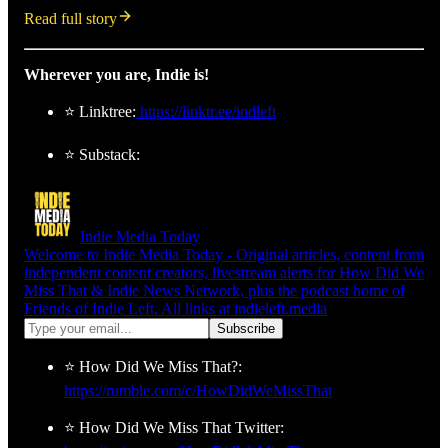
Read full story
Wherever you are, Indie is!
⭐ Linktree:
https://linktr.ee/indleft
⭐ Substack:
Indie Media Today
Welcome to Indie Media Today - Original articles, content from
independent content creators, livestream alerts for How Did We
Miss That & Indie News Network, plus the podcast home of
Friends of Indie Left. All links at indieleft.media
⭐ How Did We Miss That?:
https://rumble.com/c/HowDidWeMissThat
⭐ How Did We Miss That Twitter: