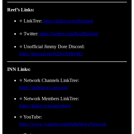
Reef’s Links:
⭐ LinkTree:
https://linktr.ee/reefbreland
⭐ Twitter:
https://twitter.com/ReefBreland
⭐ Unofficial Jimmy Dore Discord:
https://discord.gg/N2Xe3QBvM2
INN Links:
⭐ Network Channels LinkTree:
https://indienews.network
⭐ Network Members LinkTree:
https://linktr.ee/innmembers
⭐ YouTube:
https://www.youtube.com/IndieNewsNetwork