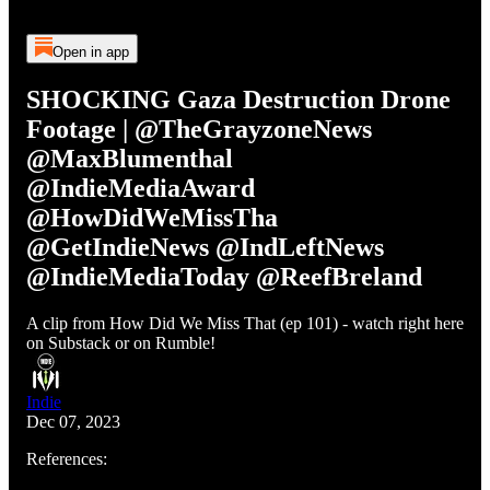
Open in app
SHOCKING Gaza Destruction Drone
Footage | @TheGrayzoneNews
@MaxBlumenthal
@IndieMediaAward
@HowDidWeMissTha
@GetIndieNews @IndLeftNews
@IndieMediaToday @ReefBreland
A clip from How Did We Miss That (ep 101) - watch right here
on Substack or on Rumble!
Indie
Dec 07, 2023
References: