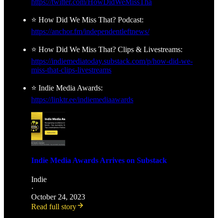
https://twitter.com/HowDidWeMissTha
⭐ How Did We Miss That? Podcast:
https://anchor.fm/independentleftnews/
⭐ How Did We Miss That? Clips & Livestreams:
https://indiemediatoday.substack.com/p/how-did-we-
miss-that-clips-livestreams
⭐ Indie Media Awards:
https://linktr.ee/indiemediaawards
Indie Media Awards Arrives on Substack
Indie
·
October 24, 2023
Read full story