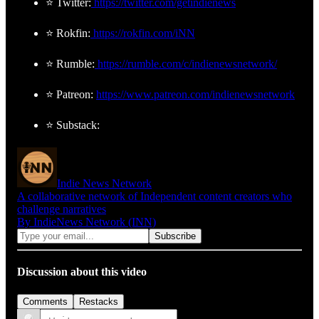
⭐ Twitter:
https://twitter.com/getindienews
⭐ Rokfin:
https://rokfin.com/iNN
⭐ Rumble:
https://rumble.com/c/indienewsnetwork/
⭐ Patreon:
https://www.patreon.com/indienewsnetwork
⭐ Substack:
Indie News Network
A collaborative network of Independent content creators who
challenge narratives
By IndieNews Network (INN)
Discussion about this video
Comments
Restacks