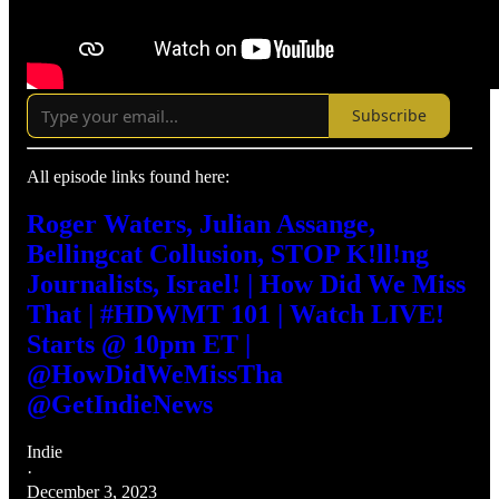
Subscribe
All episode links found here:
Roger Waters, Julian Assange,
Bellingcat Collusion, STOP K!ll!ng
Journalists, Israel! | How Did We Miss
That | #HDWMT 101 | Watch LIVE!
Starts @ 10pm ET |
@HowDidWeMissTha
@GetIndieNews
Indie
·
December 3, 2023