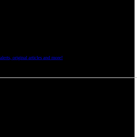
rts, original articles and more!