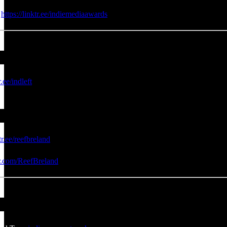
:
https://linktr.ee/indiemediaawards
r.ee/indleft
tr.ee/reefbreland
er.com/ReefBreland