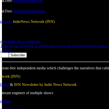
inkTree:
indienews.network
nkTree:
linktr.ee/innmembers
ter.com/
IndieNews Network (INN)
er by Indie News Network
Indie News Network, a collaborative network of Independent content cre
k (INN)
porate-free independent media which challenges the narratives that cabl
etwork (INN)
 Today
&
INN Newsletter by Indie News Network
estream engineer of multiple shows
s That