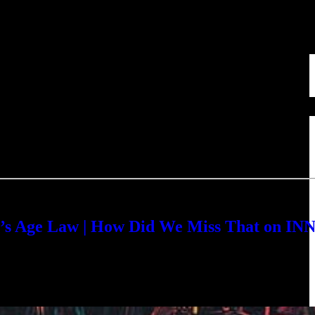
s Age Law | How Did We Miss That on IN