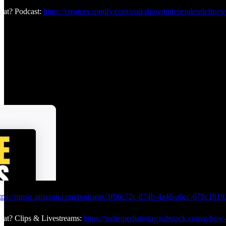
at? Podcast:
https://creators.spotify.com/pod/show/independentleftnew
tps://music.amazon.com/podcasts/3f66c72c-d74b-4a46-a6cc-678c18192
at? Clips & Livestreams:
https://indiemediatoday.substack.com/p/how-