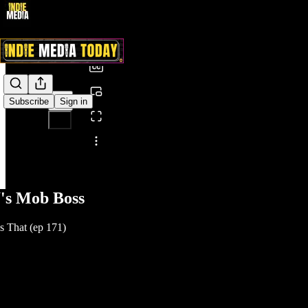
0:00
/
Subscribe
Sign in
Share from 0:00
's Mob Boss
 That (ep 171)