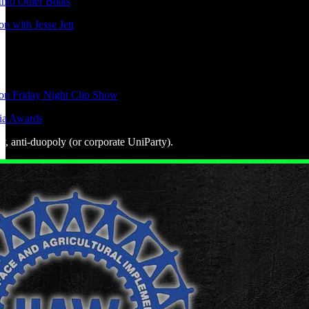
nto Other Boats
n with Jesse Jett
ion Friday Night Clip Show
ia Awards
ly, anti-duopoly (or corporate UniParty).