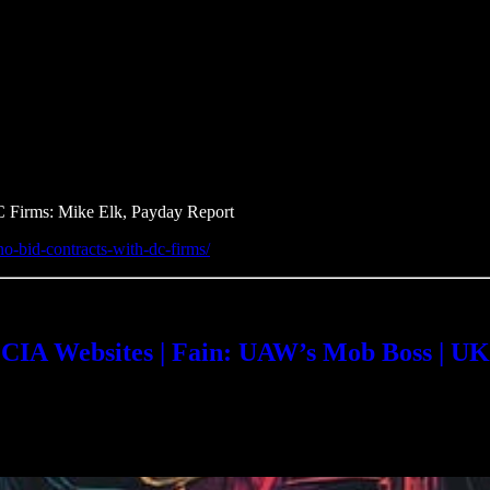
C Firms: Mike Elk, Payday Report
no-bid-contracts-with-dc-firms/
A Websites | Fain: UAW’s Mob Boss | UK’