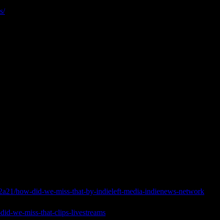
s/
a21/how-did-we-miss-that-by-indieleft-media-indienews-network
did-we-miss-that-clips-livestreams