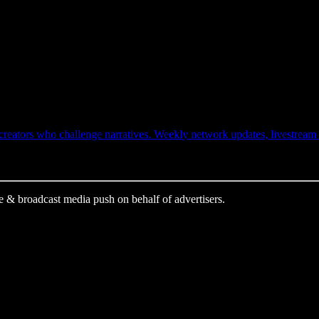
ators who challenge narratives. Weekly network updates, livestream ale
e & broadcast media push on behalf of advertisers.