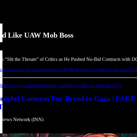
ted Like UAW Mob Boss
 “Slit the Throats” of Critics as He Pushed No-Bid Contracts with D
ort.com/uaw-prez-threatened-to-slit-the-throats-of-critics-as-he-pushed-
:
https://www.indiemediatoday.com/p/how-did-we-miss-that-171
ht! Cameras For Bread in Gaza | FAKE CI
T
eNews Network (INN)