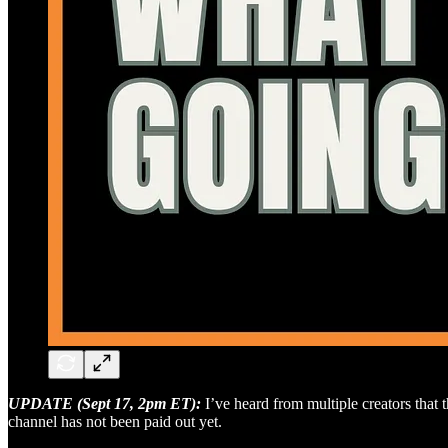
UPDATE (Sept 17, 2pm ET):
I’ve heard from multiple creators that
channel has not been paid out yet.