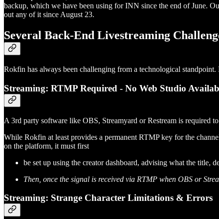
backup, which we have been using for INN since the end of June. Ou
out any of it since August 23.
Several Back-End Livestreaming Challenge
Rokfin has always been challenging from a technological standpoint. F
Streaming: RTMP Required - No Web Studio Availab
A 3rd party software like OBS, Streamyard or Restream is required t
While Rokfin at least provides a permanent RTMP key for the channel (
on the platform, it must first
be set up using the creator dashboard, advising what the title, 
Then, once the signal is received via RTMP when OBS or Streamya
Streaming: Strange Character Limitations & Errors