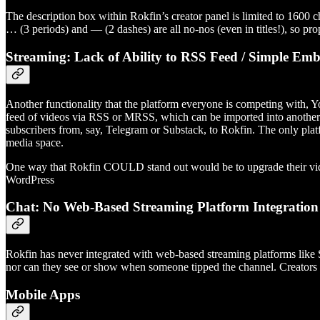
The description box within Rokfin’s creator panel is limited to 1600 ch
… (3 periods) and — (2 dashes) are all no-nos (even in titles!), so pro
Streaming: Lack of Ability to RSS Feed / Simple Emb
Another functionality that the platform everyone is competing with, Yo
feed of videos via RSS or MRSS, which can be imported into another to
subscribers from, say, Telegram or Substack, to Rokfin. The only pla
media space.
One way that Rokfin COULD stand out would be to upgrade their video
WordPress
Chat: No Web-Based Streaming Platform Integratio
Rokfin has never integrated with web-based streaming platforms like S
nor can they see or show when someone tipped the channel. Creators 
Mobile Apps