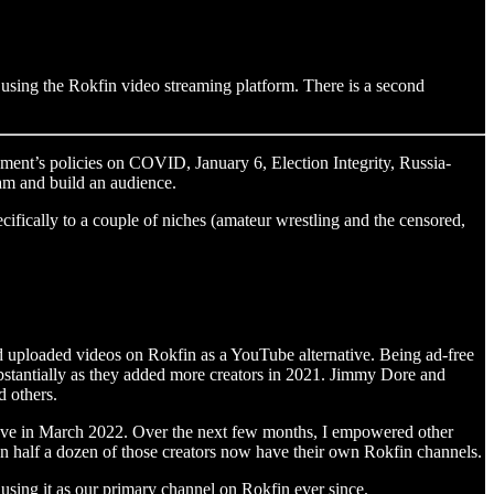
 using the Rokfin video streaming platform. There is a second
ment’s policies on COVID, January 6, Election Integrity, Russia-
eam and build an audience.
cifically to a couple of niches (amateur wrestling and the censored,
d uploaded videos on Rokfin as a YouTube alternative. Being ad-free
substantially as they added more creators in 2021. Jimmy Dore and
 others.
ieve in March 2022. Over the next few months, I empowered other
an half a dozen of those creators now have their own Rokfin channels.
using it as our primary channel on Rokfin ever since.