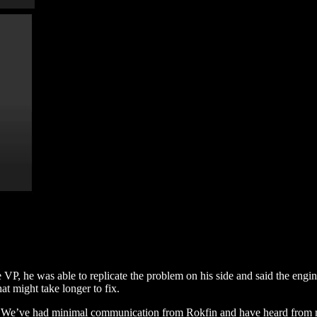
e VP, he was able to replicate the problem on his side and said the engi
at might take longer to fix.
m. We’ve had minimal communication from Rokfin and have heard from 