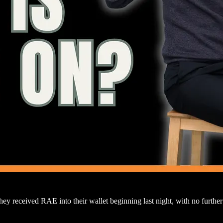
 they received RAE into their wallet beginning last night, with no fur