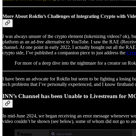
More About Rokfin’s Challenges of Integrating Crypto with Vid
I was always unsure of the crypto element (tokenizing videos? ok), but
platform as an ad-free alternative to YouTube. I saw the RAE (Receiv
channel. At one point in early 2022, I actually bought out all the RAE
crypto side, I’ve published a companion piece to just address the
Cryp
For more of a deep dive into the nightmare for a creator on Rokf
I have been an advocate for Rokfin but seem to be fighting a losing 
tech problems that I’ve personally experienced, and I know firsthand 
INN’s Channel has been Unable to Livestream for
In mid-June 2024, we began receiving an error message whenever we s
video couldn’t be shown (see below), some of whom did not go to ano