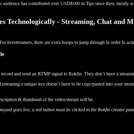
r audience has contributed over USD$100 in Tips since then, mostly wh
s Technologically - Streaming, Chat and M
or livestreamers, there are extra hoops to jump through in order to act
le
o record and send an RTMP signal to Rokfin. They don’t have a streami
meaning a unique key doesn’t have to be copy/pasted into your streamin
description & thumbnail of the video/stream will be.
rd goes live, a red button must be clicked in the Rokfin creator panel 