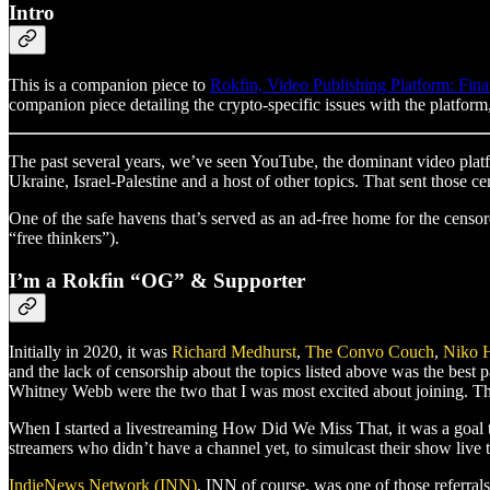
Intro
This is a companion piece to
Rokfin, Video Publishing Platform: Fina
companion piece detailing the crypto-specific issues with the platfor
The past several years, we’ve seen YouTube, the dominant video platf
Ukraine, Israel-Palestine and a host of other topics. That sent those 
One of the safe havens that’s served as an ad-free home for the censor
“free thinkers”).
I’m a Rokfin “OG” & Supporter
Initially in 2020, it was
Richard Medhurst
,
The Convo Couch
,
Niko 
and the lack of censorship about the topics listed above was the best
Whitney Webb were the two that I was most excited about joining. T
When I started a livestreaming How Did We Miss That, it was a goal 
streamers who didn’t have a channel yet, to simulcast their show live
IndieNews Network (INN)
, INN of course, was one of those referra