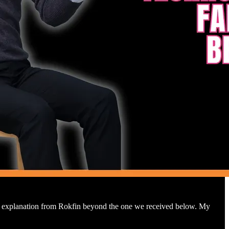
ther explanation from Rokfin beyond the one we received below. My