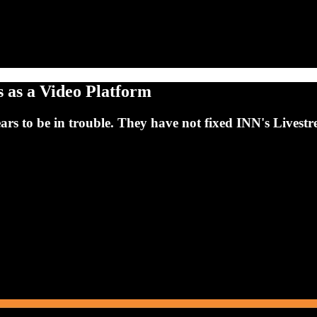
s as a Video Platform
ears to be in trouble. They have not fixed INN's Live