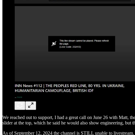
We reached out to support, I had a great call on June 26 with Matt, th
slider at the top, which he said he would also show engineering, but th
As of September 12, 2024 the channel is STILL unable to livestrea