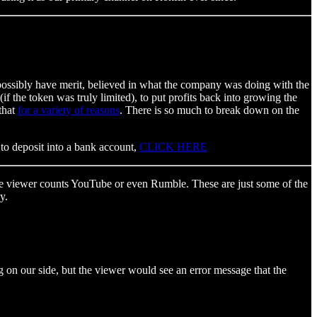
d possibly have merit, believed in what the company was doing with the
the token was truly limited), to put profits back into growing the
that
for a variety of reasons
. There is so much to break down on the
 to deposit into a bank account,
CLICK HERE
 the viewer counts YouTube or even Rumble. These are just some of the
y.
on our side, but the viewer would see an error message that the