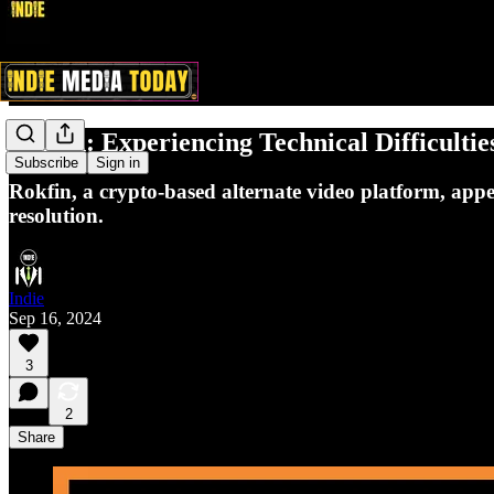
Rokfin: Experiencing Technical Difficultie
Subscribe
Sign in
Rokfin, a crypto-based alternate video platform, app
resolution.
Indie
Sep 16, 2024
3
2
Share