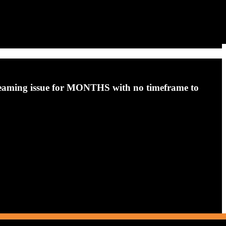
streaming issue for MONTHS with no timeframe to