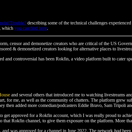
ncial Trouble?
describing some of the technical challenges experienced
m, which
you can find here
.
orm, censor and demonetize creators who are critical of the US Govern
censored & demonetized creators looking for alternative places to livestr
ed and controversial has been Rokfin, a video platform built to cater spe
House
and several others that introduced me to watching livestreams an
 part, for me, as well as the community of chatters. The platform grew 
hey then added more comedian/podcasters Eddie Bravo, Sam Tripoli and
to get approved for a Rokfin account, which I was really proud to ach
 to that Rokfin channel, to give them exposure on the platform. More th
ls, and was approved for a channel in June 2022. The network
had
been 