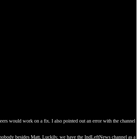
neers would work on a fix. I also pointed out an error with the channel
nobody besides Matt. Luckily, we have the IndLeftNews channel as a