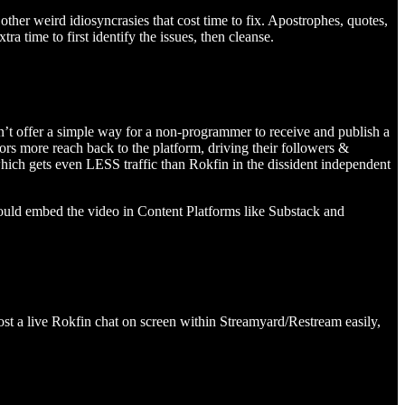
other weird idiosyncrasies that cost time to fix. Apostrophes, quotes,
a time to first identify the issues, then cleanse.
on’t offer a simple way for a non-programmer to receive and publish a
rs more reach back to the platform, driving their followers &
ich gets even LESS traffic than Rokfin in the dissident independent
ould embed the video in Content Platforms like Substack and
ost a live Rokfin chat on screen within Streamyard/Restream easily,