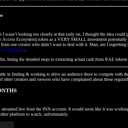
eo
 I wasn’t looking too closely at that early on. I thought the idea coul
e Access Ecosystem) token as a VERY SMALL investment potentially (if 
 from one creator who didn’t want to deal with it. Man, am I regretting 
to Challenges
.
in, listing the detailed steps to extracting actual cash from RAE tokens
battle in finding & working to drive an audience there to compete with
of other creators and viewers who have complained about these regularl
 MONTHS
treamed live from the INN account. It would seem like it was working 
ther platform to watch, unfortunately.