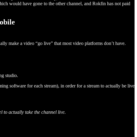
ich would have gone to the other channel, and Rokfin has not paid
obile
ually make a video “go live” that most video platforms don’t have.
ng studio.
g software for each stream), in order for a stream to actually be live
to actually take the channel live.