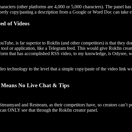
aracters (other platforms are 4,000 or 5,000 characters). The panel has 
perly copy/pasting a description from a Google or Word Doc can take extr
ed of Videos
uTube, is far superior to Rokfin (and other competitors) is that they d
ol or application, like a Telegram feed. This would give Rokfin creato
tform that has accomplished RSS video, to my knowledge, is Odysee, wh
 technology to the level that a simple copy/paste of the video link w
n Means No Live Chat & Tips
treamyard and Restream, as their competitors have, so creators can’t p
can ONLY see that through the Rokfin creator panel.