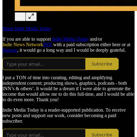
Share Indie Media Today
If you are able to support
Indie Media Today
and/or
Indie News Network
INN
with a paid subscription either here or at
Patreon
, it would go a long way and I would be deeply grateful.
Subscribe
I put a TON of time into curating, editing and amplifying
independent content; producing shows, graphics, podcasts - both
INN’s & others’. It would be a dream if I were able to generate the
income that would allow me to do this full-time, and I would be able
to do even more. Thank you!
Indie Media Today is a reader-supported publication. To receive
new posts and support our work, consider becoming a paid
subscriber.
Subscribe