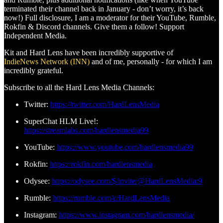
terminated their channel back in January - don’t worry, it’s back
now!) Full disclosure, I am a moderator for their YouTube, Rumble,
Rokfin & Discord channels. Give them a follow! Support
Independent Media.
Kit and Hard Lens have been incredibly supportive of
IndieNews Network (INN)
and of me, personally - for which I am
incredibly grateful.
Subscribe to all the Hard Lens Media Channels:
Twitter:
https://twitter.com/HardLensMedia
SuperChat HLM Live!:
https://streamlabs.com/hardlensmedia99
YouTube:
https://www.youtube.com/hardlensmedia99
Rokfin:
https://rokfin.com/hardlensmedia
Odysee:
https://odysee.com/$/invite/@HardLensMedia:9
Rumble:
https://rumble.com/c/HardLensMedia
Instagram:
https://www.instagram.com/hardlensmedia/