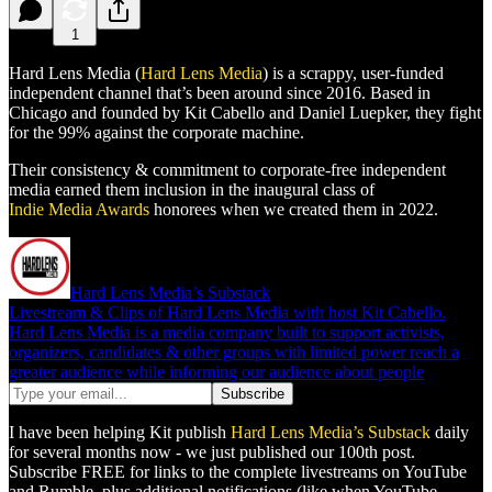
1
Hard Lens Media (
Hard Lens Media
) is a scrappy, user-funded
independent channel that’s been around since 2016. Based in
Chicago and founded by Kit Cabello and Daniel Luepker, they fight
for the 99% against the corporate machine.
Their consistency & commitment to corporate-free independent
media earned them inclusion in the inaugural class of
Indie Media Awards
honorees when we created them in 2022.
Hard Lens Media’s Substack
Livestream & Clips of Hard Lens Media with host Kit Cabello.
Hard Lens Media is a media company built to support activists,
organizers, candidates & other groups with limited power reach a
greater audience while informing our audience about people
I have been helping Kit publish
Hard Lens Media’s Substack
daily
for several months now - we just published our 100th post.
Subscribe FREE for links to the complete livestreams on YouTube
and Rumble, plus additional notifications (like when YouTube