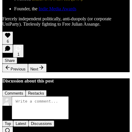
Founder, the
Indie Media Awards
Fiercely independent politically, anti-duopoly (or corporate
UniParty). Tirelessly fighting to Free Julian Assange.
6
1
Share
Previous
Next
Discussion about this post
Comments
Restacks
Top
Latest
Discussions