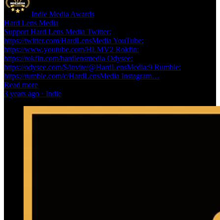
Indie Media Awards
Hard Lens Media
Support Hard Lens Media Twitter:
https://twitter.com/HardLensMedia YouTube:
https://www.youtube.com/HLMV2 Rokfin:
https://rokfin.com/hardlensmedia Odysee:
https://odysee.com/$/invite/@HardLensMedia:9 Rumble:
https://rumble.com/c/HardLensMedia Instagram…
Read more
3 years ago · Indie