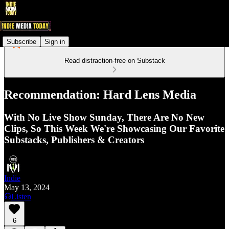
Subscribe
Sign in
Read distraction-free on Substack
Recommendation: Hard Lens Media
With No Live Show Sunday, There Are No New
Clips, So This Week We're Showcasing Our Favorite
Substacks, Publishers & Creators
Indie
May 13, 2024
Listen
6