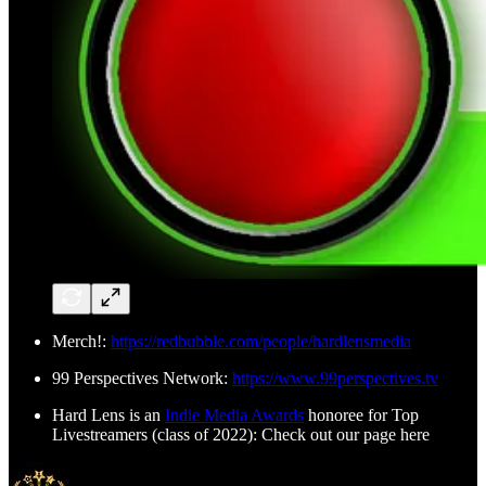
Merch!:
https://redbubble.com/people/hardlensmedia
99 Perspectives Network:
https://www.99perspectives.tv
Hard Lens is an
Indie Media Awards
honoree for Top
Livestreamers (class of 2022): Check out our page here