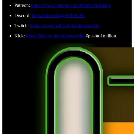
Patreon:
https://www.patreon.com/HardLensMedia
Discord:
https://discord.gg/AQzJG8x
Twitch:
https://www.twitch.tv/hardlensmedia
Kick:
https://kick.com/hardlensmedia
#pushto1million