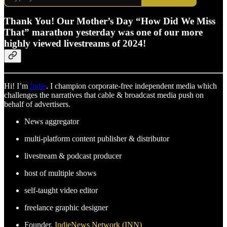
Thank You! Our Mother’s Day “How Did We Miss
That” marathon yesterday was one of our more
highly viewed livestreams of 2024!
Hi! I’m
Indie
. I champion corporate-free independent media which
challenges the narratives that cable & broadcast media push on
behalf of advertisers.
News aggregator
multi-platform content publisher & distributor
livestream & podcast producer
host of multiple shows
self-taught video editor
freelance graphic designer
Founder,
IndieNews Network (INN)