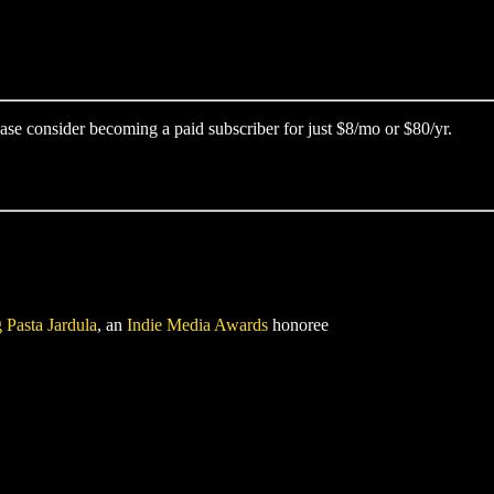
ase consider becoming a paid subscriber for just $8/mo or $80/yr.
 Pasta Jardula
, an
Indie Media Awards
honoree