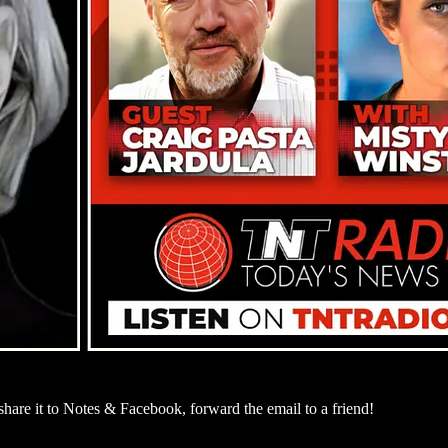
are it to Notes & Facebook, forward the email to a friend!