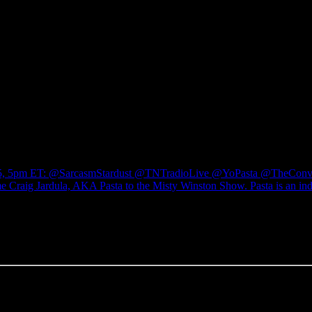
ry 15, 5pm ET: @SarcasmStardust @TNTradioLive @YoPasta @TheCo
raig Jardula, AKA Pasta to the Misty Winston Show. Pasta is an inde