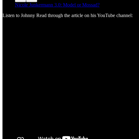
Nicole Junkermann 3.0: Model or Mossad?
Listen to Johnny Read through the article on his YouTube channel: