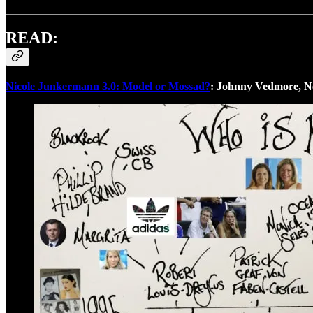
READ:
Nicole Junkermann 3.0: Model or Mossad?
: Johnny Vedmore, 