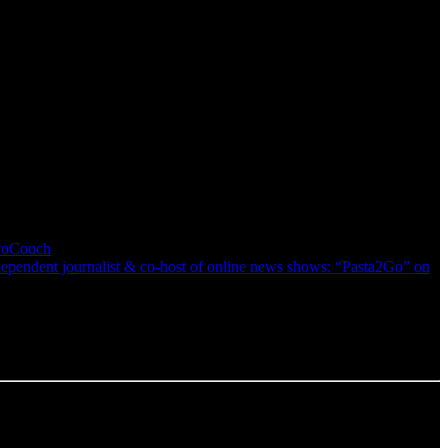
nvoCouch
pendent journalist & co-host of online news shows: “Pasta2Go” on