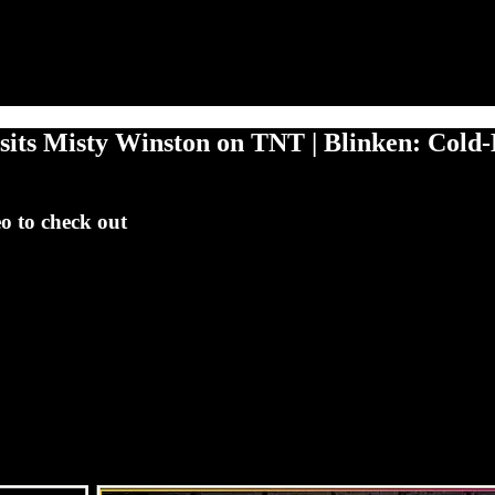
its Misty Winston on TNT | Blinken: Cold-
eo to check out