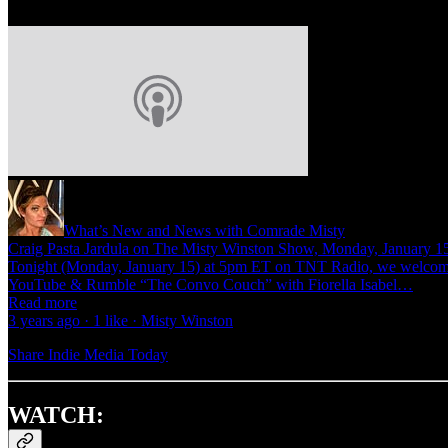
What’s New and News with Comrade Misty
Craig Pasta Jardula on The Misty Winston Show, Monday, Janua
Tonight (Monday, January 15) at 5pm ET on TNT Radio, we welcome C
YouTube & Rumble “The Convo Couch” with Fiorella Isabel…
Read more
3 years ago · 1 like · Misty Winston
Share Indie Media Today
WATCH: