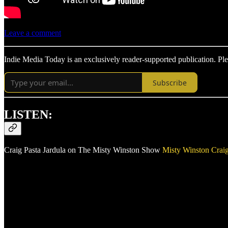
Leave a comment
Indie Media Today is an exclusively reader-supported publication. Ple
Subscribe
LISTEN:
Craig Pasta Jardula on The Misty Winston Show
Misty Winston
Craig