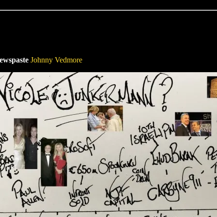
Newspaste
Johnny Vedmore