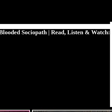
Blooded Sociopath | Read, Listen & Watch: