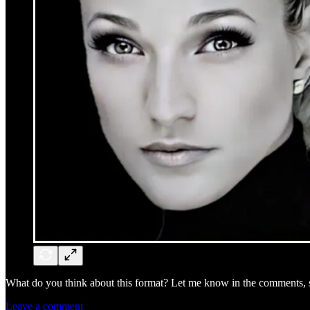
What do you think about this format? Let me know in the comments, sh
Leave a comment