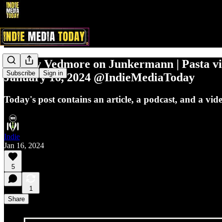
Johnny Vedmore on Junkermann | Pasta vis
Subscribe
Sign in
January 16, 2024 @IndieMediaToday
Today's post contains an article, a podcast, and a vid
Indie
Jan 16, 2024
5
1
Share