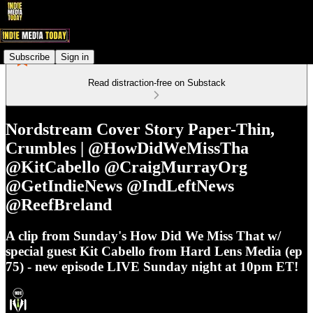
Subscribe
Sign in
Read distraction-free on Substack
Nordstream Cover Story Paper-Thin,
Crumbles | @HowDidWeMissTha
@KitCabello @CraigMurrayOrg
@GetIndieNews @IndLeftNews
@ReefBreland
A clip from Sunday's How Did We Miss That w/
special guest Kit Cabello from Hard Lens Media (ep
75) - new episode LIVE Sunday night at 10pm ET!