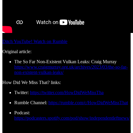
Ditch YouTube! Watch on Rumble
Original article:
The So Far Non-Existent Vulkan Leaks: Craig Murray
https://www.craigmurray.org.uk/archives/2023/03/the-so-far-
non-existent-vulkan-leaks/
How Did We Miss That? links:
Twitter:
https://twitter.com/HowDidWeMissTha
Rumble Channel:
https://rumble.com/c/HowDidWeMissThat
Podcast:
https://podcasters.spotify.com/pod/show/independentleftnews/