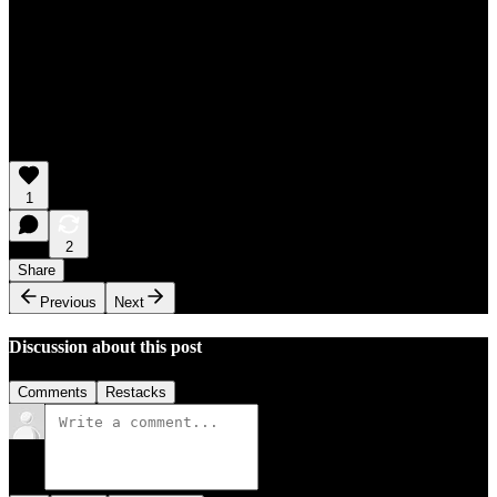
1
2
Share
Previous
Next
Discussion about this post
Comments
Restacks