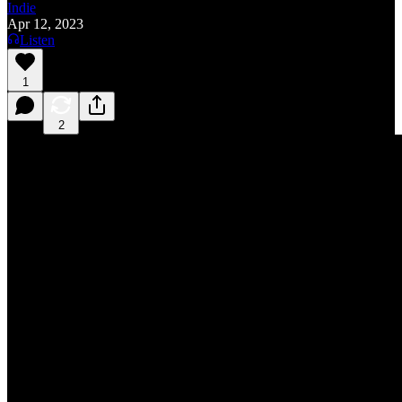
Indie
Apr 12, 2023
Listen
1
2