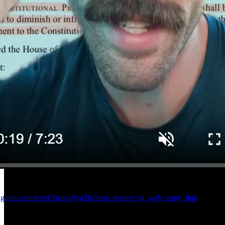
tagram.com/reel/C6euviSy42h/?utm_source=ig_web_copy_link