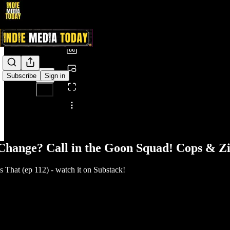
0:00
/
Subscribe
Sign in
Share from 0:00
Change? Call in the Goon Squad! Cops & Zi
That (ep 112) - watch it on Substack!