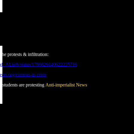
he protests & infiltration:
_M_ALtaib/status/1786829140622225716
rents.org/campus-in-crisis
 students are protesting
Anti-imperialist News