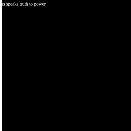
ers speaks truth to power