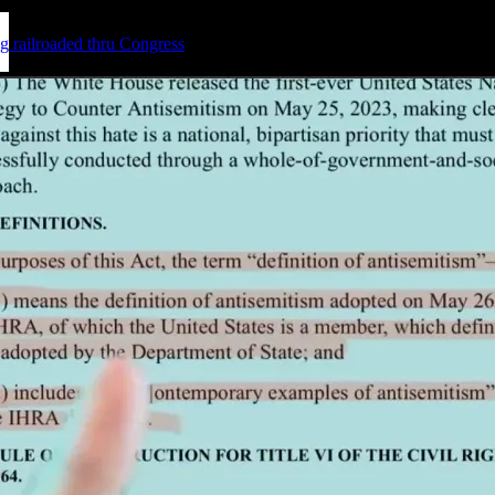
g railroaded thru Congress