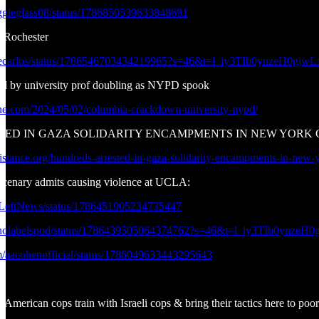
aggieglass08/status/1786850539633848691
f Rochester
ukecarlos/status/1786546703434219965?s=46&t=l_iy3TIb0ynzeH0gj
d by university prof doubling as NYPD spook
one.com/2024/05/02/columbia-crackdown-university-nypd/
 IN GAZA SOLIDARITY ENCAMPMENTS IN NEW YORK CITY: Peop
sistance.org/hundreds-arrested-in-gaza-solidarity-encampments-in-new-y
ercenary admits causing violence at UCLA:
ndLeftNews/status/1786451905234735447
henolabelspod/status/1786439505064374762?s=46&t=l_iy3TIb0ynze
com/aacohenofficial/status/1786049633443295643
? American cops train with Israeli cops & bring their tactics here to po