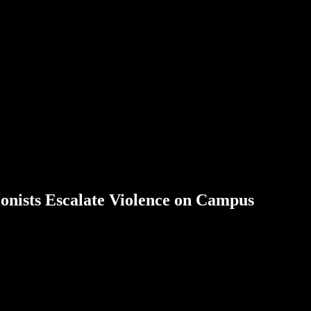
onists Escalate Violence on Campus