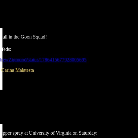
Call in the Goon Squad!
 feds:
ndrewZigmund/status/1786415677928005695
:
Carina Malatesta
epper spray at University of Virginia on Saturday: