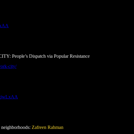
wLxAA
le’s Dispatch via Popular Resistance
ork-city/
H0gjwLxAA
or neighborhoods:
Zafreen Rahman