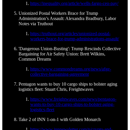
https://inequality.org/article/wells-fargo-ceo-pay/
Unionized Postal Workers Brace for Trump
Administration’s Assault: Alexandra Bradbury, Labor
Notes via Truthout
https://truthout.org/articles/unionized-postal-
workers-brace-for-trump-administrations-assault/
'Dangerous Union-Busting': Trump Rescinds Collective
Bargaining for Air Safety Union: Brett Wilkins,
Common Dreams
https://www.commondreams.org/news/afge-
collective-bargaining-agreement
Pentagon wants to buy 10 cargo ships to bolster aging
logistics fleet: Stuart Chris, Freightwaves
https://www.freightwaves.com/news/pentagon-
wants-to-buy-10-cargo-ships-to-bolster-aging-
logistics-fleet
Take 2 of INN 1-on-1 with Golden Monarch
https://www.innnewsletter.com/p/crypto-and-