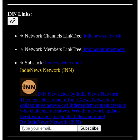
INN Links:
⭐ Network Channels LinkTree:
indienews.network
⭐ Network Members LinkTree:
linktr.ee/innmembers
⭐ Substack:
innnewsletter.com/
IndieNews Network (INN)
INN Newsletter by Indie News Network
The newsletter home of Indie News Network, a
collaborative network of Independent content creators
who challenge narratives. Weekly network updates,
livestream alerts, original articles and more!
By IndieNews Network (INN)