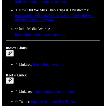
indieleft-media-indienews-network
⭐ How Did We Miss That? Clips & Livestreams:
https://indiemediatoday.substack.com/p/how-did-we-
miss-that-clips-livestreams
⭐ Indie Media Awards:
https://linktr.ee/indiemediaawards
Indie’s Links:
⭐ Linktree:
https://linktr.ee/indleft
Reef’s Links:
⭐ LinkTree:
https://linktr.ee/reefbreland
⭐ Twitter:
https://twitter.com/ReefBreland