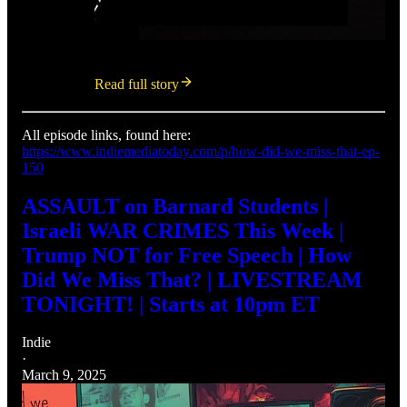
Read full story
All episode links, found here:
https://www.indiemediatoday.com/p/how-did-we-miss-that-ep-
150
ASSAULT on Barnard Students |
Israeli WAR CRIMES This Week |
Trump NOT for Free Speech | How
Did We Miss That? | LIVESTREAM
TONIGHT! | Starts at 10pm ET
Indie
·
March 9, 2025