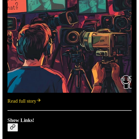
Read full story
Show Links!