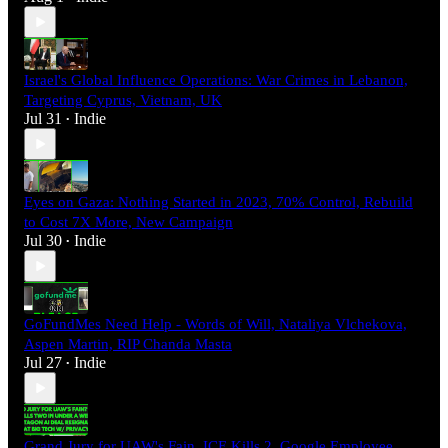
Israel's Global Influence Operations: War Crimes in Lebanon,
Targeting Cyprus, Vietnam, UK
Jul 31
Indie
•
Eyes on Gaza: Nothing Started in 2023, 70% Control, Rebuild
to Cost 7X More, New Campaign
Jul 30
Indie
•
GoFundMes Need Help - Words of Will, Nataliya Vlchekova,
Aspen Martin, RIP Chanda Masta
Jul 27
Indie
•
Grand Jury for UAW's Fain, ICE Kills 2, Google Employee