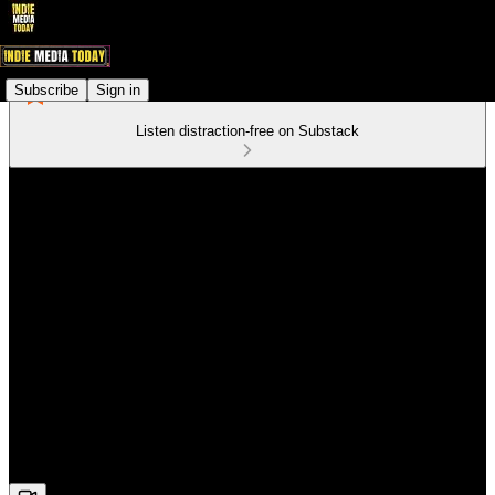
Subscribe
Sign in
Listen distraction-free on Substack