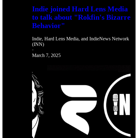
Indie joined Hard Lens Media
to talk about "Rokfin's Bizarre
Behavior"
Indie
,
Hard Lens Media
, and
IndieNews Network
(INN)
·
March 7, 2025