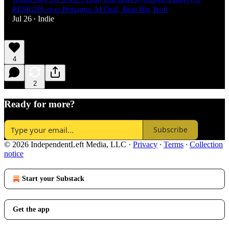
RESIGNS over Pentagon AI Deal, Beat Big Tech
Jul 26
Indie
•
4
2
Ready for more?
Subscribe
© 2026 IndependentLeft Media, LLC
·
Privacy
∙
Terms
∙
Collection
notice
Start your Substack
Get the app