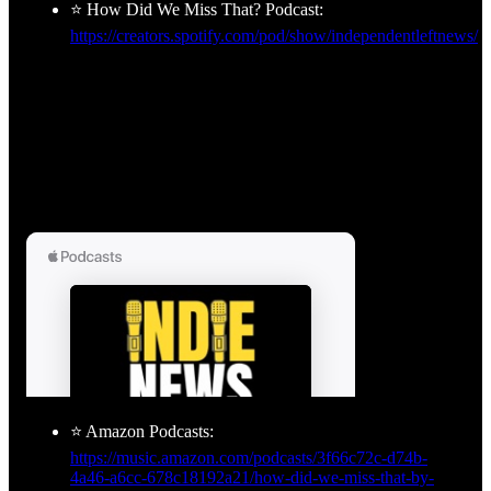
⭐ How Did We Miss That? Podcast:
https://creators.spotify.com/pod/show/independentleftnews/
⭐ Amazon Podcasts:
https://music.amazon.com/podcasts/3f66c72c-d74b-
4a46-a6cc-678c18192a21/how-did-we-miss-that-by-