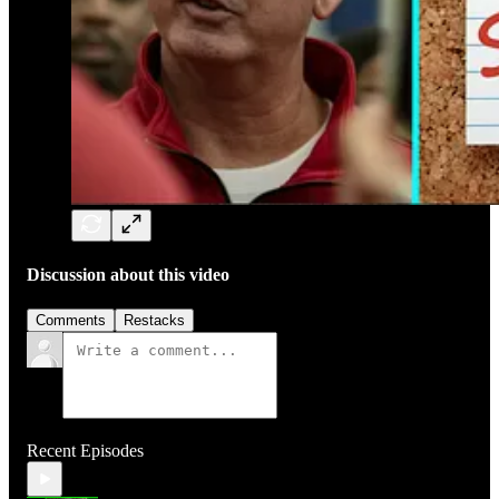
Discussion about this video
Comments
Restacks
Recent Episodes