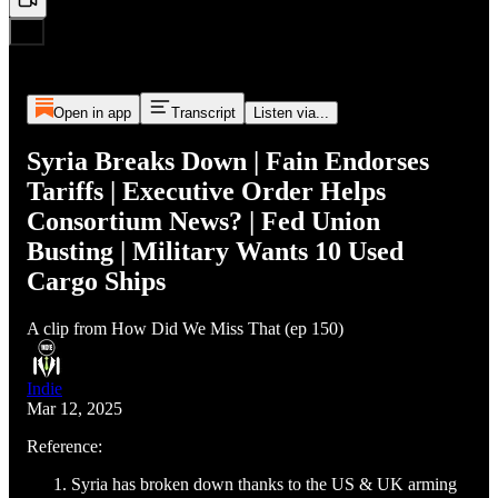
Open in app
Transcript
Listen via...
Syria Breaks Down | Fain Endorses
Tariffs | Executive Order Helps
Consortium News? | Fed Union
Busting | Military Wants 10 Used
Cargo Ships
A clip from How Did We Miss That (ep 150)
Indie
Mar 12, 2025
Reference:
Syria has broken down thanks to the US & UK arming