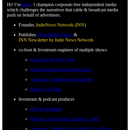
Hi! I’m
Indie
. I champion corporate-free independent media
which challenges the narratives that cable & broadcast media
push on behalf of advertisers.
Founder,
IndieNews Network (INN)
Publisher,
Indie Media Today
&
INN Newsletter by Indie News Network
co-host & livestream engineer of multiple shows
How Did We Miss That
Boats Smashing Into Other Boats
American Tradition with Jesse Jett
Indie’s Tech Tips
livestream & podcast producer
INN for Palestine
Palestine Unity Panel: Antiwar + INN
American Tradition Friday Night Clip Show