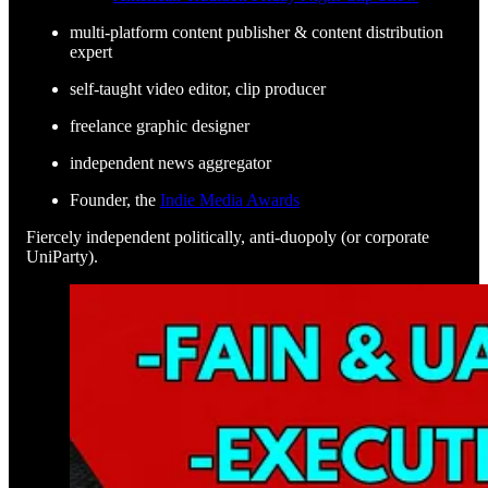
multi-platform content publisher & content distribution
expert
self-taught video editor, clip producer
freelance graphic designer
independent news aggregator
Founder, the
Indie Media Awards
Fiercely independent politically, anti-duopoly (or corporate
UniParty).