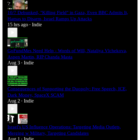
10/7 Debunked, "Killing Field" in Gaza, Even BBC Admits It,
Hamas to Disarm, Israel Ramps Up Attacks
15 hrs ago
Indie
•
GoFundMes Need Help - Words of Will, Nataliya Vlchekova,
Aspen Martin, RIP Chanda Masta
Aug 3
Indie
•
Consequences of Supporting the Duopoly: Free Speech, ICE,
Dark Money, SpaceX SCAM
Aug 2
Indie
•
Israel's US Influence Operations: Targeting Media Outlets,
Merging w Military, Targeting Candidates
Aug 1
Indie
•