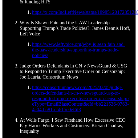
& funding HTS
https://x.com/IndLeftNews/status/1898512017285128
Why Is Shawn Fain and the UAW Leadership
Supporting Trump’s Trade Policies?: James Dennis Hoff,
Left Voice
https://www.leftvoice.org/why-is-sean-fain-and-
the-uaw-leadership-supporting-trumps-trade-
policies/
Judge Orders Defendants in CN v NewsGuard & USG
to Respond to Trump Executive Order on Censorship:
Joe Lauria, Consortium News
https://consortiumnews.com/2025/03/05/judge-
orders-defendants-in-cn-v-newsguard-usg-to-
respond-to-trump-executive-order-on-censorship/?
eType=EmailBlastContent&eId=bb221536-0763-
4c04-ba81-e5615c0ef6f3
At Wells Fargo, I Saw Firsthand How Excessive CEO
Pay Harms Workers and Customers: Kieran Cuadras,
Inequality