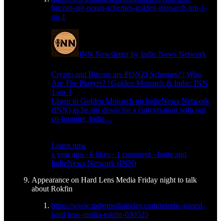
bitcoin-are-ponzi-schemes-golden-monarch-inn-1-
on-1
INN Newsletter by Indie News Network
Crypto and Bitcoin are PONZI Schemes? | Who
Are The Players? | Golden Monarch & Indie: INN
1-on-1
Listen to Golden Monarch on IndieNews Network
(INN) as he sits down for a conversation with our
co-founder, Indie…
Listen now
a year ago · 6 likes · 1 comment · Indie and
IndieNews Network (INN)
Appearance on Hard Lens Media Friday night to talk
about Rokfin
https://www.indiemediatoday.com/p/indie-joined-
hard-lens-media-rokfin-030525