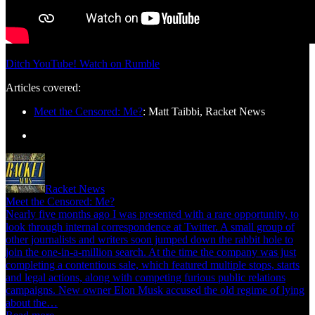
Ditch YouTube! Watch on Rumble
Articles covered:
Meet the Censored: Me?
: Matt Taibbi, Racket News
Racket News
Meet the Censored: Me?
Nearly five months ago I was presented with a rare opportunity, to
look through internal correspondence at Twitter. A small group of
other journalists and writers soon jumped down the rabbit hole to
join the one-in-a-million search. At the time the company was just
completing a contentious sale, which featured multiple stops, starts
and legal actions, along with competing furious public relations
campaigns. New owner Elon Musk accused the old regime of lying
about the…