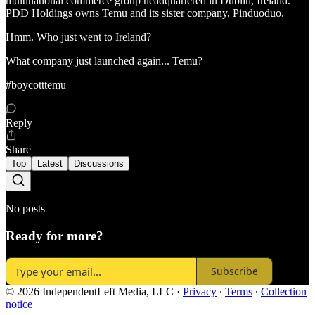
multinational commerce group headquartered in Dublin, Ireland.
PDD Holdings owns Temu and its sister company, Pinduoduo.
Hmm. Who just went to Ireland?
What company just launched again... Temu?
#boycotttemu
Reply
Share
Top
Latest
Discussions
No posts
Ready for more?
Subscribe
© 2026 IndependentLeft Media, LLC
·
Privacy
∙
Terms
∙
Collection
notice