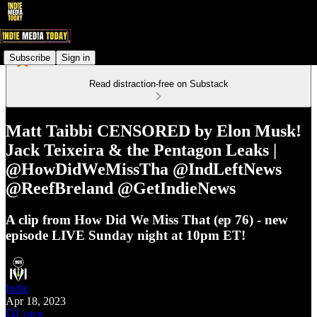
Subscribe
Sign in
Read distraction-free on Substack
Matt Taibbi CENSORED by Elon Musk!
Jack Teixeira & the Pentagon Leaks |
@HowDidWeMissTha @IndLeftNews
@ReefBreland @GetIndieNews
A clip from How Did We Miss That (ep 76) - new
episode LIVE Sunday night at 10pm ET!
Indie
Apr 18, 2023
Listen