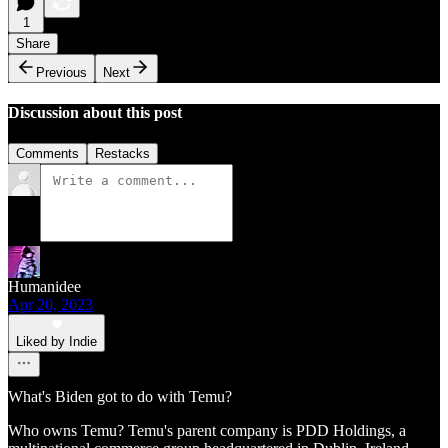
1
Share
Previous
Next
Discussion about this post
Comments
Restacks
Humanidee
Apr 20, 2023
Liked by Indie
What's Biden got to do with Temu?
Who owns Temu? Temu's parent company is PDD Holdings, a