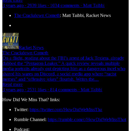
Read more
3 years ago · 2939 likes · 1034 comments · Matt Taibbi
The Crackdown Cometh
: Matt Taibbi, Racket News
Racket News
The Crackdown Cometh
On a flight, reading about the FBI’s arrest of Jack Texiera, already
dubbed the “Pentagon Leaker.” A quick review reveals multiple
media portraits already out depicting him as a dangerous incel who
shared his wares on Discord, a social media app where “racist
memes” and “offensive jokes” flourish. Writes the…
Read more
3 years ago · 2531 likes · 814 comments · Matt Taibbi
How Did We Miss That? links:
Twitter:
https://twitter.com/HowDidWeMissTha
Rumble Channel:
https://rumble.com/c/HowDidWeMissThat
Podcast: