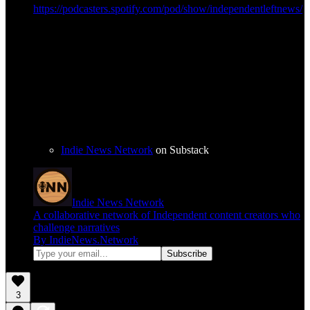
https://podcasters.spotify.com/pod/show/independentleftnews/
Indie News Network
on Substack
Indie News Network
A collaborative network of Independent content creators who
challenge narratives
By IndieNews.Network
3